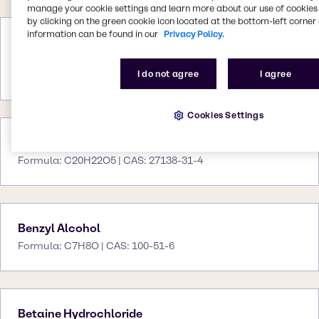
manage your cookie settings and learn more about our use of cookies 
by clicking on the green cookie icon located at the bottom-left corner 
information can be found in our
Privacy Policy.
Benzoflex 2088
Formula: NA | CAS: 120-55-8 27138-31-4 120-
I do not agree
I agree
56-9
Cookies Settings
Benzoflex 9-88 SG
Formula: C20H22O5 | CAS: 27138-31-4
Benzyl Alcohol
Formula: C7H8O | CAS: 100-51-6
Betaine Hydrochloride