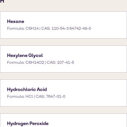
H
Hexane
Formula: C6H14 | CAS: 110-54-3 64742-49-0
Hexylene Glycol
Formula: C6H14O2 | CAS: 107-41-5
Hydrochloric Acid
Formula: HCl | CAS: 7647-01-0
Hydrogen Peroxide