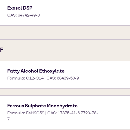
Exxsol DSP
CAS: 64742-49-0
F
Fatty Alcohol Ethoxylate
Formula: C12-C14 | CAS: 68439-50-9
Ferrous Sulphate Monohydrate
Formula: FeH2O5S | CAS: 17375-41-6 7720-78-
7