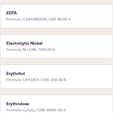
EDTA
Formula: C10H16N2O8 | CAS: 60-00-4
Electrolytic Nickel
Formula: Ni | CAS: 7440-02-0
Erythritol
Formula: C4H10O4 | CAS: 149-32-6
Erythrulose
Formula: C₄H₈O₄ | CAS: 40031-31-0