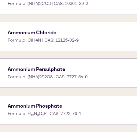
Formula: (NH4)2CO3 | CAS: 10361-29-2
Ammonium Chloride
Formula: ClH4N | CAS: 12125-02-9
Ammonium Persulphate
Formula: (NH4)2S2O8 | CAS: 7727-54-0
Ammonium Phosphate
Formula: H₁₂N₃O₄P | CAS: 7722-76-1