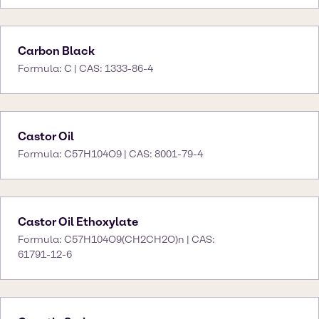
Carbon Black
Formula: C | CAS: 1333-86-4
Castor Oil
Formula: C57H104O9 | CAS: 8001-79-4
Castor Oil Ethoxylate
Formula: C57H104O9(CH2CH2O)n | CAS:
61791-12-6