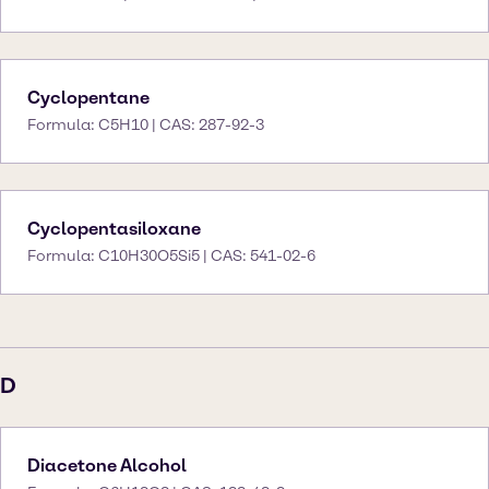
Cyclopentane
Formula: C5H10 | CAS: 287-92-3
Cyclopentasiloxane
Formula: C10H30O5Si5 | CAS: 541-02-6
D
Diacetone Alcohol