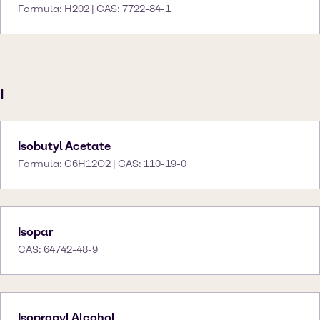
Formula: H202 | CAS: 7722-84-1
I
Isobutyl Acetate
Formula: C6H12O2 | CAS: 110-19-0
Isopar
CAS: 64742-48-9
Isopropyl Alcohol