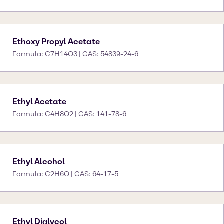
Ethoxy Propyl Acetate
Formula: C7H14O3 | CAS: 54839-24-6
Ethyl Acetate
Formula: C4H8O2 | CAS: 141-78-6
Ethyl Alcohol
Formula: C2H6O | CAS: 64-17-5
Ethyl Diglycol