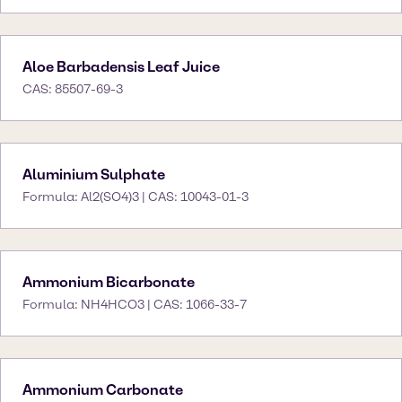
Aloe Barbadensis Leaf Juice
CAS: 85507-69-3
Aluminium Sulphate
Formula: Al2(SO4)3 | CAS: 10043-01-3
Ammonium Bicarbonate
Formula: NH4HCO3 | CAS: 1066-33-7
Ammonium Carbonate