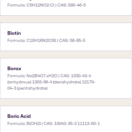
Formula: C5H12NO2·Cl | CAS: 590-46-5
Biotin
Formula: C10H16N2O3S | CAS: 58-85-5
Borax
Formula: Na2B4O7.xH2O | CAS: 1330-43-4
(anhydrous) 1303-96-4 (decahydrate) 12179-
04-3 (pentahydrate)
Boric Acid
Formula: B(OH)3 | CAS: 10043-35-3 11113-50-1