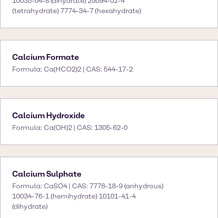
10035-04-8 (dihydrate) 25094-02-4
(tetrahydrate) 7774-34-7 (hexahydrate)
Calcium Formate
Formula: Ca(HCO2)2 | CAS: 544-17-2
Calcium Hydroxide
Formula: Ca(OH)2 | CAS: 1305-62-0
Calcium Sulphate
Formula: CaSO4 | CAS: 7778-18-9 (anhydrous)
10034-76-1 (hemihydrate) 10101-41-4
(dihydrate)