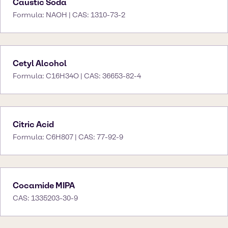
Caustic Soda
Formula: NAOH | CAS: 1310-73-2
Cetyl Alcohol
Formula: C16H34O | CAS: 36653-82-4
Citric Acid
Formula: C6H807 | CAS: 77-92-9
Cocamide MIPA
CAS: 1335203-30-9