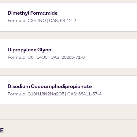
Dimethyl Formamide
Formula: C3H7NO | CAS: 68-12-2
Dipropylene Glycol
Formula: C6H14O3 | CAS: 25265-71-8
Disodium Cocoamphodipropionate
Formula: C10H18N2Na2O5 | CAS: 68411-57-4
E