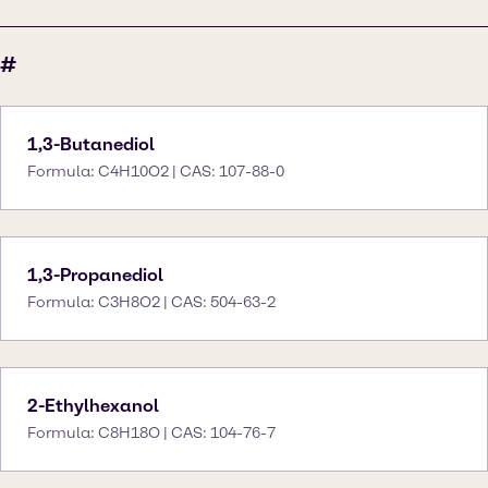
#
1,3-Butanediol
Formula: C4H10O2 | CAS: 107-88-0
1,3-Propanediol
Formula: C3H8O2 | CAS: 504-63-2
2-Ethylhexanol
Formula: C8H18O | CAS: 104-76-7