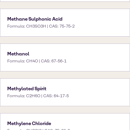
Methane Sulphonic Acid
Formula: CH3SO3H | CAS: 75-75-2
Methanol
Formula: CH4O | CAS: 67-56-1
Methylated Spirit
Formula: C2H6O | CAS: 64-17-5
Methylene Chloride