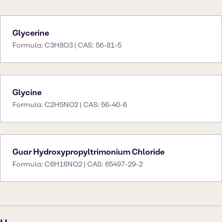
Glycerine
Formula: C3H8O3 | CAS: 56-81-5
Glycine
Formula: C2H5NO2 | CAS: 56-40-6
Guar Hydroxypropyltrimonium Chloride
Formula: C6H16NO2 | CAS: 65497-29-2