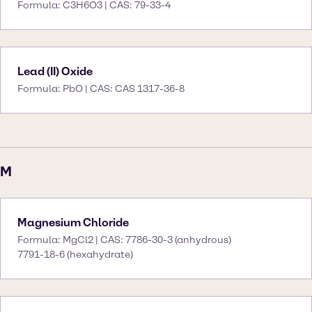
Formula: C3H6O3 | CAS: 79-33-4
Lead (II) Oxide
Formula: PbO | CAS: CAS 1317-36-8
M
Magnesium Chloride
Formula: MgCl2 | CAS: 7786-30-3 (anhydrous)
7791-18-6 (hexahydrate)