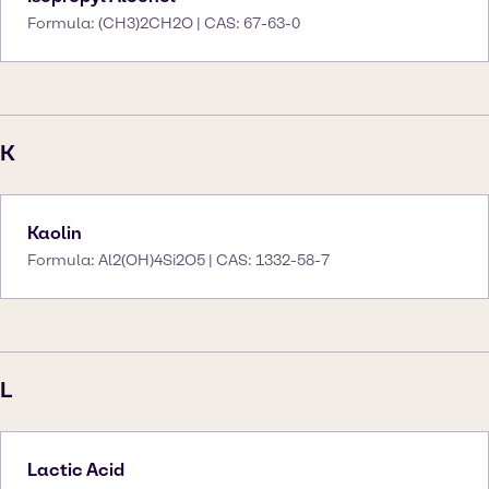
Formula: (CH3)2CH2O | CAS: 67-63-0
K
Kaolin
Formula: Al2(OH)4Si2O5 | CAS: 1332-58-7
L
Lactic Acid