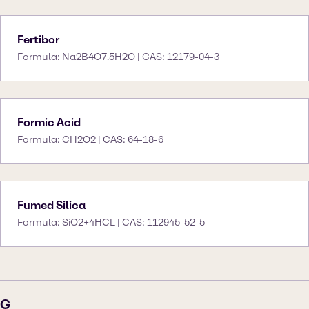
Fertibor
Formula: Na2B4O7.5H2O | CAS: 12179-04-3
Formic Acid
Formula: CH2O2 | CAS: 64-18-6
Fumed Silica
Formula: SiO2+4HCL | CAS: 112945-52-5
G