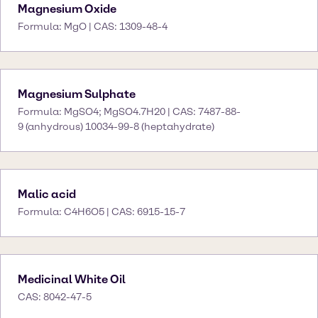
Magnesium Oxide
Formula: MgO | CAS: 1309-48-4
Magnesium Sulphate
Formula: MgSO4; MgSO4.7H20 | CAS: 7487-88-
9 (anhydrous) 10034-99-8 (heptahydrate)
Malic acid
Formula: C4H6O5 | CAS: 6915-15-7
Medicinal White Oil
CAS: 8042-47-5