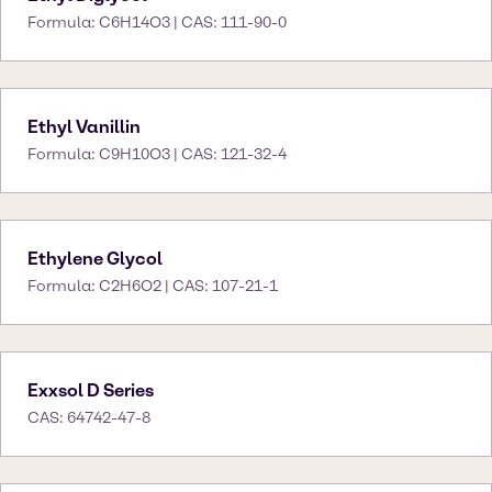
Formula: C6H14O3 | CAS: 111-90-0
Ethyl Vanillin
Formula: C9H10O3 | CAS: 121-32-4
Ethylene Glycol
Formula: C2H6O2 | CAS: 107-21-1
Exxsol D Series
CAS: 64742-47-8