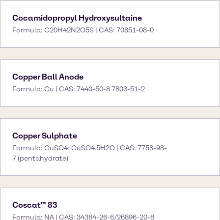
Cocamidopropyl Hydroxysultaine
Formula: C20H42N2O5S | CAS: 70851-08-0
Copper Ball Anode
Formula: Cu | CAS: 7440-50-8 7803-51-2
Copper Sulphate
Formula: CuSO4; CuSO4.5H2O | CAS: 7758-98-
7 (pentahydrate)
Coscat™ 83
Formula: NA | CAS: 34364-26-6/26896-20-8