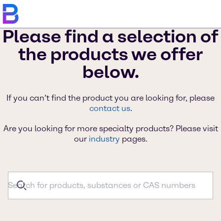
Please find a selection of
the products we offer
below.
If you can’t find the product you are looking for, please
contact us
.
Are you looking for more specialty products? Please visit
our
industry
pages.