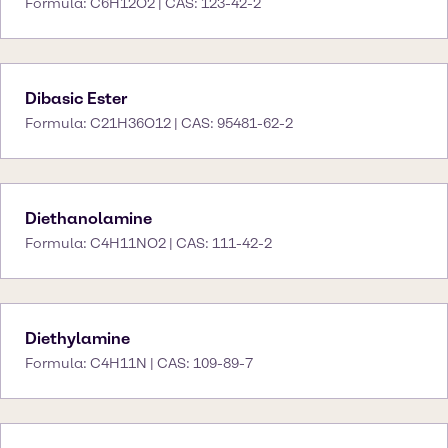
Formula: C6H12O2 | CAS: 123-42-2
Dibasic Ester
Formula: C21H36O12 | CAS: 95481-62-2
Diethanolamine
Formula: C4H11NO2 | CAS: 111-42-2
Diethylamine
Formula: C4H11N | CAS: 109-89-7