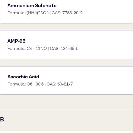
Ammonium Sulphate
Formula: (NH4)2SO4 | CAS: 7783-20-2
AMP-95
Formula: C4H11NO | CAS: 124-68-5
Ascorbic Acid
Formula: C6H8O6 | CAS: 50-81-7
B