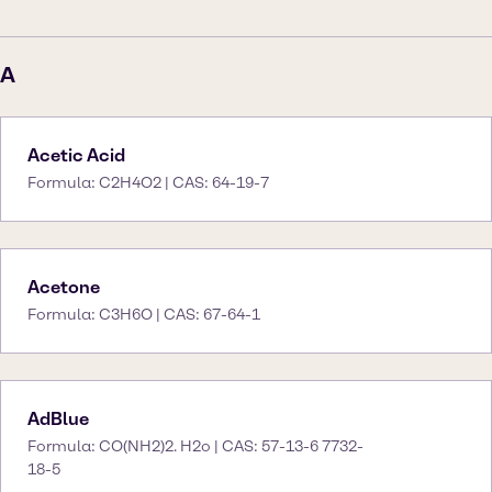
A
Acetic Acid
Formula: C2H4O2 | CAS: 64-19-7
Acetone
Formula: C3H6O | CAS: 67-64-1
AdBlue
Formula: CO(NH2)2. H2o | CAS: 57-13-6 7732-
18-5