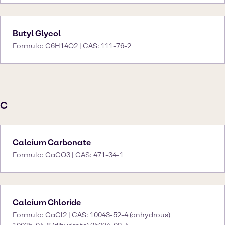
Butyl Glycol
Formula: C6H14O2 | CAS: 111-76-2
C
Calcium Carbonate
Formula: CaCO3 | CAS: 471-34-1
Calcium Chloride
Formula: CaCl2 | CAS: 10043-52-4 (anhydrous)