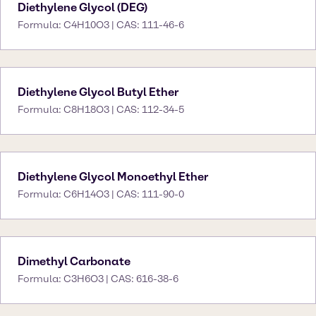
Diethylene Glycol (DEG)
Formula: C4H10O3 | CAS: 111-46-6
Diethylene Glycol Butyl Ether
Formula: C8H18O3 | CAS: 112-34-5
Diethylene Glycol Monoethyl Ether
Formula: C6H14O3 | CAS: 111-90-0
Dimethyl Carbonate
Formula: C3H6O3 | CAS: 616-38-6