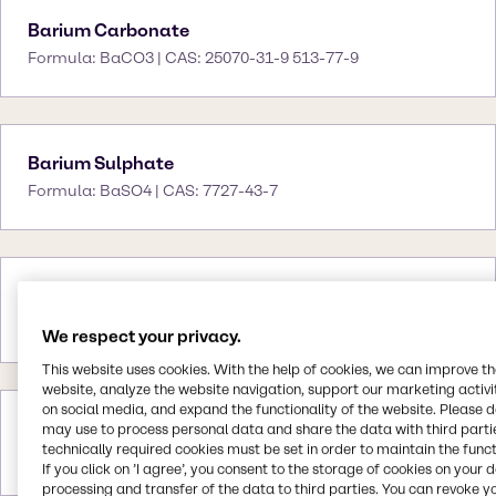
Barium Carbonate
Formula: BaCO3 | CAS: 25070-31-9 513-77-9
Barium Sulphate
Formula: BaSO4 | CAS: 7727-43-7
Bentone 38
CAS: 12001-31-9
We respect your privacy.
This website uses cookies. With the help of cookies, we can improve t
website, analyze the website navigation, support our marketing activit
on social media, and expand the functionality of the website. Please 
Bentonite
may use to process personal data and share the data with third partie
technically required cookies must be set in order to maintain the funct
CAS: 1302-78-9
If you click on ’I agree’, you consent to the storage of cookies on your 
processing and transfer of the data to third parties. You can revoke y