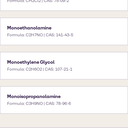
Formula: CH2Cl2 | CAS: 75-09-2
Monoethanolamine
Formula: C2H7NO | CAS: 141-43-5
Monoethylene Glycol
Formula: C2H6O2 | CAS: 107-21-1
Monoisopropanolamine
Formula: C3H9NO | CAS: 78-96-6