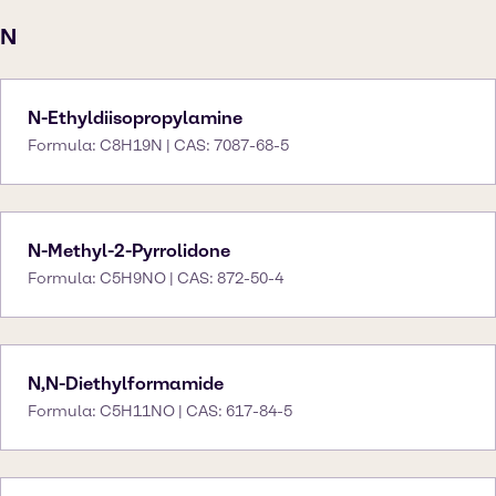
N
N-Ethyldiisopropylamine
Formula: C8H19N | CAS: 7087-68-5
N-Methyl-2-Pyrrolidone
Formula: C5H9NO | CAS: 872-50-4
N,N-Diethylformamide
Formula: C5H11NO | CAS: 617-84-5