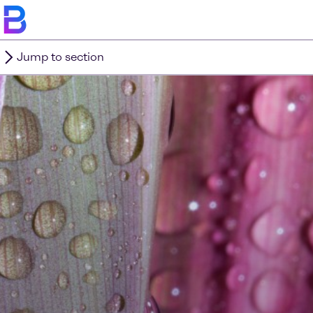
Jump to section