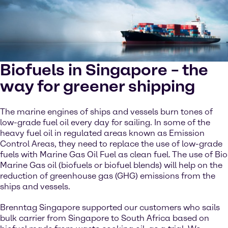
Biofuels in Singapore – the
way for greener shipping
The marine engines of ships and vessels burn tones of
low-grade fuel oil every day for sailing. In some of the
heavy fuel oil in regulated areas known as Emission
Control Areas, they need to replace the use of low-grade
fuels with Marine Gas Oil Fuel as clean fuel. The use of Bio
Marine Gas oil (biofuels or biofuel blends) will help on the
reduction of greenhouse gas (GHG) emissions from the
ships and vessels.
Brenntag Singapore supported our customers who sails
bulk carrier from Singapore to South Africa based on