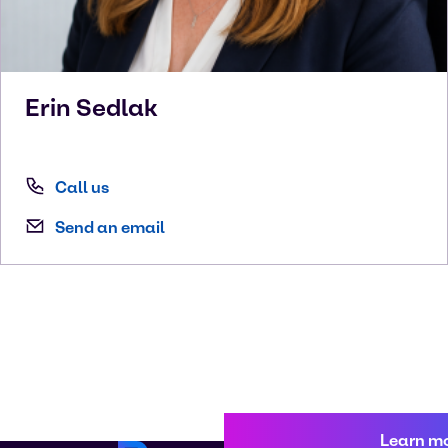
Erin
Sedlak
Call us
Send an email
Learn m