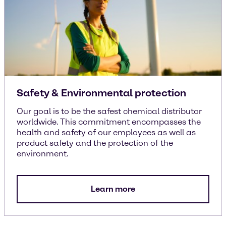
Safety & Environmental protection
Our goal is to be the safest chemical distributor
worldwide. This commitment encompasses the
health and safety of our employees as well as
product safety and the protection of the
environment.
Learn more