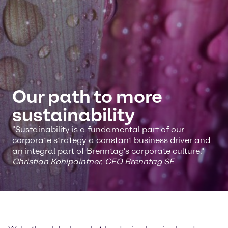
Our path to more
sustainability
"Sustainability is a fundamental part of our
corporate strategy a constant business driver and
an integral part of Brenntag's corporate culture."
Christian Kohlpaintner, CEO Brenntag SE