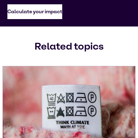
Calculate your impact
Related topics