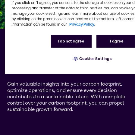
If you click on ’I agree’, you consent to the storage of cookies on your 
processing and transfer of the data to third parties. You can revoke y
manage your cookie settings and learn more about our use of cookies 
by clicking on the green cookie icon located at the bottom-left corner 
information can be found in our
Privacy Policy.
CO₂-Xplorer
I do not agree
I agree
Simplify carbon tracking and
Cookies Settings
amplify sustainability.
Gain valuable insights into your carbon footprint,
optimize operations, and ensure every decision
contributes to a sustainable future. With complete
control over your carbon footprint, you can propel
sustainable growth forward.