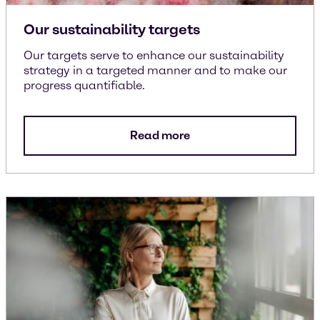
Our sustainability targets
Our targets serve to enhance our sustainability
strategy in a targeted manner and to make our
progress quantifiable.
Read more