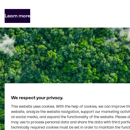
Learn more
We respect your privacy.
This website uses cookies. With the help of cookies, we can improve t
website, analyze the website navigation, support our marketing activit
on social media, and expand the functionality of the website. Please 
may use to process personal data and share the data with third partie
technically required cookies must be set in order to maintain the funct