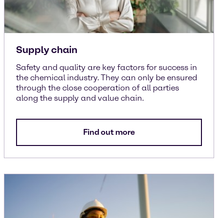
Supply chain
Safety and quality are key factors for success in
the chemical industry. They can only be ensured
through the close cooperation of all parties
along the supply and value chain.
Find out more