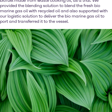
biofuel made from waste cooking oil, as a trial. We
provided the blending solution to blend the fresh bio
marine gas oil with recycled oil and also supported with
our logistic solution to deliver the bio marine gas oil to
port and transferred it to the vessel.