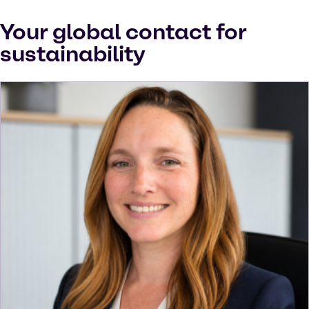
Your global contact for
sustainability