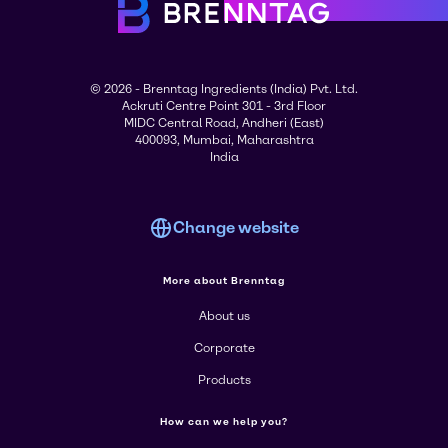
© 2026 - Brenntag Ingredients (India) Pvt. Ltd.
Ackruti Centre Point 301 - 3rd Floor
MIDC Central Road, Andheri (East)
400093, Mumbai, Maharashtra
India
Change website
More about Brenntag
About us
Corporate
Products
How can we help you?