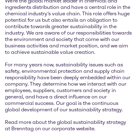
We're the global market leader in chemical and
ingredients distribution and have a central role in the
chemical industry’s value chain. This role offers huge
potential for us but also entails an obligation to
contribute towards greater sustainability in the
industry. We are aware of our responsibilities towards
the environment and society that come with our
business activities and market position, and we aim
to achieve sustainable value creation.
For many years now, sustainability issues such as
safety, environmental protection and supply chain
responsibility have been deeply embedded within our
company. They determine how we interact with our
employees, suppliers, customers and society in
general, and have a direct influence on our
commercial success. Our goal is the continuous
global development of our sustainability strategy.
Read more about the global sustainability strategy
at Brenntag on our corporate website.