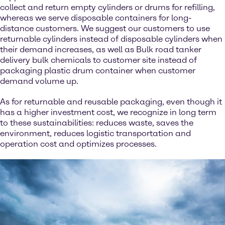
collect and return empty cylinders or drums for refilling,
whereas we serve disposable containers for long-
distance customers. We suggest our customers to use
returnable cylinders instead of disposable cylinders when
their demand increases, as well as Bulk road tanker
delivery bulk chemicals to customer site instead of
packaging plastic drum container when customer
demand volume up.
As for returnable and reusable packaging, even though it
has a higher investment cost, we recognize in long term
to these sustainabilities: reduces waste, saves the
environment, reduces logistic transportation and
operation cost and optimizes processes.