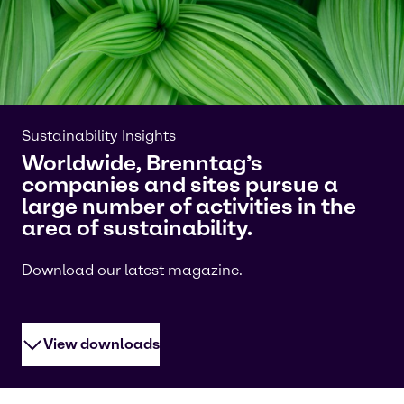
Sustainability Insights
Worldwide, Brenntag’s
companies and sites pursue a
large number of activities in the
area of sustainability.
Download our latest magazine.
View downloads