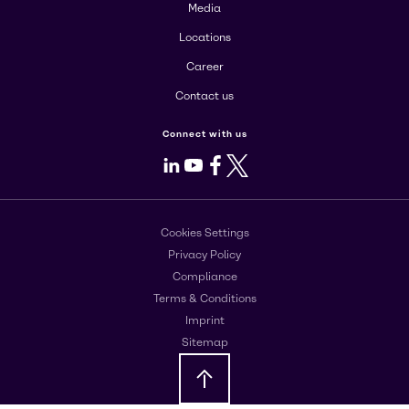
Media
Locations
Career
Contact us
Connect with us
LinkedIn
Youtube
Facebook
X
Cookies Settings
Privacy Policy
Compliance
Terms & Conditions
Imprint
Sitemap