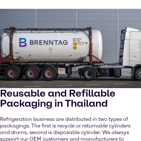
Reusable and Refillable
Packaging in Thailand
Refrigeration business are distributed in two types of
packagings. The first is recycle or returnable cylinders
and drums, second is disposable cylinder. We always
support our OEM customers and manufacturers to