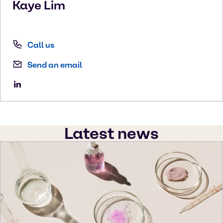
Kaye
Lim
Call us
Send an email
Latest news