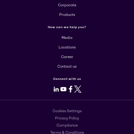
Corporate
Products
How can we help you?
Media
Locations
Career
Contact us
Connect with us
LinkedIn
Youtube
Facebook
X
Cookies Settings
Privacy Policy
Compliance
Terms & Conditions