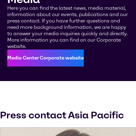
Here you can find the latest news, media material,
information about our events, publications and our
press contact. If you have further questions and
need more background information, we are happy
to answer your media inquiries quickly and directly.
More information you can find on our Corporate
website.
Media Center Corporate website
Press contact Asia Pacific