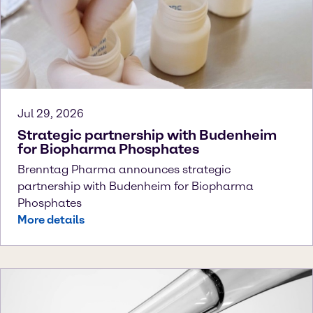
Jul 29, 2026
Strategic partnership with Budenheim
for Biopharma Phosphates
Brenntag Pharma announces strategic
partnership with Budenheim for Biopharma
Phosphates
More details