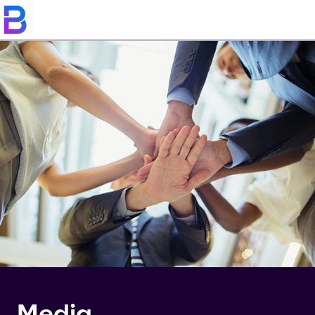
Media