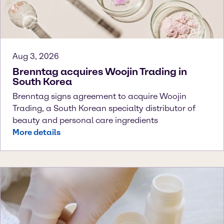
Aug 3, 2026
Brenntag acquires Woojin Trading in
South Korea
Brenntag signs agreement to acquire Woojin
Trading, a South Korean specialty distributor of
beauty and personal care ingredients
More details