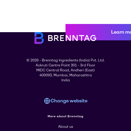
Learn m
© 2026 - Brenntag Ingredients (India) Pvt. Ltd.
Ackruti Centre Point 301 - 3rd Floor
MIDC Central Road, Andheri (East)
400093, Mumbai, Maharashtra
India
Change website
More about Brenntag
About us