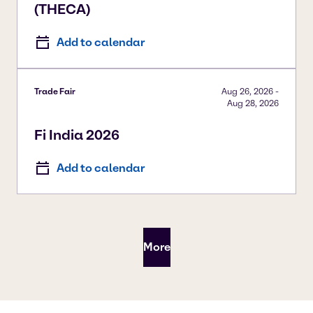
(THECA)
Add to calendar
Trade Fair
Aug 26, 2026
-
Aug 28, 2026
Fi India 2026
Add to calendar
More