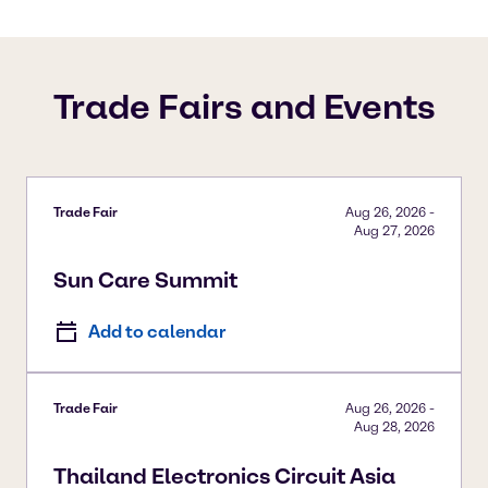
Trade Fairs and Events
Trade Fair
Aug 26, 2026
-
Aug 27, 2026
Sun Care Summit
Add to calendar
Trade Fair
Aug 26, 2026
-
Aug 28, 2026
Thailand Electronics Circuit Asia