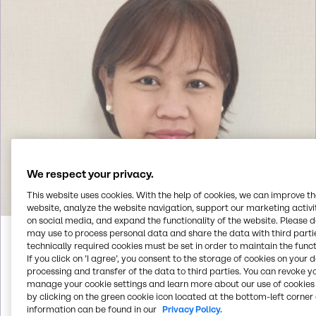
We respect your privacy.
This website uses cookies. With the help of cookies, we can improve t
website, analyze the website navigation, support our marketing activit
on social media, and expand the functionality of the website. Please 
may use to process personal data and share the data with third partie
Faith
Alino
technically required cookies must be set in order to maintain the funct
If you click on ’I agree’, you consent to the storage of cookies on your 
processing and transfer of the data to third parties. You can revoke y
manage your cookie settings and learn more about our use of cookies 
Call us
by clicking on the green cookie icon located at the bottom-left corner 
information can be found in our
Privacy Policy.