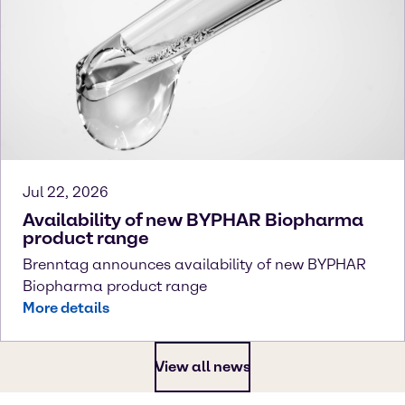
Jul 22, 2026
Availability of new BYPHAR Biopharma
product range
Brenntag announces availability of new BYPHAR
Biopharma product range
More details
View all news