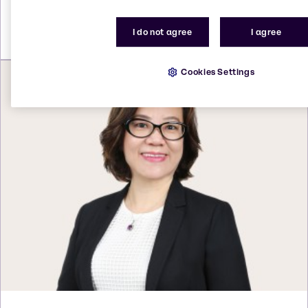
Send an email
I do not agree
I agree
Cookies Settings