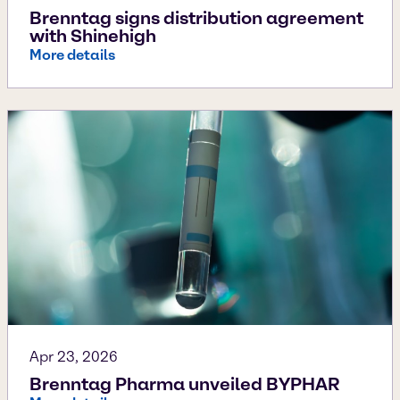
Brenntag signs distribution agreement
with Shinehigh
More details
Apr 23, 2026
Brenntag Pharma unveiled BYPHAR