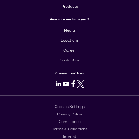
Products
How can we help you?
Media
Locations
Career
Contact us
Connect with us
LinkedIn
Youtube
Facebook
X
Cookies Settings
Privacy Policy
Compliance
Terms & Conditions
Imprint