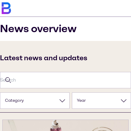
News overview
Latest news and updates
Category
Year