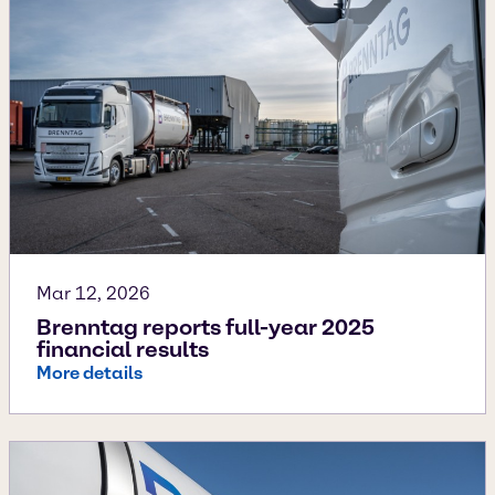
Mar 12, 2026
Brenntag reports full-year 2025
financial results
More details