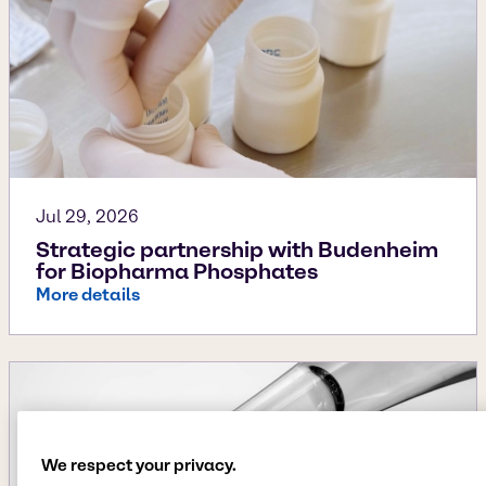
Jul 29, 2026
Strategic partnership with Budenheim
for Biopharma Phosphates
More details
We respect your privacy.