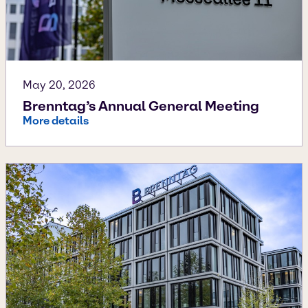
May 20, 2026
Brenntag’s Annual General Meeting
More details