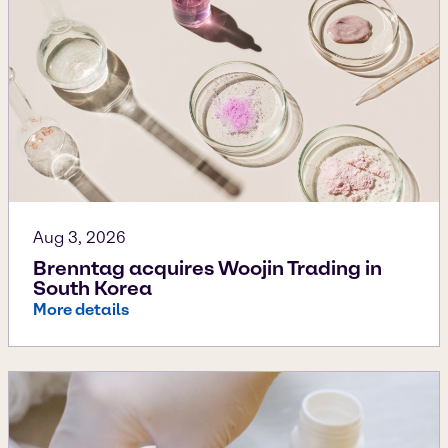
Aug 3, 2026
Brenntag acquires Woojin Trading in
South Korea
More details