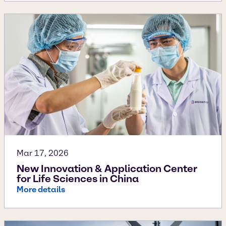
Mar 17, 2026
New Innovation & Application Center
for Life Sciences in China
More details