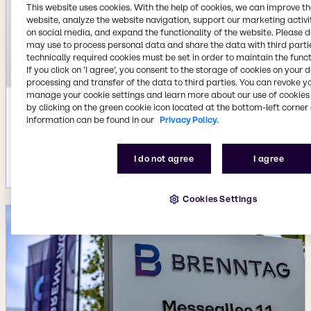
This website uses cookies. With the help of cookies, we can improve t
website, analyze the website navigation, support our marketing activit
on social media, and expand the functionality of the website. Please 
may use to process personal data and share the data with third partie
technically required cookies must be set in order to maintain the funct
If you click on ’I agree’, you consent to the storage of cookies on your 
processing and transfer of the data to third parties. You can revoke y
manage your cookie settings and learn more about our use of cookies 
by clicking on the green cookie icon located at the bottom-left corner 
Jul 22, 2026
information can be found in our
Privacy Policy.
Availability of new BYPHAR Biopharma
product range
I do not agree
I agree
More details
Cookies Settings