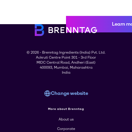
Learn m
© 2026 - Brenntag Ingredients (India) Pvt. Ltd.
Ackruti Centre Point 301 - 3rd Floor
MIDC Central Road, Andheri (East)
400093, Mumbai, Maharashtra
India
Change website
More about Brenntag
About us
Corporate