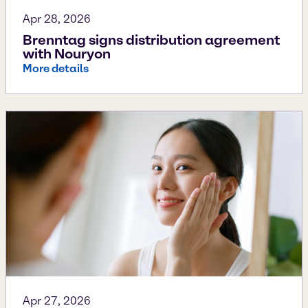
Apr 28, 2026
Brenntag signs distribution agreement
with Nouryon
More details
Apr 27, 2026