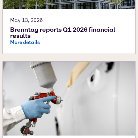
May 13, 2026
Brenntag reports Q1 2026 financial
results
More details