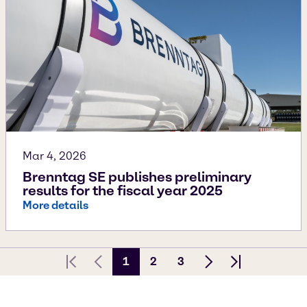
Mar 4, 2026
Brenntag SE publishes preliminary
results for the fiscal year 2025
More details
1
2
3
First page
Previous Page
Next page
Last page