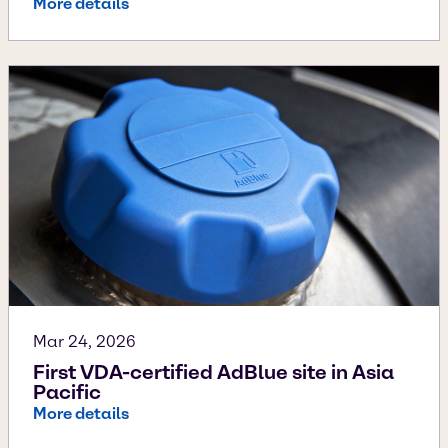
More details
Mar 24, 2026
First VDA-certified AdBlue site in Asia
Pacific
More details