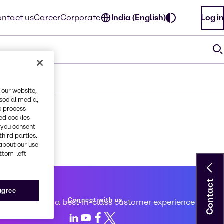
ntact us
Career
Corporate
India (English)
Log in
 our website,
 social media,
o process
red cookies
, you consent
third parties.
about our use
ottom-left
Contact
 service
 agree
Connect with us
d to creating a best-in-class customer experience
LinkedIn
Youtube
Facebook
X