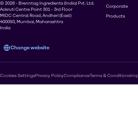
© 2026 - Brenntag Ingredients (India) Pvt. Ltd.
Corporate
Ackruti Centre Point 301 - 3rd Floor
MIDC Central Road, Andheri (East)
Products
400093, Mumbai, Maharashtra
India
Change website
Cookies Settings
Privacy Policy
Compliance
Terms & Conditions
Imp