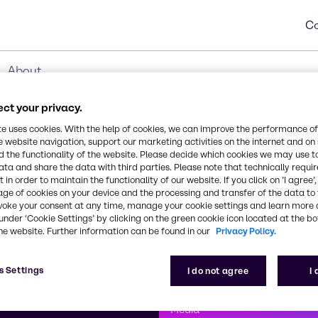
Co
About
ct your privacy.
te uses cookies. With the help of cookies, we can improve the performance of
e website navigation, support our marketing activities on the internet and on
 the functionality of the website. Please decide which cookies we may use t
ata and share the data with third parties. Please note that technically requi
 in order to maintain the functionality of our website. If you click on ’I agree’
age of cookies on your device and the processing and transfer of the data to 
voke your consent at any time, manage your cookie settings and learn more 
under ‘Cookie Settings’ by clicking on the green cookie icon located at the b
he website. Further information can be found in our
Privacy Policy.
First class
s Settings
I do not agree
I
enntag
How can we help you?
We are committe
Media