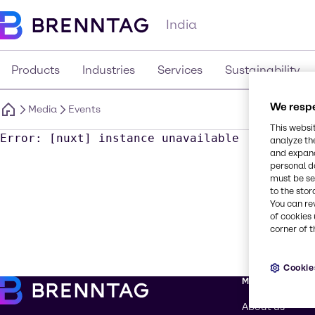
India
Products
Industries
Services
Sustainability
We respe
Media
Events
This websi
Error: [nuxt] instance unavailable
analyze th
and expand
personal d
must be set
to the stor
You can re
of cookies 
corner of t
Cookie
More about Br
About us