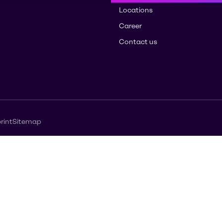
Locations
Career
Contact us
rint
Sitemap