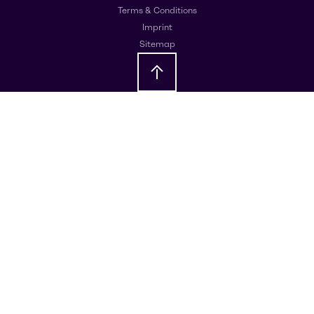
Terms & Conditions
Imprint
Sitemap