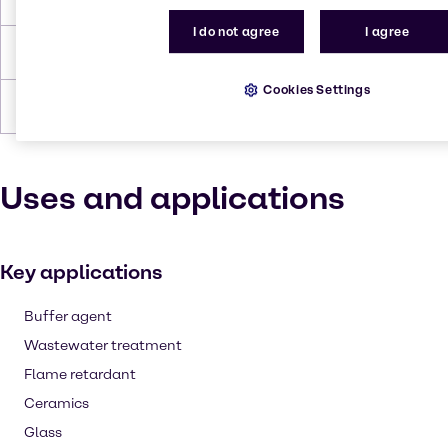
I do not agree
I agree
Density
1.72-2.35
Cookies Settings
Forms
White, Crystalline, Solid
Uses and applications
Key applications
Buffer agent
Wastewater treatment
Flame retardant
Ceramics
Glass