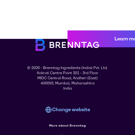
Learn m
© 2026 - Brenntag Ingredients (India) Pvt. Ltd.
Ackruti Centre Point 301 - 3rd Floor
MIDC Central Road, Andheri (East)
400093, Mumbai, Maharashtra
India
Change website
More about Brenntag