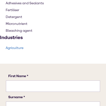
Adhesives and Sealants
Fertiliser
Detergent
Micronutrient
Bleaching agent
Industries
Agriculture