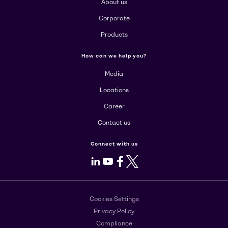
About us
Corporate
Products
How can we help you?
Media
Locations
Career
Contact us
Connect with us
LinkedIn
Youtube
Facebook
X
Cookies Settings
Privacy Policy
Compliance