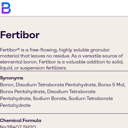
Fertibor
Fertibor® is a free-flowing, highly soluble granular
material that leaves no residue. As a versatile source of
elemental boron, Fertibor is a valuable addition to solid,
liquid, or suspension fertilizers.
Synonyms
Boron, Disodium Tetraborate Pentahydrate, Borax 5 Mol,
Borax Pentahydrate, Disodium Tetraborate
Pentahydrate, Sodium Borate, Sodium Tetraborate
Pentahydrate
Chemical Formula
Na2B4O7.5H2O