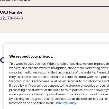
CAS Number
12179-04-3
We respect your privacy.
Characteristics
This website uses cookies. With the help of cookies, we can improve t
website, analyze the website navigation, support our marketing activit
on social media, and expand the functionality of the website. Please 
may use to process personal data and share the data with third partie
technically required cookies must be set in order to maintain the funct
Molar Weight
291.29 g/mol
If you click on ’I agree’, you consent to the storage of cookies on your 
processing and transfer of the data to third parties. You can revoke y
manage your cookie settings and learn more about our use of cookies 
Melting Point
1000.0°C
by clicking on the green cookie icon located at the bottom-left corner 
information can be found in our
Privacy Policy.
Boiling Point
>300 C