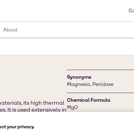
Co
About
Synonyms
Magnesia, Periclase
Chemical Formula
aterials, its high thermal
MgO
. It is used extensively in
atment, drinking water
tment industries. One of
CAS Number
ct your privacy.
production.
1309-48-4