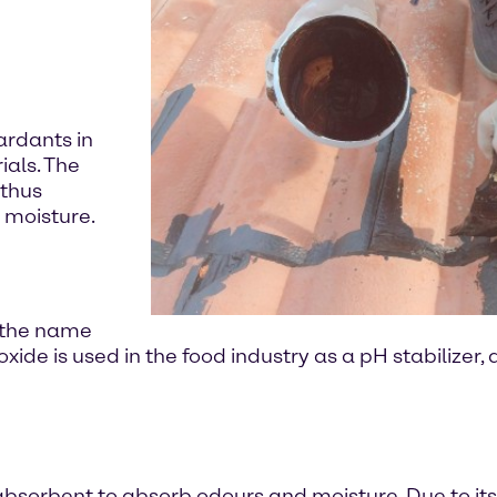
ardants in
ials. The
 thus
 moisture.
r the name
ide is used in the food industry as a pH stabilizer,
sorbent to absorb odours and moisture. Due to its a