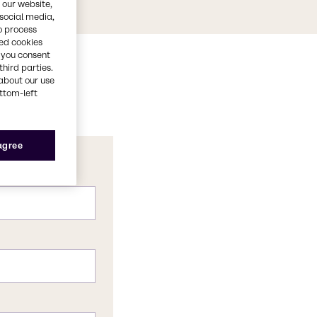
 our website,
 social media,
o process
red cookies
, you consent
third parties.
about our use
ottom-left
 agree