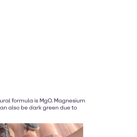
ural formula is MgO. Magnesium
 can also be dark green due to