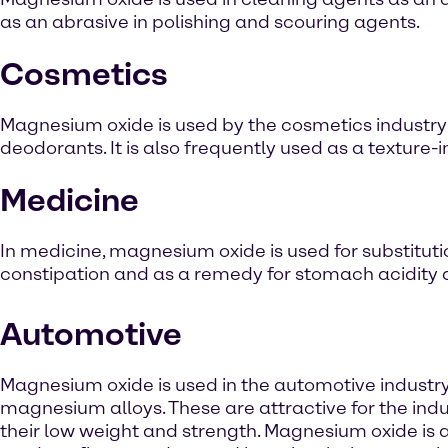
as an abrasive in polishing and scouring agents.
Cosmetics
Magnesium oxide is used by the cosmetics industry in
deodorants. It is also frequently used as a texture-i
Medicine
In medicine, magnesium oxide is used for substitutio
constipation and as a remedy for stomach acidity an
Automotive
Magnesium oxide is used in the automotive industr
magnesium alloys. These are attractive for the indu
their low weight and strength. Magnesium oxide is 