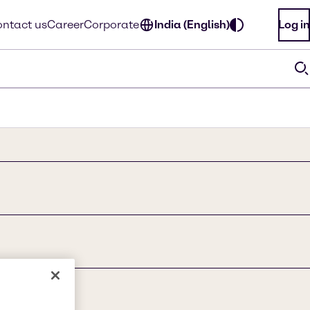
ntact us
Career
Corporate
India (English)
Log in