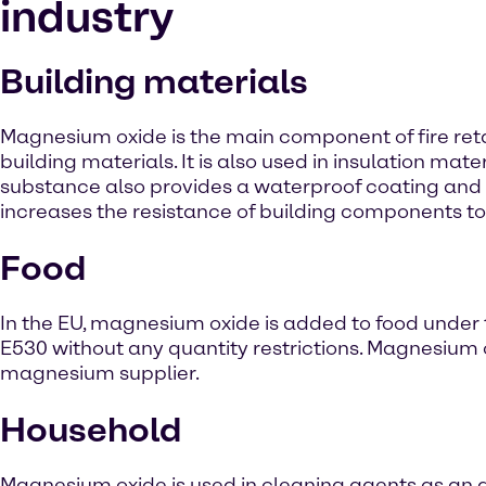
industry
Building materials
Magnesium oxide is the main component of fire ret
building materials. It is also used in insulation mater
substance also provides a waterproof coating and
increases the resistance of building components to
Food
In the EU, magnesium oxide is added to food unde
E530 without any quantity restrictions. Magnesium ox
magnesium supplier.
Household
Magnesium oxide is used in cleaning agents as an ab