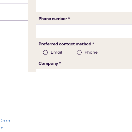
 Care
on