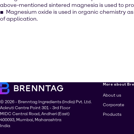
above-mentioned sintered magnesia is used to produ
Magnesium oxide is used in organic chemistry as a
of application.
More about Br
About us
© 2026 - Brenntag Ingredients (India) Pvt. Ltd.
Corporate
Ackruti Centre Point 301 - 3rd Floor
MIDC Central Road, Andheri (East)
Products
400093, Mumbai, Maharashtra
India