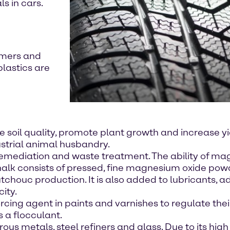
s in cars.
ymers and
plastics are
e soil quality, promote plant growth and increase yi
strial animal husbandry.
 remediation and waste treatment. The ability of ma
chalk consists of pressed, fine magnesium oxide pow
chouc production. It is also added to lubricants, a
city.
rcing agent in paints and varnishes to regulate their
 a flocculant.
s metals, steel refiners and glass. Due to its high 