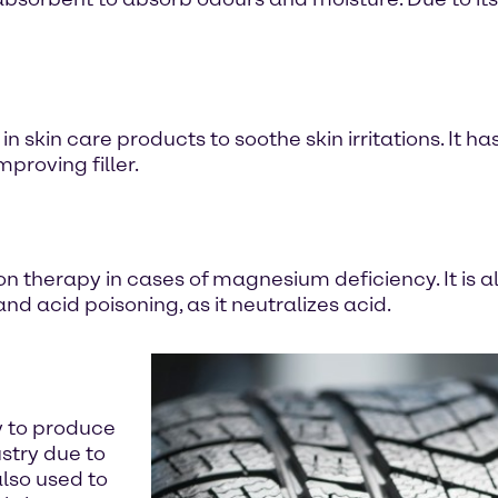
 skin care products to soothe skin irritations. It ha
mproving filler.
n therapy in cases of magnesium deficiency. It is al
d acid poisoning, as it neutralizes acid.
y to produce
stry due to
also used to