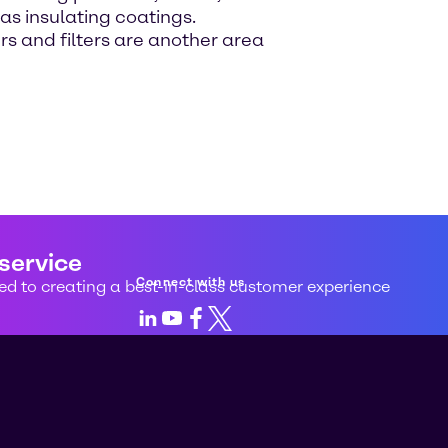
s insulating coatings.
rs and filters are another area
 service
Connect with us
d to creating a best-in-class customer experience
LinkedIn
Youtube
Facebook
X