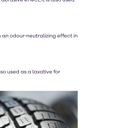
s an odour-neutralizing effect in
so used as a laxative for