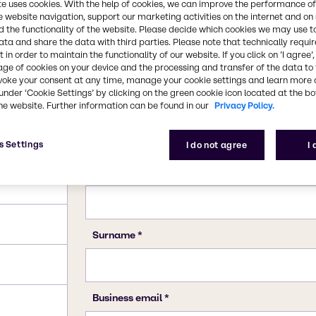
te uses cookies. With the help of cookies, we can improve the performance of
e website navigation, support our marketing activities on the internet and on
 the functionality of the website. Please decide which cookies we may use t
ata and share the data with third parties. Please note that technically requi
 in order to maintain the functionality of our website. If you click on ’I agree’
age of cookies on your device and the processing and transfer of the data to 
voke your consent at any time, manage your cookie settings and learn more 
under ‘Cookie Settings’ by clicking on the green cookie icon located at the b
he website. Further information can be found in our
Privacy Policy.
s Settings
I do not agree
I