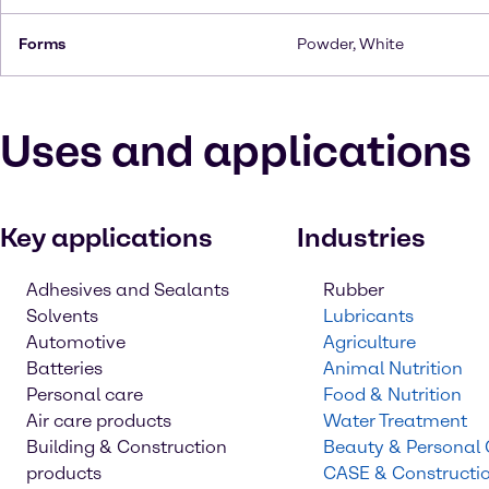
Forms
Powder, White
Uses and applications
Key applications
Industries
Adhesives and Sealants
Rubber
Solvents
Lubricants
Automotive
Agriculture
Batteries
Animal Nutrition
Personal care
Food & Nutrition
Air care products
Water Treatment
Building & Construction
Beauty & Personal
products
CASE & Constructi