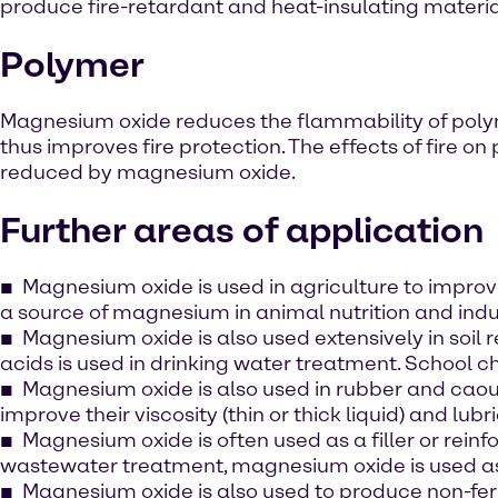
produce fire-retardant and heat-insulating material
Polymer
Magnesium oxide reduces the flammability of pol
thus improves fire protection. The effects of fire on 
reduced by magnesium oxide.
Further areas of application
Magnesium oxide is used in agriculture to improv
a source of magnesium in animal nutrition and indu
Magnesium oxide is also used extensively in soil
acids is used in drinking water treatment. School 
Magnesium oxide is also used in rubber and caout
improve their viscosity (thin or thick liquid) and lubri
Magnesium oxide is often used as a filler or reinfo
wastewater treatment, magnesium oxide is used as
Magnesium oxide is also used to produce non-ferrou