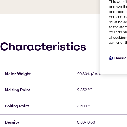
This websi
analyze th
and expand
personal d
must be set
to the stor
You can re
of cookies 
Characteristics
corner of t
Cookie
Molar Weight
40.304g/mol
Melting Point
2,852 °C
Boiling Point
3,600 °C
Density
3.53- 3.58