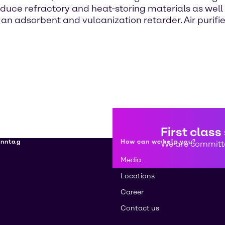
ce refractory and heat-storing materials as well a
n adsorbent and vulcanization retarder. Air purifie
First class
enntag
How can we help you?
We are committe
Media
Locations
Career
Contact us