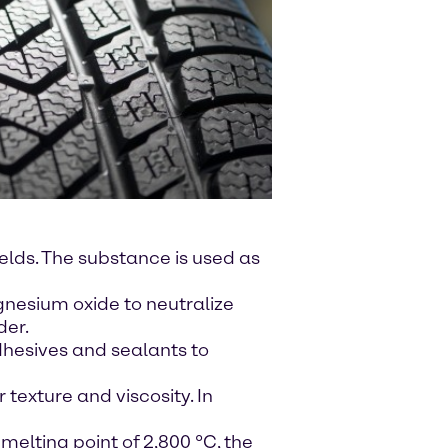
elds. The substance is used as
gnesium oxide to neutralize
der.
dhesives and sealants to
 texture and viscosity. In
melting point of 2,800 °C, the