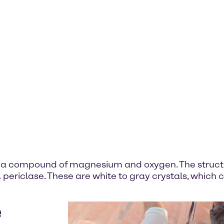
- a compound of magnesium and oxygen. The struct
 periclase. These are white to gray crystals, which
e