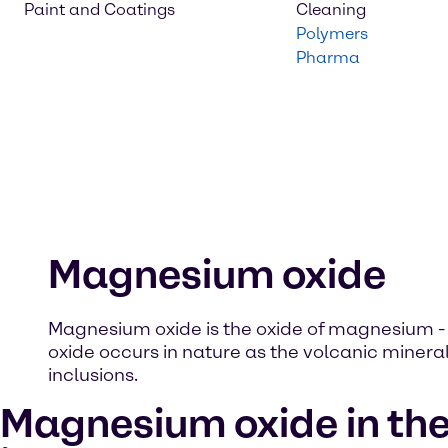
Paint and Coatings
Cleaning
Polymers
Pharma
Magnesium oxide
Magnesium oxide is the oxide of magnesium 
oxide occurs in nature as the volcanic mineral
inclusions.
Magnesium oxide in th