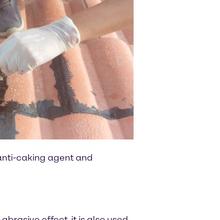
 anti-caking agent and
brasive effect, it is also used