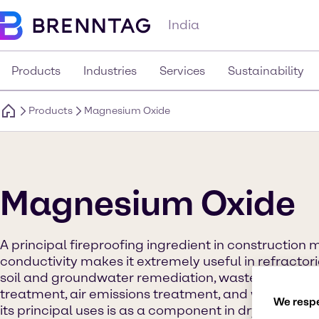
India
Products
Industries
Services
Sustainability
Products
Magnesium Oxide
Magnesium Oxide
A principal fireproofing ingredient in construction m
conductivity makes it extremely useful in refractories
soil and groundwater remediation, wastewater tre
treatment, air emissions treatment, and waste trea
We respe
its principal uses is as a component in dry cement 