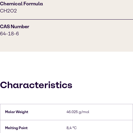
Chemical Formula
CH2O2
CAS Number
64-18-6
Characteristics
Molar Weight
46.025 g/mol
Melting Point
8,4 °C