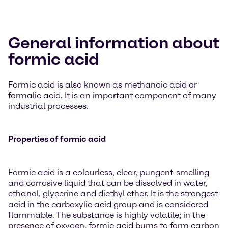
General information about
formic acid
Formic acid is also known as methanoic acid or
formalic acid. It is an important component of many
industrial processes.
Properties of formic acid
Formic acid is a colourless, clear, pungent-smelling
and corrosive liquid that can be dissolved in water,
ethanol, glycerine and diethyl ether. It is the strongest
acid in the carboxylic acid group and is considered
flammable. The substance is highly volatile; in the
presence of oxygen, formic acid burns to form carbon