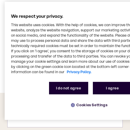
Food & Nutrition
Water Treatment
We respect your privacy.
Beauty & Personal Care
This website uses cookies. With the help of cookies, we can improve t
website, analyze the website navigation, support our marketing activit
CASE & Construction
on social media, and expand the functionality of the website. Please 
Cleaning
may use to process personal data and share the data with third partie
technically required cookies must be set in order to maintain the funct
Polymers
If you click on ’I agree’, you consent to the storage of cookies on your 
processing and transfer of the data to third parties. You can revoke y
Pharma
manage your cookie settings and learn more about our use of cookies 
Pulp & Paper
by clicking on the green cookie icon located at the bottom-left corner 
information can be found in our
Privacy Policy.
Energy Services
I do not agree
I agree
Cookies Settings