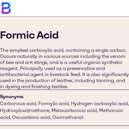
Formic Acid
The simplest carboxylic acid, containing a single carbon.
Occurs naturally in various sources including the venom
of bee and ant stings, and is a useful organic synthetic
reagent. Principally used as a preservative and
antibacterial agent in livestock feed. It is also significantly
used in the production of leather, including tanning, and
in dyeing and finishing textiles.
Synonyms
Carbonous acid, Formylic acid, Hydrogen carboxylic acid,
Hydroxy(oxo)methane, Metacarbonoic acid, Methanoic
acid, Oxocarbinic acid, Oxomethanol