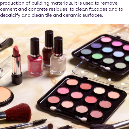
production of building materials. It is used to remove
cement and concrete residues, to clean facades and to
decalcify and clean tile and ceramic surfaces.