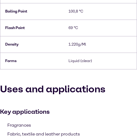
Boiling Point
100,8 °C
Flash Point
69 °C
Density
1.220g/Ml
Forms
Liquid (clear)
Uses and applications
Key applications
Fragrances
Fabric, textile and leather products