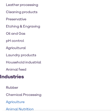
Leather processing
Cleaning products
Preservative
Etching & Engraving
Oil and Gas
pH control
Agricultural
Laundry products
Household industrial
Animal feed
Industries
Rubber
Chemical Processing
Agriculture
Animal Nutrition