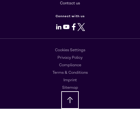
Contact us
Connect with us
LinkedIn
Youtube
Facebook
X
Cookies Settings
Privacy Policy
Compliance
Terms & Conditions
Imprint
Sitemap