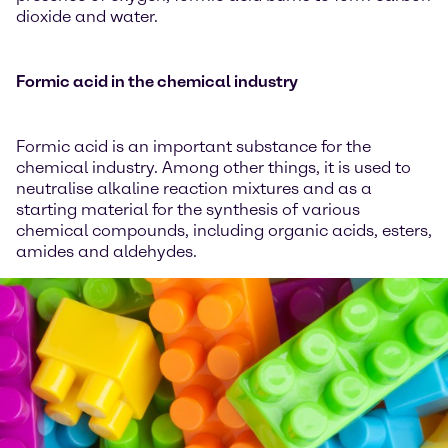
dioxide and water.
Formic acid in the chemical industry
Formic acid is an important substance for the
chemical industry. Among other things, it is used to
neutralise alkaline reaction mixtures and as a
starting material for the synthesis of various
chemical compounds, including organic acids, esters,
amides and aldehydes.