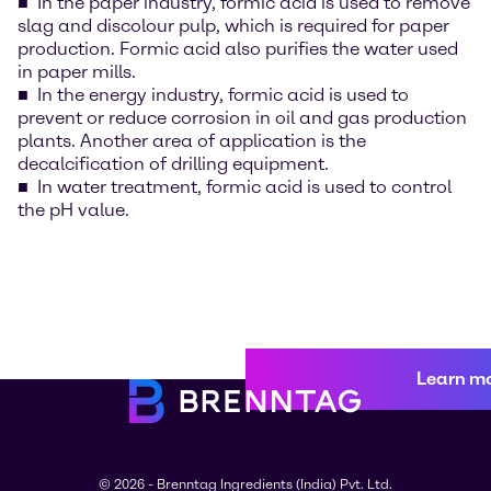
In the paper industry, formic acid is used to remove
slag and discolour pulp, which is required for paper
production. Formic acid also purifies the water used
in paper mills.
In the energy industry, formic acid is used to
prevent or reduce corrosion in oil and gas production
plants. Another area of application is the
decalcification of drilling equipment.
In water treatment, formic acid is used to control
the pH value.
Learn m
© 2026 - Brenntag Ingredients (India) Pvt. Ltd.