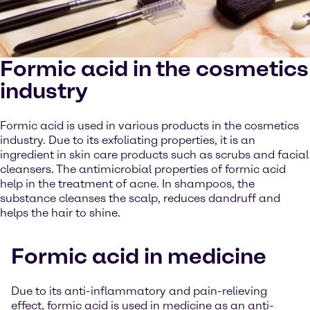
Formic acid in the cosmetics
industry
Formic acid is used in various products in the cosmetics
industry. Due to its exfoliating properties, it is an
ingredient in skin care products such as scrubs and facial
cleansers. The antimicrobial properties of formic acid
help in the treatment of acne. In shampoos, the
substance cleanses the scalp, reduces dandruff and
helps the hair to shine.
Formic acid in medicine
Due to its anti-inflammatory and pain-relieving
effect, formic acid is used in medicine as an anti-