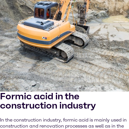
Formic acid in the
construction industry
In the construction industry, formic acid is mainly used in
construction and renovation processes as well as in the