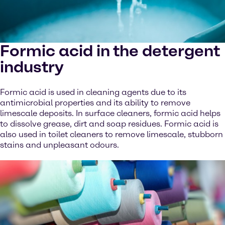
Formic acid in the detergent
industry
Formic acid is used in cleaning agents due to its
antimicrobial properties and its ability to remove
limescale deposits. In surface cleaners, formic acid helps
to dissolve grease, dirt and soap residues. Formic acid is
also used in toilet cleaners to remove limescale, stubborn
stains and unpleasant odours.