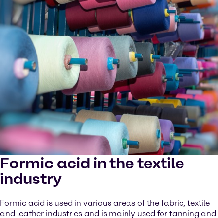
Formic acid in the textile
industry
Formic acid is used in various areas of the fabric, textile
and leather industries and is mainly used for tanning and