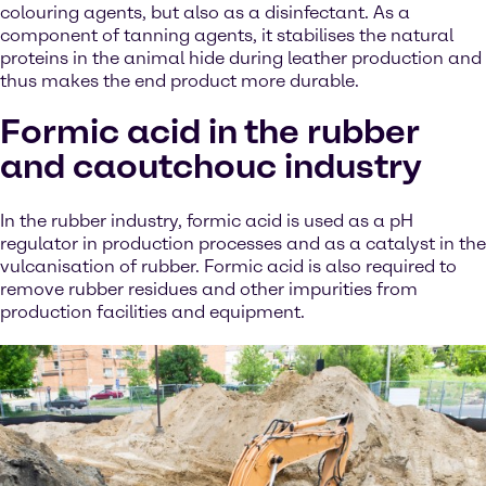
colouring agents, but also as a disinfectant. As a
component of tanning agents, it stabilises the natural
proteins in the animal hide during leather production and
thus makes the end product more durable.
Formic acid in the rubber
and caoutchouc industry
In the rubber industry, formic acid is used as a pH
regulator in production processes and as a catalyst in the
vulcanisation of rubber. Formic acid is also required to
remove rubber residues and other impurities from
production facilities and equipment.