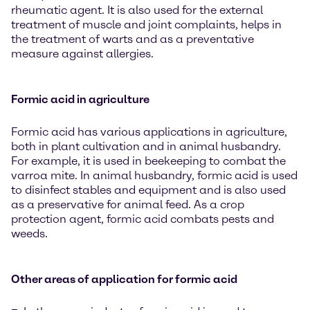
rheumatic agent. It is also used for the external
treatment of muscle and joint complaints, helps in
the treatment of warts and as a preventative
measure against allergies.
Formic acid in agriculture
Formic acid has various applications in agriculture,
both in plant cultivation and in animal husbandry.
For example, it is used in beekeeping to combat the
varroa mite. In animal husbandry, formic acid is used
to disinfect stables and equipment and is also used
as a preservative for animal feed. As a crop
protection agent, formic acid combats pests and
weeds.
Other areas of application for formic acid