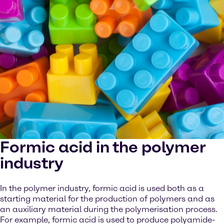
Formic acid in the polymer
industry
In the polymer industry, formic acid is used both as a
starting material for the production of polymers and as
an auxiliary material during the polymerisation process.
For example, formic acid is used to produce polyamide-