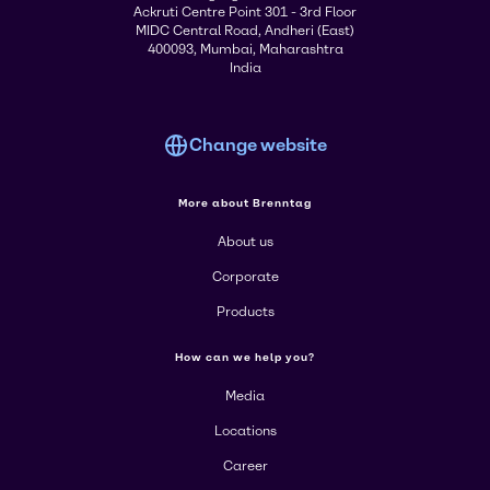
Ackruti Centre Point 301 - 3rd Floor
MIDC Central Road, Andheri (East)
400093, Mumbai, Maharashtra
India
Change website
More about Brenntag
About us
Corporate
Products
How can we help you?
Media
Locations
Career