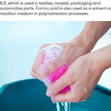
6,6, which is used in textiles, carpets, packaging and
automotive parts. Formic acid is also used as a solvent or
reaction medium in polymerisation processes.