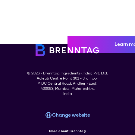
Learn m
© 2026 - Brenntag Ingredients (India) Pvt. Ltd.
Ackruti Centre Point 301 - 3rd Floor
MIDC Central Road, Andheri (East)
400093, Mumbai, Maharashtra
India
Change website
More about Brenntag