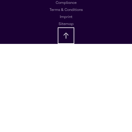
Compliance
Terms & Conditions
Imprint
Sitemap