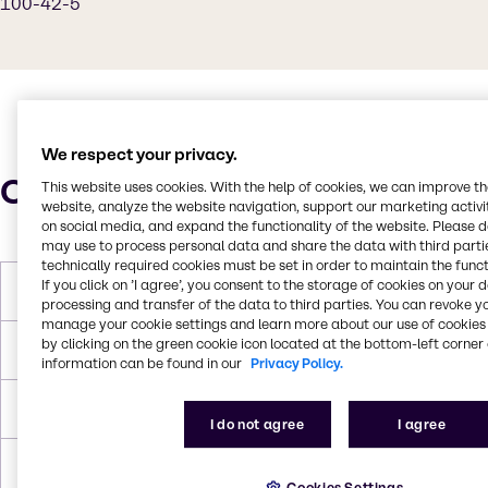
100-42-5
We respect your privacy.
Characteristics
This website uses cookies. With the help of cookies, we can improve t
website, analyze the website navigation, support our marketing activit
on social media, and expand the functionality of the website. Please 
may use to process personal data and share the data with third partie
technically required cookies must be set in order to maintain the funct
If you click on ’I agree’, you consent to the storage of cookies on your 
Boiling Point
145-146 °C
processing and transfer of the data to third parties. You can revoke y
manage your cookie settings and learn more about our use of cookies 
by clicking on the green cookie icon located at the bottom-left corner 
Flash Point
88 °F
information can be found in our
Privacy Policy.
Density
0.906 g/mL at 20 °C
I do not agree
I agree
Forms
White, Green
Cookies Settings