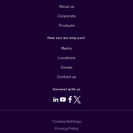
About us
Corporate
Products
How can we help you?
Media
Locations
Career
Contact us
Connect with us
LinkedIn
Youtube
Facebook
X
Cookies Settings
Privacy Policy