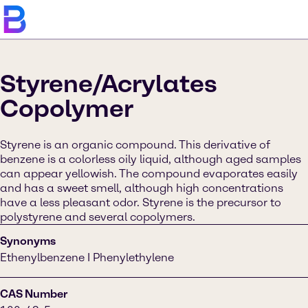
Styrene/Acrylates
Copolymer
Styrene is an organic compound. This derivative of
benzene is a colorless oily liquid, although aged samples
can appear yellowish. The compound evaporates easily
and has a sweet smell, although high concentrations
have a less pleasant odor. Styrene is the precursor to
polystyrene and several copolymers.
Synonyms
Ethenylbenzene I Phenylethylene
CAS Number