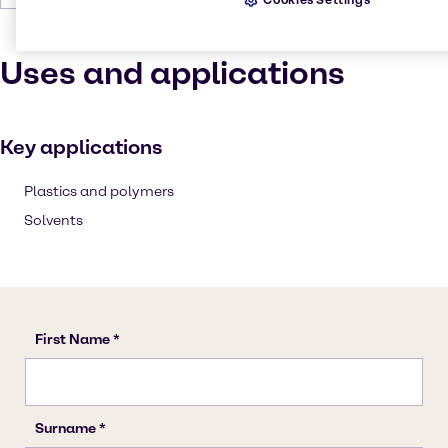
Uses and applications
Key applications
Plastics and polymers
Solvents