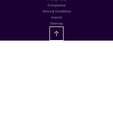
Compliance
Terms & Conditions
Imprint
Sitemap