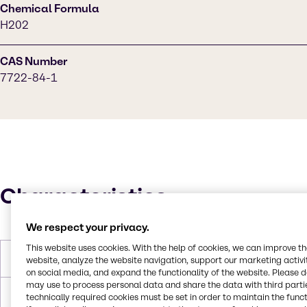
Chemical Formula
H202
CAS Number
7722-84-1
Characteristics
We respect your privacy.
This website uses cookies. With the help of cookies, we can improve t
Molar Weight
34,0147 g/mol
website, analyze the website navigation, support our marketing activit
on social media, and expand the functionality of the website. Please 
may use to process personal data and share the data with third partie
Melting Point
-0,43 °C
technically required cookies must be set in order to maintain the funct