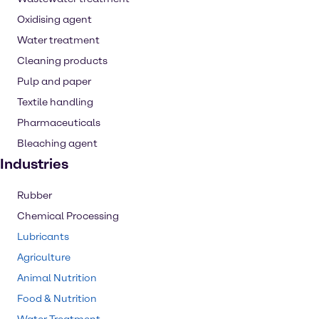
Oxidising agent
Water treatment
Cleaning products
Pulp and paper
Textile handling
Pharmaceuticals
Bleaching agent
Industries
Rubber
Chemical Processing
Lubricants
Agriculture
Animal Nutrition
Food & Nutrition