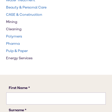
Water Treatment
Beauty & Personal Care
CASE & Construction
Mining
Cleaning
Polymers
Pharma
Pulp & Paper
Energy Services