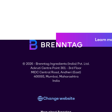
Learn m
© 2026 - Brenntag Ingredients (India) Pvt. Ltd.
Ackruti Centre Point 301 - 3rd Floor
MIDC Central Road, Andheri (East)
400093, Mumbai, Maharashtra
India
Change website
More about Brenntag