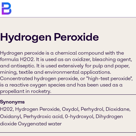
Hydrogen Peroxide
Hydrogen peroxide is a chemical compound with the
formula H2O2. It is used as an oxidizer, bleaching agent,
and antiseptic. It is used extensively for pulp and paper,
mining, textile and environmental applications.
Concentrated hydrogen peroxide, or "high-test peroxide",
is a reactive oxygen species and has been used as a
propellant in rocketry.
Synonyms
H202, Hydrogen Peroxide, Oxydol, Perhydrol, Dioxidane,
Oxidanyl, Perhydroxic acid, 0-hydroxyol, Dihydrogen
dioxide Oxygenated water