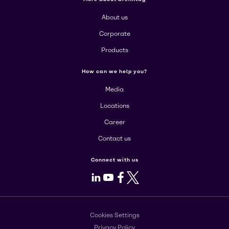
About us
Corporate
Products
How can we help you?
Media
Locations
Career
Contact us
Connect with us
LinkedIn
Youtube
Facebook
X
Cookies Settings
Privacy Policy