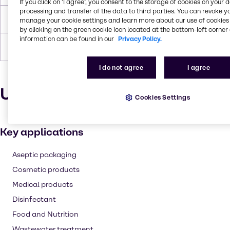
If you click on ’I agree’, you consent to the storage of cookies on your 
processing and transfer of the data to third parties. You can revoke y
Boiling Point
150,2 °C
manage your cookie settings and learn more about our use of cookies 
by clicking on the green cookie icon located at the bottom-left corner 
information can be found in our
Privacy Policy.
Forms
Liquid (clear)
I do not agree
I agree
Uses and applications
Cookies Settings
Key applications
Aseptic packaging
Cosmetic products
Medical products
Disinfectant
Food and Nutrition
Wastewater treatment