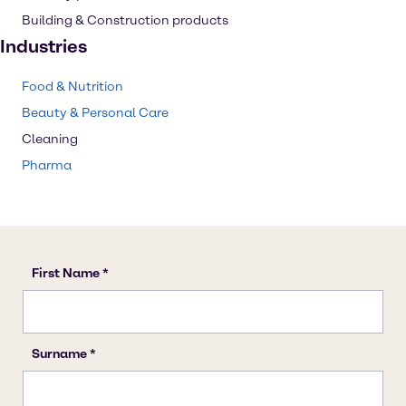
Building & Construction products
Industries
Food & Nutrition
Beauty & Personal Care
Cleaning
Pharma