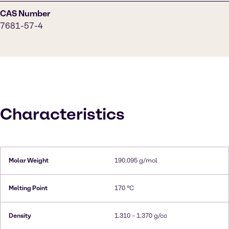
CAS Number
7681-57-4
Characteristics
Molar Weight
190.095 g/mol
Melting Point
170 °C
Density
1.310 – 1.370 g/cc