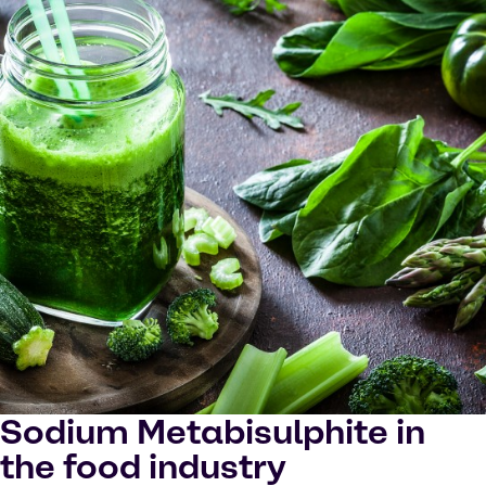
Sodium Metabisulphite in
the food industry