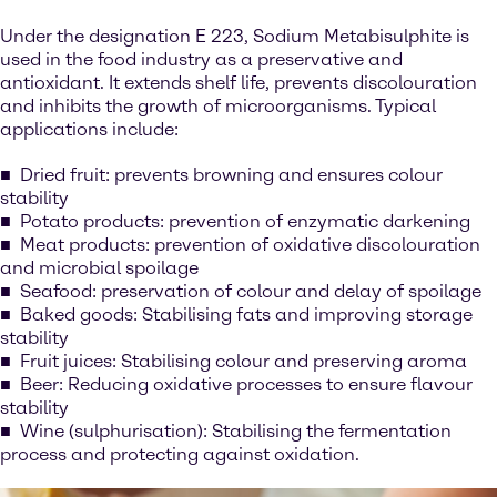
Under the designation E 223, Sodium Metabisulphite is
used in the food industry as a preservative and
antioxidant. It extends shelf life, prevents discolouration
and inhibits the growth of microorganisms. Typical
applications include:
Dried fruit: prevents browning and ensures colour
stability
Potato products: prevention of enzymatic darkening
Meat products: prevention of oxidative discolouration
and microbial spoilage
Seafood: preservation of colour and delay of spoilage
Baked goods: Stabilising fats and improving storage
stability
Fruit juices: Stabilising colour and preserving aroma
Beer: Reducing oxidative processes to ensure flavour
stability
Wine (sulphurisation): Stabilising the fermentation
process and protecting against oxidation.