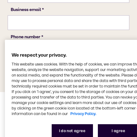
We respect your privacy.
This website uses cookies. With the help of cookies, we can improve t
website, analyze the website navigation, support our marketing activit
on social media, and expand the functionality of the website. Please 
may use to process personal data and share the data with third partie
technically required cookies must be set in order to maintain the funct
If you click on ’I agree’, you consent to the storage of cookies on your 
processing and transfer of the data to third parties. You can revoke y
manage your cookie settings and learn more about our use of cookies 
by clicking on the green cookie icon located at the bottom-left corner 
information can be found in our
Privacy Policy.
I do not agree
I agree