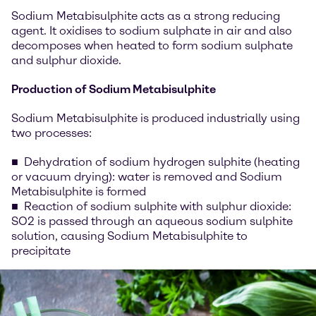
Sodium Metabisulphite acts as a strong reducing
agent. It oxidises to sodium sulphate in air and also
decomposes when heated to form sodium sulphate
and sulphur dioxide.
Production of Sodium Metabisulphite
Sodium Metabisulphite is produced industrially using
two processes:
Dehydration of sodium hydrogen sulphite (heating
or vacuum drying): water is removed and Sodium
Metabisulphite is formed
Reaction of sodium sulphite with sulphur dioxide:
SO2 is passed through an aqueous sodium sulphite
solution, causing Sodium Metabisulphite to
precipitate