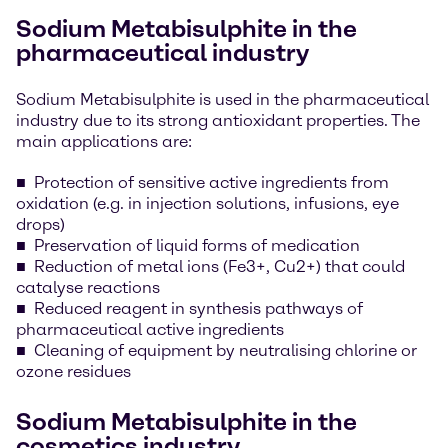
Sodium Metabisulphite in the
pharmaceutical industry
Sodium Metabisulphite is used in the pharmaceutical
industry due to its strong antioxidant properties. The
main applications are:
Protection of sensitive active ingredients from
oxidation (e.g. in injection solutions, infusions, eye
drops)
Preservation of liquid forms of medication
Reduction of metal ions (Fe3+, Cu2+) that could
catalyse reactions
Reduced reagent in synthesis pathways of
pharmaceutical active ingredients
Cleaning of equipment by neutralising chlorine or
ozone residues
Sodium Metabisulphite in the
cosmetics industry