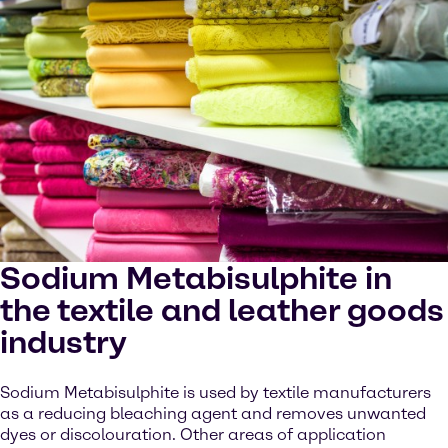
Sodium Metabisulphite in
the textile and leather goods
industry
Sodium Metabisulphite is used by textile manufacturers
as a reducing bleaching agent and removes unwanted
dyes or discolouration. Other areas of application