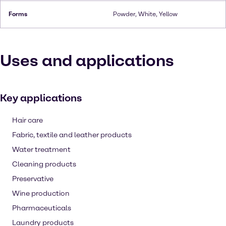
Forms
Powder, White, Yellow
Uses and applications
Key applications
Hair care
Fabric, textile and leather products
Water treatment
Cleaning products
Preservative
Wine production
Pharmaceuticals
Laundry products