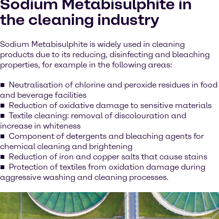
Sodium Metabisulphite in
the cleaning industry
Sodium Metabisulphite is widely used in cleaning
products due to its reducing, disinfecting and bleaching
properties, for example in the following areas:
Neutralisation of chlorine and peroxide residues in food
and beverage facilities
Reduction of oxidative damage to sensitive materials
Textile cleaning: removal of discolouration and
increase in whiteness
Component of detergents and bleaching agents for
chemical cleaning and brightening
Reduction of iron and copper salts that cause stains
Protection of textiles from oxidation damage during
aggressive washing and cleaning processes.