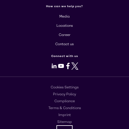
How can we help you?
Media
Locations
Career
Contact us
Connect with us
LinkedIn
Youtube
Facebook
X
Cookies Settings
Privacy Policy
Compliance
Terms & Conditions
Imprint
Sitemap