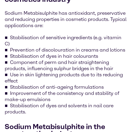
Sodium Metabisulphite has antioxidant, preservative
and reducing properties in cosmetic products. Typical
applications are:
Stabilisation of sensitive ingredients (e.g. vitamin
C)
Prevention of discolouration in creams and lotions
Stabilisation of dyes in hair colourants
Component of perm and hair straightening
products, influencing sulphur bridges in the hair
Use in skin lightening products due to its reducing
effect
Stabilisation of anti-ageing formulations
Improvement of the consistency and stability of
make-up emulsions
Stabilisation of dyes and solvents in nail care
products.
Sodium Metabisulphite in the