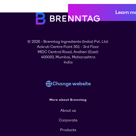
Learn m
© 2026 - Brenntag Ingredients (India) Pvt. Ltd.
Ackruti Centre Point 301 - 3rd Floor
MIDC Central Road, Andheri (East)
400093, Mumbai, Maharashtra
India
Change website
More about Brenntag
About us
Corporate
Products