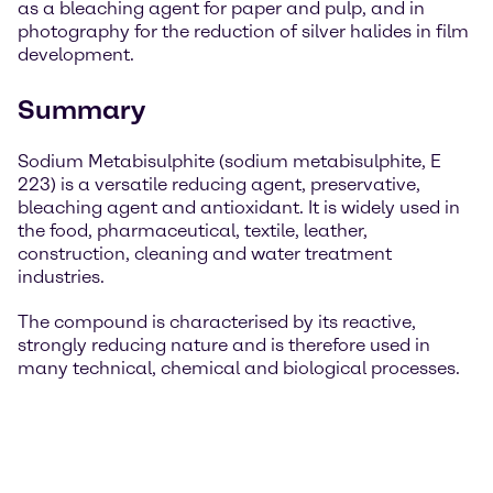
as a bleaching agent for paper and pulp, and in
photography for the reduction of silver halides in film
development.
Summary
Sodium Metabisulphite (sodium metabisulphite, E
223) is a versatile reducing agent, preservative,
bleaching agent and antioxidant. It is widely used in
the food, pharmaceutical, textile, leather,
construction, cleaning and water treatment
industries.
The compound is characterised by its reactive,
strongly reducing nature and is therefore used in
many technical, chemical and biological processes.