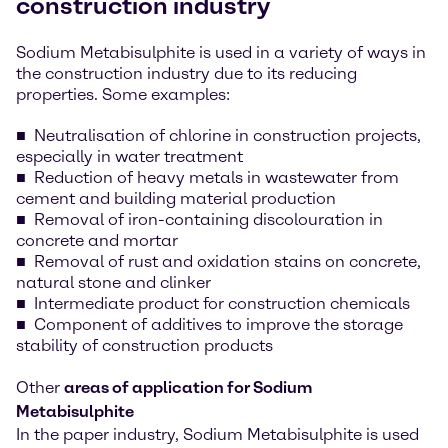
construction industry
Sodium Metabisulphite is used in a variety of ways in
the construction industry due to its reducing
properties. Some examples:
Neutralisation of chlorine in construction projects,
especially in water treatment
Reduction of heavy metals in wastewater from
cement and building material production
Removal of iron-containing discolouration in
concrete and mortar
Removal of rust and oxidation stains on concrete,
natural stone and clinker
Intermediate product for construction chemicals
Component of additives to improve the storage
stability of construction products
Other
areas of application for Sodium
Metabisulphite
In the paper industry, Sodium Metabisulphite is used