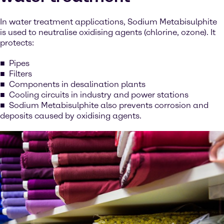
In water treatment applications, Sodium Metabisulphite
is used to neutralise oxidising agents (chlorine, ozone). It
protects:
Pipes
Filters
Components in desalination plants
Cooling circuits in industry and power stations
Sodium Metabisulphite also prevents corrosion and
deposits caused by oxidising agents.