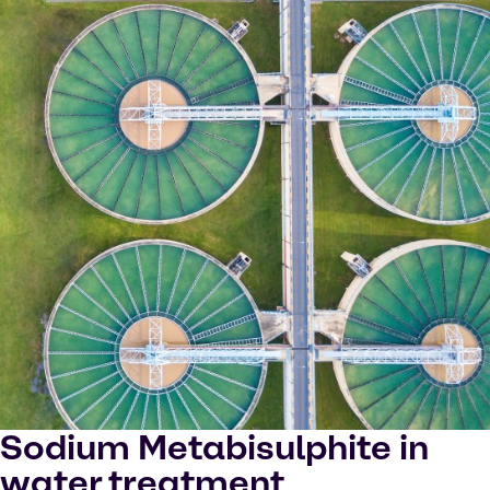
Sodium Metabisulphite in
water treatment