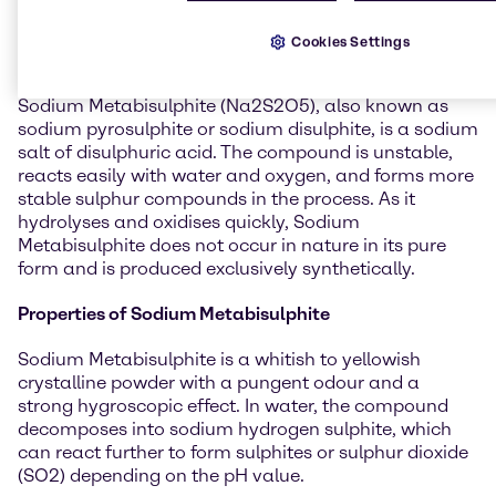
General information about
Sodium Metabisulphite
Cookies Settings
Sodium Metabisulphite (Na2S2O5), also known as
sodium pyrosulphite or sodium disulphite, is a sodium
salt of disulphuric acid. The compound is unstable,
reacts easily with water and oxygen, and forms more
stable sulphur compounds in the process. As it
hydrolyses and oxidises quickly, Sodium
Metabisulphite does not occur in nature in its pure
form and is produced exclusively synthetically.
Properties of Sodium Metabisulphite
Sodium Metabisulphite is a whitish to yellowish
crystalline powder with a pungent odour and a
strong hygroscopic effect. In water, the compound
decomposes into sodium hydrogen sulphite, which
can react further to form sulphites or sulphur dioxide
(SO2) depending on the pH value.