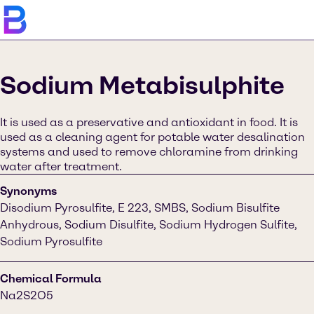
Sodium Metabisulphite
It is used as a preservative and antioxidant in food. It is
used as a cleaning agent for potable water desalination
systems and used to remove chloramine from drinking
water after treatment.
Synonyms
Disodium Pyrosulfite, E 223, SMBS, Sodium Bisulfite
Anhydrous, Sodium Disulfite, Sodium Hydrogen Sulfite,
Sodium Pyrosulfite
Chemical Formula
Na2S2O5