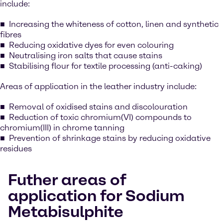
include:
Increasing the whiteness of cotton, linen and synthetic
fibres
Reducing oxidative dyes for even colouring
Neutralising iron salts that cause stains
Stabilising flour for textile processing (anti-caking)
Areas of application in the leather industry include:
Removal of oxidised stains and discolouration
Reduction of toxic chromium(VI) compounds to
chromium(III) in chrome tanning
Prevention of shrinkage stains by reducing oxidative
residues
Futher areas of
application for Sodium
Metabisulphite