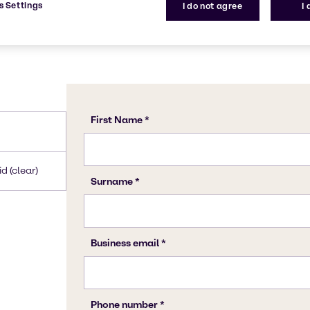
s Settings
I do not agree
I
d (clear)