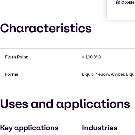
Cookie
Characteristics
Flash Point
> 100.0°C
Forms
Liquid, Yellow, Amber, Liqui
Uses and applications
Key applications
Industries