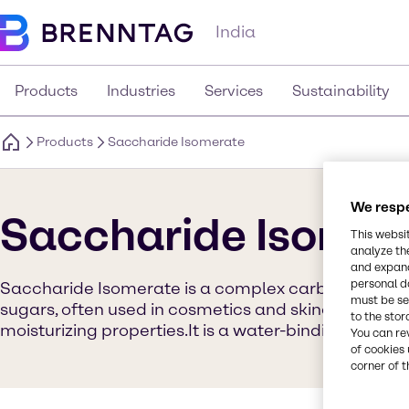
India
Products
Industries
Services
Sustainability
Products
Saccharide Isomerate
We respe
Saccharide Isomer
This websi
analyze th
and expand
personal d
Saccharide Isomerate is a complex carbohydrate 
must be set
sugars, often used in cosmetics and skincare produc
to the stor
moisturizing properties.It is a water-binding agen
You can re
of cookies 
corner of t