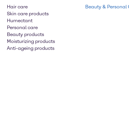
Hair care
Beauty & Personal
Skin care products
Humectant
Personal care
Beauty products
Moisturizing products
Anti-ageing products