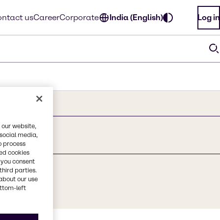
ntact us
Career
Corporate
India (English)
Log in
 our website,
 social media,
o process
red cookies
, you consent
third parties.
about our use
ottom-left