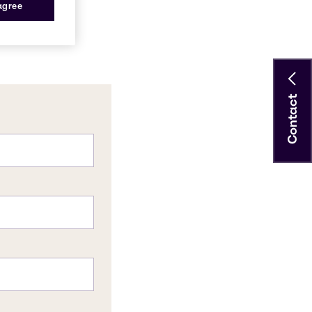
 agree
Contact