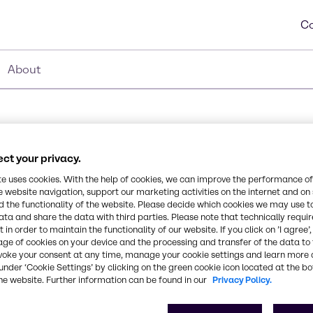
Co
About
ct your privacy.
ate
te uses cookies. With the help of cookies, we can improve the performance of
Synonyms
e website navigation, support our marketing activities on the internet and on
Saccharide Isomerate
 the functionality of the website. Please decide which cookies we may use t
ata and share the data with third parties. Please note that technically requi
derived from plant
 in order to maintain the functionality of our website. If you click on ’I agree’
ts for its strong
CAS Number
age of cookies on your device and the processing and transfer of the data to 
t and humecant.
100843-69-4
voke your consent at any time, manage your cookie settings and learn more 
under ‘Cookie Settings’ by clicking on the green cookie icon located at the b
he website. Further information can be found in our
Privacy Policy.