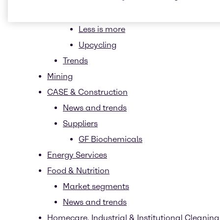
Ethical Sourcing
Less is more
Upcycling
Trends
Mining
CASE & Construction
News and trends
Suppliers
GF Biochemicals
Energy Services
Food & Nutrition
Market segments
News and trends
Homecare, Industrial & Institutional Cleaning