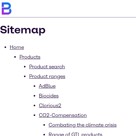
Sitemap
Home
Products
Product search
Product ranges
AdBlue
Biocides
Clorious2
CO2-Compensation
Combating the climate crisis
Range of GTL products