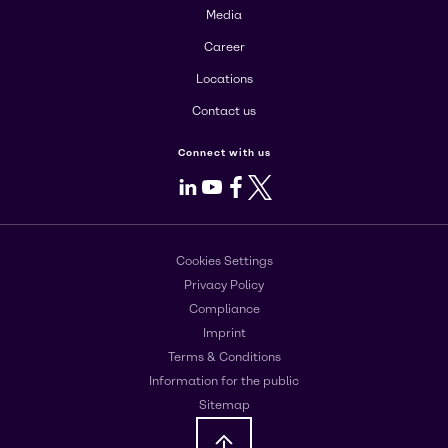
Media
Career
Locations
Contact us
Connect with us
LinkedIn
Youtube
Facebook
X
Cookies Settings
Privacy Policy
Compliance
Imprint
Terms & Conditions
Information for the public
Sitemap