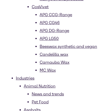
CosVivet
APG CCG-Range
APG CG46
APG DG-Range
APG LG50
Beeswax synthetic and vegan
Candelilla wax
Carnauba Wax
MC Wax
Industries
Animal Nutrition
News and trends
Pet Food
Asphalts