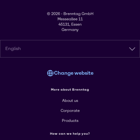
© 2026 - Brenntag GmbH
Messeallee 11
45131, Essen
Germany
English
Change website
More about Brenntag
About us
Corporate
Products
How can we help you?