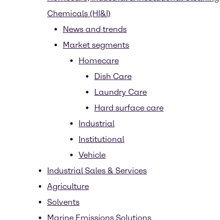
Chemicals (HI&I)
News and trends
Market segments
Homecare
Dish Care
Laundry Care
Hard surface care
Industrial
Institutional
Vehicle
Industrial Sales & Services
Agriculture
Solvents
Marine Emissions Solutions