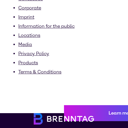
Corporate
Imprint
Information for the public
Locations
Media
Privacy Policy
Products
Terms & Conditions
Learn m