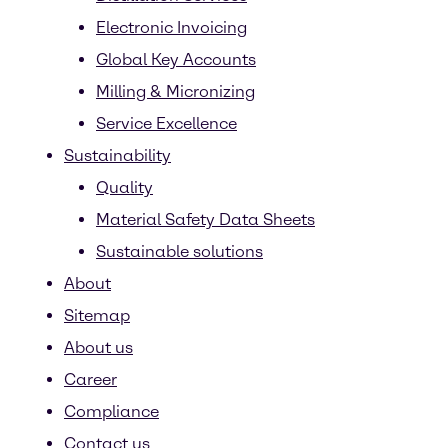
Electronic Invoicing
Global Key Accounts
Milling & Micronizing
Service Excellence
Sustainability
Quality
Material Safety Data Sheets
Sustainable solutions
About
Sitemap
About us
Career
Compliance
Contact us