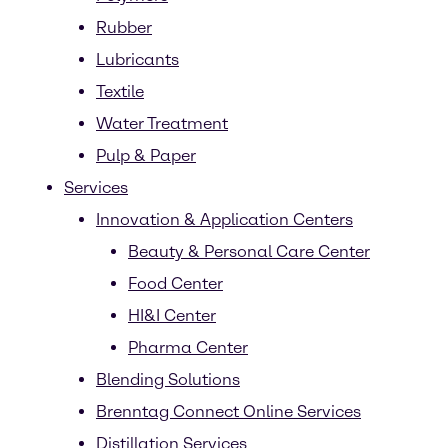
Rubber
Lubricants
Textile
Water Treatment
Pulp & Paper
Services
Innovation & Application Centers
Beauty & Personal Care Center
Food Center
HI&I Center
Pharma Center
Blending Solutions
Brenntag Connect Online Services
Distillation Services