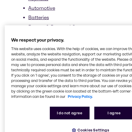
Automotive
Batteries
Beauty & Personal Care
News
We respect your privacy.
Market Segments
This website uses cookies. With the help of cookies, we can improve t
website, analyze the website navigation, support our marketing activit
Sun Care
on social media, and expand the functionality of the website. Please 
Suppliers
may use to process personal data and share the data with third partie
technically required cookies must be set in order to maintain the funct
Sarex
If you click on ’I agree’, you consent to the storage of cookies on your 
processing and transfer of the data to third parties. You can revoke y
Stephenson
manage your cookie settings and learn more about our use of cookies 
by clicking on the green cookie icon located at the bottom-left corner 
Durosoft product overview
information can be found in our
Privacy Policy.
Sustainability
Biomimetics
I do not agree
I agree
Biotechnology
Cookies Settings
Clean beauty