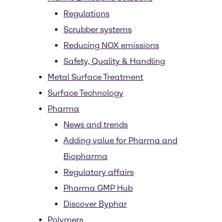
Regulations
Scrubber systems
Reducing NOX emissions
Safety, Quality & Handling
Metal Surface Treatment
Surface Technology
Pharma
News and trends
Adding value for Pharma and
Biopharma
Regulatory affairs
Pharma GMP Hub
Discover Byphar
Polymers