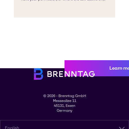
Learn m
© 2026 - Brenntag GmbH
Messeallee 11
45131, Essen
Germany
English