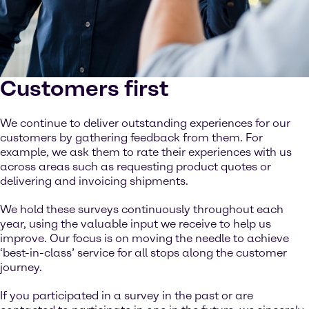
Customers first
We continue to deliver outstanding experiences for our
customers by gathering feedback from them. For
example, we ask them to rate their experiences with us
across areas such as requesting product quotes or
delivering and invoicing shipments.
We hold these surveys continuously throughout each
year, using the valuable input we receive to help us
improve. Our focus is on moving the needle to achieve
‘best-in-class’ service for all stops along the customer
journey.
If you participated in a survey in the past or are