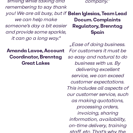
smiling while talking and
company.
“
remembering to say thank
you! We are all busy, but if
Belen Iglesias, Team Lead
we can help make
Docum. Complaints
someone’s day a bit easier
Regulatory, Brenntag
and provide some sparkle,
Spain
it can go a long way."
„
Ease of doing business.
Amanda Lavoe, Account
For customers it must be
Coordinator, Brenntag
so easy and natural to do
Great Lakes
business with us. By
delivering excellent
service, we can exceed
customer expectations.
This includes all aspects of
our customer service, such
as making quotations,
processing orders,
invoicing, sharing
information, availability,
on-time delivery, training
staff, etc. That's why the