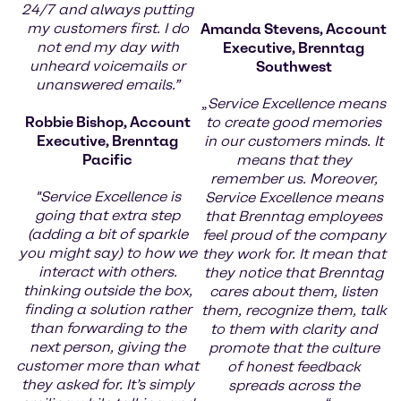
24/7 and always putting
my customers first. I do
Amanda Stevens, Account
not end my day with
Executive, Brenntag
unheard voicemails or
Southwest
unanswered emails.”
„
Service Excellence means
Robbie Bishop, Account
to create good memories
Executive, Brenntag
in our customers minds. It
Pacific
means that they
remember us. Moreover,
"Service Excellence is
Service Excellence means
going that extra step
that Brenntag employees
(adding a bit of sparkle
feel proud of the company
you might say) to how we
they work for. It mean that
interact with others.
they notice that Brenntag
thinking outside the box,
cares about them, listen
finding a solution rather
them, recognize them, talk
than forwarding to the
to them with clarity and
next person, giving the
promote that the culture
customer more than what
of honest feedback
they asked for. It’s simply
spreads across the