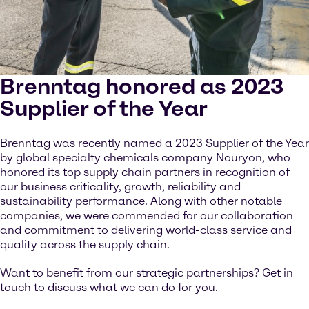
Brenntag honored as 2023
Supplier of the Year
Brenntag was recently named a 2023 Supplier of the Year
by global specialty chemicals company Nouryon, who
honored its top supply chain partners in recognition of
our business criticality, growth, reliability and
sustainability performance. Along with other notable
companies, we were commended for our collaboration
and commitment to delivering world-class service and
quality across the supply chain.
Want to benefit from our strategic partnerships? Get in
touch to discuss what we can do for you.