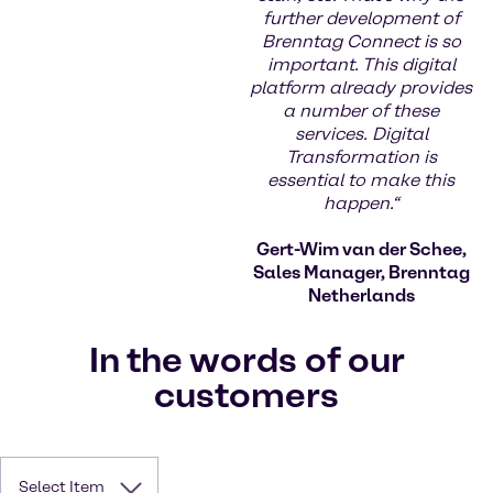
further development of
Brenntag Connect is so
important. This digital
platform already provides
a number of these
services. Digital
Transformation is
essential to make this
happen.“
Gert-Wim van der Schee,
Sales Manager, Brenntag
Netherlands
In the words of our
customers
Select Item