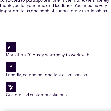
contacted to participate in one in the future, we sincerely
thank you for your time and feedback. Your input is very
important to us and each of our customer relationships.
More than 70 % say we're easy to work with
Friendly, competent and fast client service
Customized customer solutions