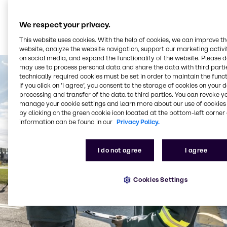
We respect your privacy.
This website uses cookies. With the help of cookies, we can improve t
website, analyze the website navigation, support our marketing activit
on social media, and expand the functionality of the website. Please 
may use to process personal data and share the data with third partie
technically required cookies must be set in order to maintain the funct
If you click on ’I agree’, you consent to the storage of cookies on your 
processing and transfer of the data to third parties. You can revoke y
manage your cookie settings and learn more about our use of cookies 
by clicking on the green cookie icon located at the bottom-left corner 
information can be found in our
Privacy Policy.
I do not agree
I agree
Cookies Settings