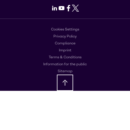
LinkedIn
Youtube
Facebook
X
Cookies Settings
Privacy Policy
Compliance
Imprint
Terms & Conditions
Information for the public
Sitemap