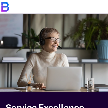
Service Excellence