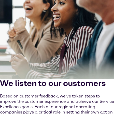
We listen to our customers
Based on customer feedback, we’ve taken steps to
improve the customer experience and achieve our Service
Excellence goals. Each of our regional operating
companies plays a critical role in setting their own action