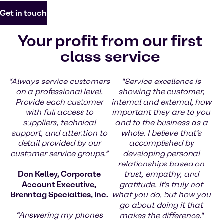
Get in touch
Your profit from our first
class service
“Always service customers
"Service excellence is
on a professional level.
showing the customer,
Provide each customer
internal and external, how
with full access to
important they are to you
suppliers, technical
and to the business as a
support, and attention to
whole. I believe that’s
detail provided by our
accomplished by
customer service groups.”
developing personal
relationships based on
Don Kelley, Corporate
trust, empathy, and
Account Executive,
gratitude. It’s truly not
Brenntag Specialties, Inc.
what you do, but how you
go about doing it that
“Answering my phones
makes the difference."