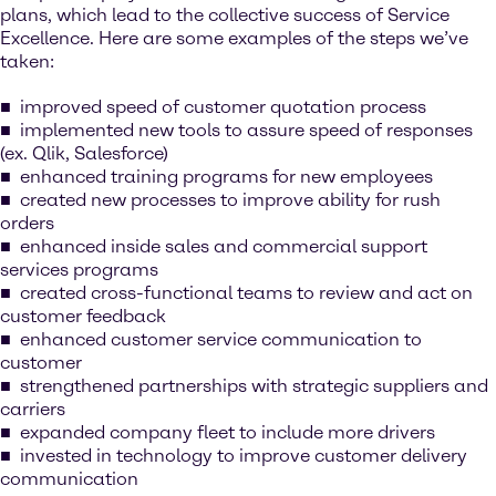
plans, which lead to the collective success of Service
Excellence. Here are some examples of the steps we’ve
taken:
improved speed of customer quotation process
implemented new tools to assure speed of responses
(ex. Qlik, Salesforce)
enhanced training programs for new employees
created new processes to improve ability for rush
orders
enhanced inside sales and commercial support
services programs
created cross-functional teams to review and act on
customer feedback
enhanced customer service communication to
customer
strengthened partnerships with strategic suppliers and
carriers
expanded company fleet to include more drivers
invested in technology to improve customer delivery
communication