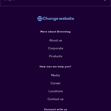
Change website
More about Brenntag
About us
Corporate
Products
How can we help you?
Media
Career
Locations
Contact us
Connect with us