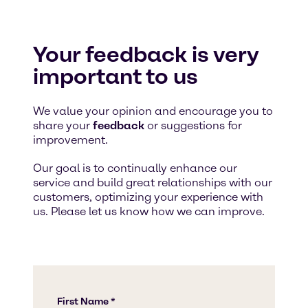
Your feedback is very
important to us
We value your opinion and encourage you to
share your
feedback
or suggestions for
improvement.
Our goal is to continually enhance our
service and build great relationships with our
customers, optimizing your experience with
us. Please let us know how we can improve.