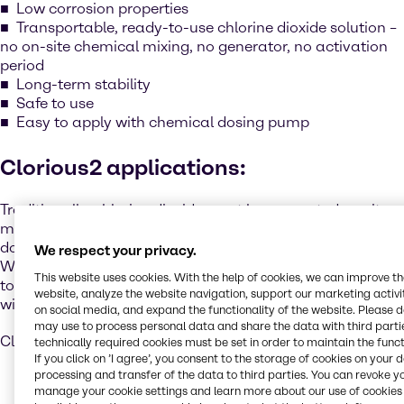
Low corrosion properties
Transportable, ready-to-use chlorine dioxide solution –
no on-site chemical mixing, no generator, no activation
period
Long-term stability
Safe to use
Easy to apply with chemical dosing pump
Clorious2 applications:
Traditionally, chlorine dioxide must be generated on site -
mixed unsafely by hand or requiring expensive, complex
dosing systems.
We respect your privacy.
With Clorious2, Brenntag offers a safe, simple, and easy-
This website uses cookies. With the help of cookies, we can improve t
to-use chlorine dioxide that is supplied ready to use,
website, analyze the website navigation, support our marketing activit
without decanting or additional handling.
on social media, and expand the functionality of the website. Please 
may use to process personal data and share the data with third partie
Clorious2 is available in the following variants:
technically required cookies must be set in order to maintain the funct
If you click on ’I agree’, you consent to the storage of cookies on your 
processing and transfer of the data to third parties. You can revoke y
manage your cookie settings and learn more about our use of cookies 