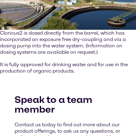
Clorious2 is dosed directly from the barrel, which has
incorporated an exposure free dry-coupling and via a
dosing pump into the water system. (Information on
dosing systems are available on request.)
It is fully approved for drinking water and for use in the
production of organic products.
Speak to a team
member
Contact us today to find out more about our
product offerings, to ask us any questions, or