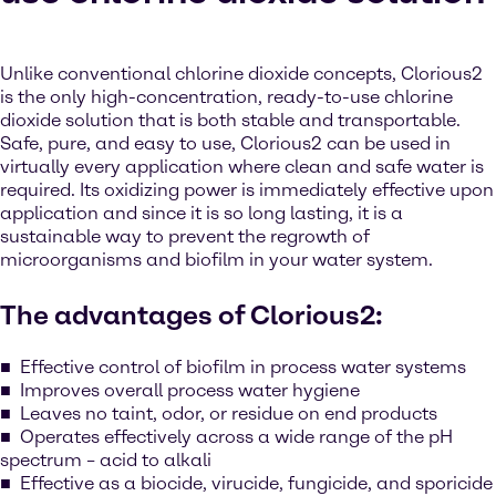
Unlike conventional chlorine dioxide concepts, Clorious2
is the only high-concentration, ready-to-use chlorine
dioxide solution that is both stable and transportable.
Safe, pure, and easy to use, Clorious2 can be used in
virtually every application where clean and safe water is
required. Its oxidizing power is immediately effective upon
application and since it is so long lasting, it is a
sustainable way to prevent the regrowth of
microorganisms and biofilm in your water system.
The advantages of Clorious2:
Effective control of biofilm in process water systems
Improves overall process water hygiene
Leaves no taint, odor, or residue on end products
Operates effectively across a wide range of the pH
spectrum – acid to alkali
Effective as a biocide, virucide, fungicide, and sporicide