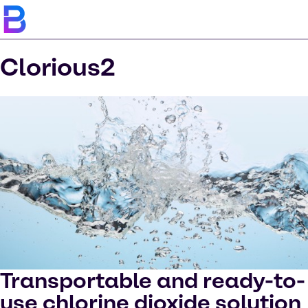
Clorious2
Transportable and ready-to-
use chlorine dioxide solution