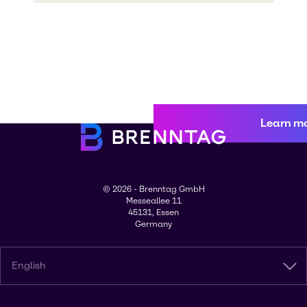
Learn m
© 2026 - Brenntag GmbH
Messeallee 11
45131, Essen
Germany
English