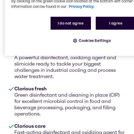
by clicking on the green cookie icon located at the bottom-left corner 
information can be found in our
Privacy Policy.
Clorious Air
I do not agree
I agree
As a selective oxidizing agent, Clorious2 Air can
be used to control odor in sewer systems,
process water and air scrubbers.
Cookies Settings
Clorious Guard
A powerful disinfectant, oxidizing agent and
slimicide ready to tackle your biggest
challenges in industrial cooling and process
water treatment.
Clorious fresh
Green disinfectant and cleaning in place (CIP)
for excellent microbial control in food and
beverage processing, packaging, and filling
operations.
Clorious care
Fast-acting disinfectant and oxidizing agent for