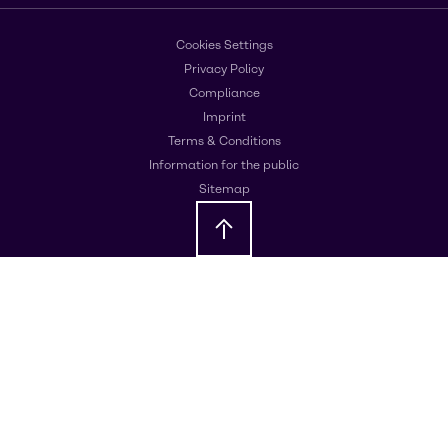
Cookies Settings
Privacy Policy
Compliance
Imprint
Terms & Conditions
Information for the public
Sitemap