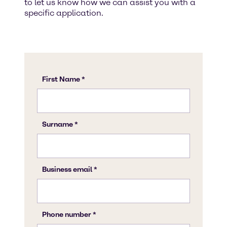
to let us know how we can assist you with a
specific application.