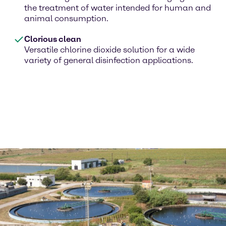
the treatment of water intended for human and
animal consumption.
Clorious clean
Versatile chlorine dioxide solution for a wide
variety of general disinfection applications.