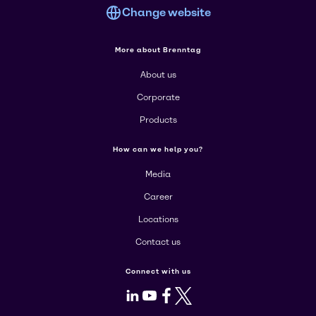
Change website
More about Brenntag
About us
Corporate
Products
How can we help you?
Media
Career
Locations
Contact us
Connect with us
LinkedIn
Youtube
Facebook
X