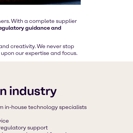
omers. With a complete supplier
regulatory guidance and
and creativity. We never stop
g upon our expertise and focus.
on industry
m in-house technology specialists
vice
regulatory support