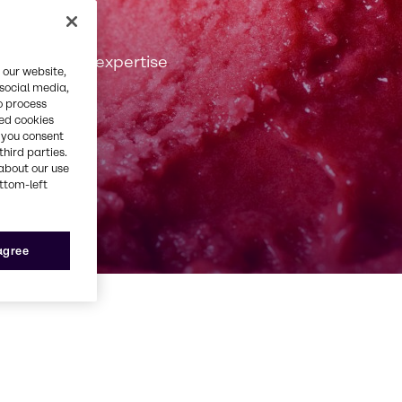
 passion and expertise
 our website,
 social media,
o process
red cookies
, you consent
third parties.
about our use
ottom-left
 agree