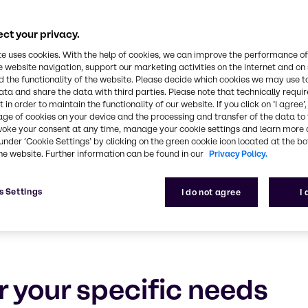
Food & Nutrition
ct your privacy.
 and ensuring your success with tailored solutions,
te uses cookies. With the help of cookies, we can improve the performance of
e website navigation, support our marketing activities on the internet and on
 the functionality of the website. Please decide which cookies we may use t
ata and share the data with third parties. Please note that technically requi
 in order to maintain the functionality of our website. If you click on ’I agree’
age of cookies on your device and the processing and transfer of the data to 
voke your consent at any time, manage your cookie settings and learn more 
under ‘Cookie Settings’ by clicking on the green cookie icon located at the b
he website. Further information can be found in our
Privacy Policy.
s Settings
I do not agree
I
r your specific needs