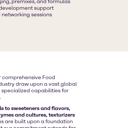
ging, premixes, and formulas
n development support
 networking sessions
ur comprehensive Food
industry draw upon a vast global
specialized capabilities for
.
s to sweeteners and flavors,
zymes and cultures, texturizers
ons are built upon a foundation
But our commitment extends far