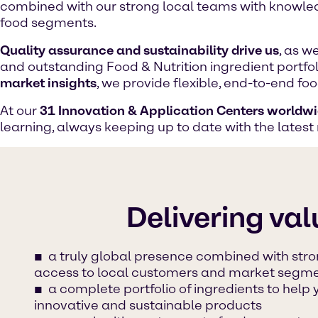
combined with our strong local teams with knowled
food segments.
Quality assurance and sustainability drive us
, as w
and outstanding Food & Nutrition ingredient portfo
market insights
, we provide flexible, end-to-end f
At our
31 Innovation & Application Centers worldw
learning, always keeping up to date with the latest
Delivering val
a truly global presence combined with stro
access to local customers and market segm
a complete portfolio of ingredients to help
innovative and sustainable products