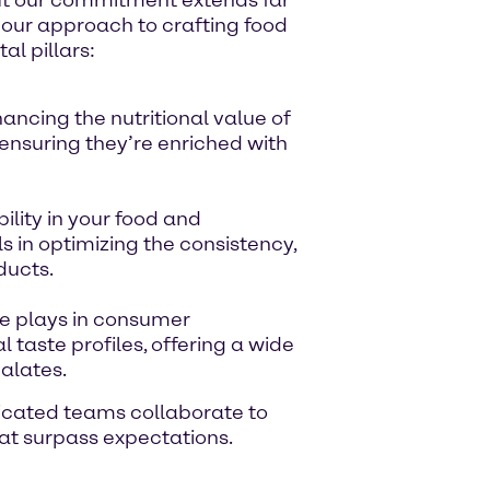
s our approach to crafting food
l pillars:
ncing the nutritional value of
 ensuring they’re enriched with
ility in your food and
 in optimizing the consistency,
ducts.
te plays in consumer
 taste profiles, offering a wide
palates.
dicated teams collaborate to
that surpass expectations.