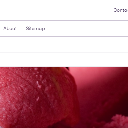
Conta
About
Sitemap