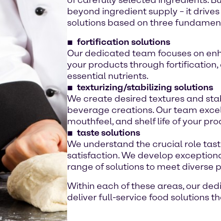
beyond ingredient supply – it drive
solutions based on three fundamenta
fortification solutions
Our dedicated team focuses on enha
your products through fortification,
essential nutrients.
texturizing/stabilizing solutions
We create desired textures and stab
beverage creations. Our team excels
mouthfeel, and shelf life of your pro
taste solutions
We understand the crucial role tas
satisfaction. We develop exceptional
range of solutions to meet diverse 
Within each of these areas, our de
deliver full-service food solutions 