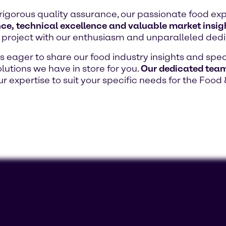
rigorous quality assurance, our passionate food exp
ce, technical excellence and valuable market insig
project with our enthusiasm and unparalleled dedi
eager to share our food industry insights and speci
lutions we have in store for you.
Our dedicated team 
our expertise to suit your specific needs for the Food 