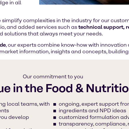
ge in all
e simplify complexities in the industry for our cust
lio, and added services such as
technical support, 
ood solutions that always meet your needs.
ide
, our experts combine know-how with innovation 
 market information, insights and concepts, buildin
Our commitment to you
ue in the Food & Nutriti
ng local teams, with
ongoing, expert support fro
ents
ingredients and NPD ideas
 you develop
customized formulation ad
transparency, compliance, 