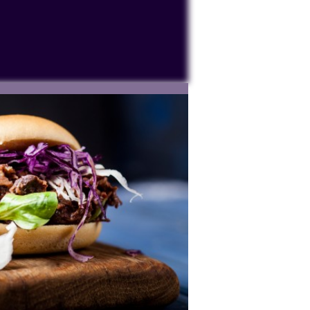
ocessing personal data or placing