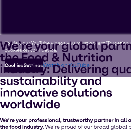
We’re your global partn
To view our YouTube videos you must accept 'Targeting c
cookies on your device.
the Food & Nutrition
industry: Delivering qua
Watch on YouTube
Cookies Settings
sustainability and
innovative solutions
worldwide
We’re your professional, trustworthy partner in all 
the food industry
. We’re proud of our broad global 