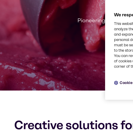
We respe
Pioneering innovation
This websi
analyze th
and expand
personal d
must be set
to the stor
You can re
of cookies 
corner of t
Cookie
Creative solutions fo