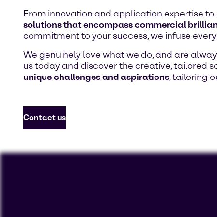
From innovation and application expertise to 
solutions that encompass commercial brillian
commitment to your success, we infuse every 
We genuinely love what we do, and are always 
us today and discover the creative, tailored so
unique challenges and aspirations
, tailoring 
Contact us