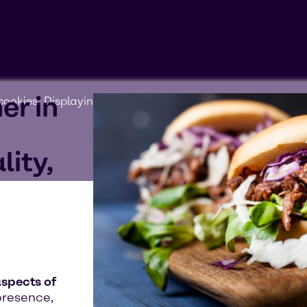
er in
ookies'. Displaying this content may result in YouTube pr
lity,
aspects of
presence,