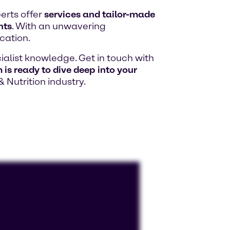
erts offer
services and tailor-made
hts
. With an unwavering
cation.
alist knowledge. Get in touch with
is ready to dive deep into your
& Nutrition industry.