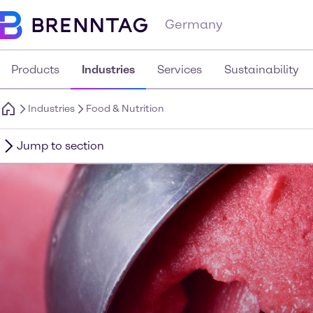
Germany
Products
Industries
Services
Sustainability
Industries
Food & Nutrition
Jump to section