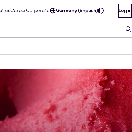
ct us
Career
Corporate
Germany (English)
Log in