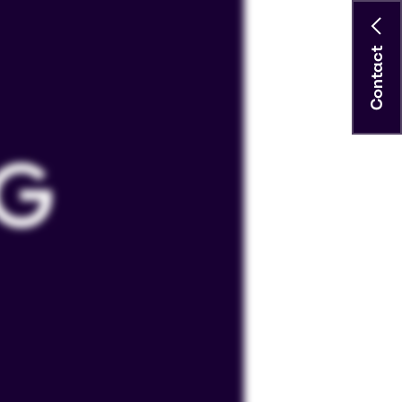
Contact