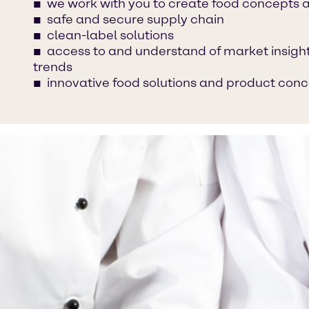
we work with you to create food concepts 
safe and secure supply chain
clean-label solutions
access to and understand of market insight
trends
innovative food solutions and product con