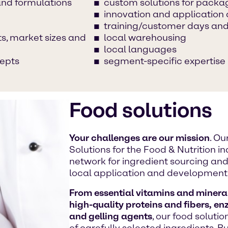
and formulations
custom solutions for packa
innovation and applicatio
training/customer days and
s, market sizes and
local warehousing
local languages
cepts
segment-specific expertise
Food solutions
Your challenges are our mission
. O
Solutions for the Food & Nutrition 
network for ingredient sourcing and 
local application and development
From essential vitamins and mineral
high-quality proteins and fibers, en
and gelling agents
, our food soluti
of carefully selected ingredients. 