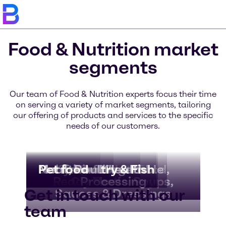
Food & Nutrition market
segments
Our team of Food & Nutrition experts focus their time
on serving a variety of market segments, tailoring
our offering of products and services to the specific
needs of our customers.
Bakery & Bread
Beverages
Dairy & Ice Cream
Nutritional Health
Meat, Poultry & Fish
Pet food
Convenience Food,
Fruit & Vegetable
Chocolate &
Ready Meals, Soups,
Confectionery
Processing
Get in touch with our
Sauces & Dressings
team