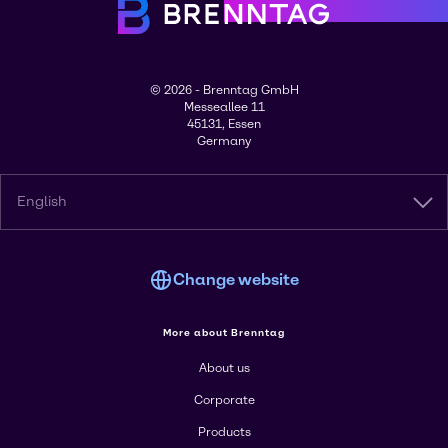
© 2026 - Brenntag GmbH
Messeallee 11
45131, Essen
Germany
English
Change website
More about Brenntag
About us
Corporate
Products