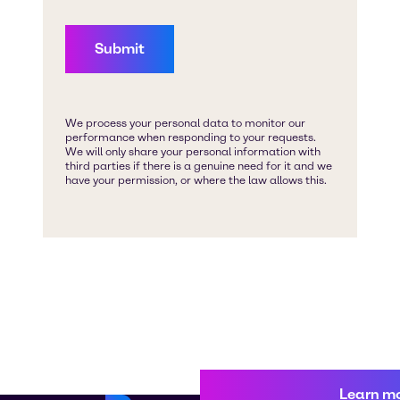
Learn m