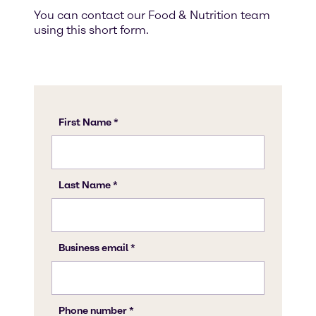
You can contact our Food & Nutrition team
using this short form.