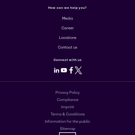
How can we help you?
Media
Career
Locations
Contact us
Connect with us
LinkedIn
Youtube
Facebook
X
Privacy Policy
Compliance
Imprint
Terms & Conditions
Information for the public
Sitemap