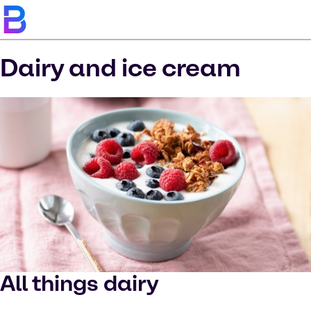
Dairy and ice cream
All things dairy