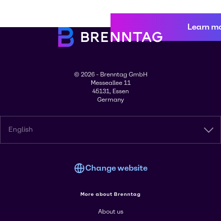
Learn m
© 2026 - Brenntag GmbH
Messeallee 11
45131, Essen
Germany
English
Change website
More about Brenntag
About us