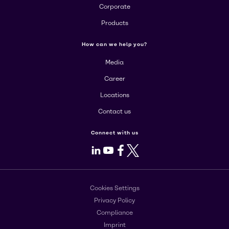
Corporate
Products
How can we help you?
Media
Career
Locations
Contact us
Connect with us
LinkedIn
Youtube
Facebook
X
Cookies Settings
Privacy Policy
Compliance
Imprint