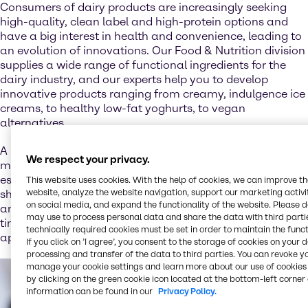
Consumers of dairy products are increasingly seeking
high-quality, clean label and high-protein options and
have a big interest in health and convenience, leading to
an evolution of innovations. Our Food & Nutrition division
supplies a wide range of functional ingredients for the
dairy industry, and our experts help you to develop
innovative products ranging from creamy, indulgence ice
creams, to healthy low-fat yoghurts, to vegan
alternatives.
A huge trend is over-the-top and luxury desserts with as
We respect your privacy.
many elements added as possible: Young consumers
especially love to treat themselves to ice cream or milk
This website uses cookies. With the help of cookies, we can improve t
website, analyze the website navigation, support our marketing activit
shakes mixed with syrups, biscuit or cake pieces, candy
on social media, and expand the functionality of the website. Please 
and fruits and topped with cream and waffles. And in
may use to process personal data and share the data with third partie
times of social media, a colorful and delicious
technically required cookies must be set in order to maintain the funct
appearance of special indulgences is essential.
If you click on ’I agree’, you consent to the storage of cookies on your 
processing and transfer of the data to third parties. You can revoke y
manage your cookie settings and learn more about our use of cookies 
by clicking on the green cookie icon located at the bottom-left corner 
information can be found in our
Privacy Policy.