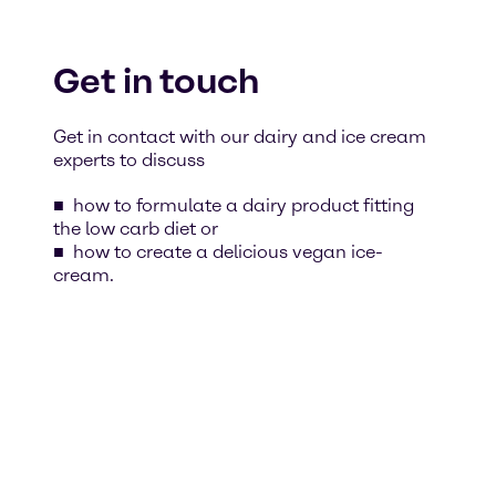
Get in touch
Get in contact with our dairy and ice cream
experts to discuss
how to formulate a dairy product fitting
the low carb diet or
how to create a delicious vegan ice-
cream.