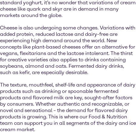
standard yoghurt, it’s no wonder that variations of cream
cheese like quark and skyr are in demand in many
markets around the globe.
Cheese is also undergoing some changes. Variations with
added protein, reduced lactose and dairy-free are
experiencing high demand around the world. New
concepts like plant-based cheeses offer an alternative for
vegans, flexitarians and the lactose intolerant. The thirst
for creative varieties also applies to drinks containing
soybeans, almond and oats. Fermented dairy drinks,
such as kefir, are especially desirable.
The texture, mouthfeel, shelf-life and appearance of dairy
products such as drinking or spoonable fermented
products and flavored milk are key, sought-after factors
by consumers. Whether authentic and recognizable, or
novel and sensational – the demand for flavored dairy
products is growing. This is where our Food & Nutrition
team can support you in all segments of the dairy and ice
cream market.