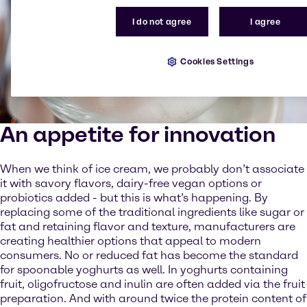
I do not agree
I agree
Cookies Settings
An appetite for innovation
When we think of ice cream, we probably don’t associate
it with savory flavors, dairy-free vegan options or
probiotics added - but this is what’s happening. By
replacing some of the traditional ingredients like sugar or
fat and retaining flavor and texture, manufacturers are
creating healthier options that appeal to modern
consumers. No or reduced fat has become the standard
for spoonable yoghurts as well. In yoghurts containing
fruit, oligofructose and inulin are often added via the fruit
preparation. And with around twice the protein content of