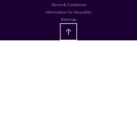
Terms & Conditions
Information for the public
Sitemap