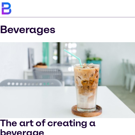
Beverages
The art of creating a
beverage