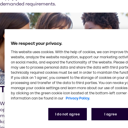
demanded requirements.
We respect your privacy.
This website uses cookies. With the help of cookies, we can improve t
website, analyze the website navigation, support our marketing activit
on social media, and expand the functionality of the website. Please 
may use to process personal data and share the data with third partie
technically required cookies must be set in order to maintain the funct
If you click on ’I agree’, you consent to the storage of cookies on your 
processing and transfer of the data to third parties. You can revoke y
Time for adventures
manage your cookie settings and learn more about our use of cookies 
by clicking on the green cookie icon located at the bottom-left corner 
information can be found in our
Privacy Policy.
When it comes to beverages, consumers are known to be
open for experiments. We see a huge potential in
I do not agree
I agree
mixtures, especially of fermented drinks such as
kombucha with cold-pressed juices. Creative flavor
innovations, limited edition releases and seasonal