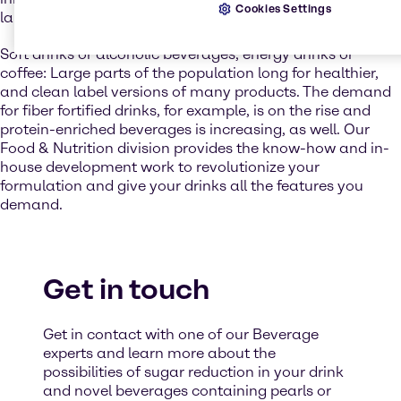
Cookies Settings
launches are very popular and offer a wide choice.
Soft drinks or alcoholic beverages, energy drinks or
coffee: Large parts of the population long for healthier,
and clean label versions of many products. The demand
for fiber fortified drinks, for example, is on the rise and
protein-enriched beverages is increasing, as well. Our
Food & Nutrition division provides the know-how and in-
house development work to revolutionize your
formulation and give your drinks all the features you
demand.
Get in touch
Get in contact with one of our Beverage
experts and learn more about the
possibilities of sugar reduction in your drink
and novel beverages containing pearls or