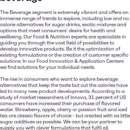
The Beverage segment is extremely vibrant and offers an
immense range of trends to explore, including low and no
calorie alternatives for sugar drinks, exotic mixtures and
options that meet consumers’ desire for health and
wellbeing. Our Food & Nutrition experts are specialists in
guiding you through the vast field of possibilities to
develop innovative products. Be it the optimization of
existing formulations or the creation of customer specific
solutions: In our Food Innovation & Application Centers
we find solutions for your individual needs.
The rise in consumers who want to explore beverage
alternatives that keep the taste but cut the calories have
led to many new product developments. According to a
study of market researchers of Innova, 31 percent of US
consumers have increased their purchase of flavored
water. Strawberry, apple, cherry or passion fruit and iced
tea are classic flavors of choice - but created with as little
sugar additives as possible. We can be your partner to
supply you with clever formulations that fulfil all