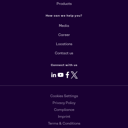
Products
How can we help you?
Media
Career
Locations
Contact us
Connect with us
LinkedIn
Youtube
Facebook
X
Cookies Settings
Privacy Policy
Compliance
Imprint
Terms & Conditions