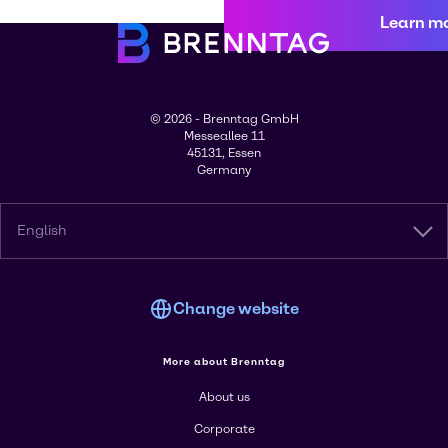
Learn m
© 2026 - Brenntag GmbH
Messeallee 11
45131, Essen
Germany
English
Change website
More about Brenntag
About us
Corporate