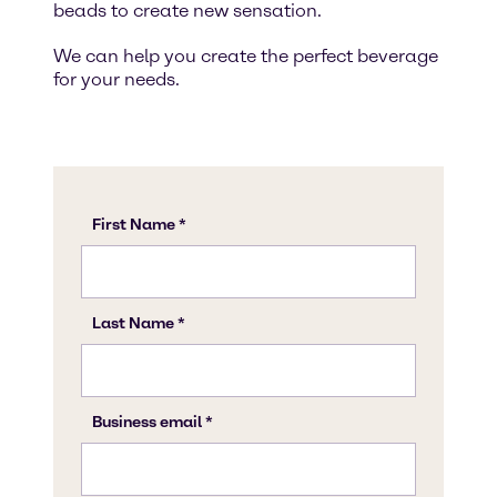
beads to create new sensation.
We can help you create the perfect beverage
for your needs.