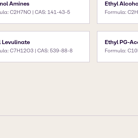
nol Amines
Ethyl Alcoho
ula: C2H7NO | CAS: 141-43-5
Formula: C2H
l Levulinate
Ethyl PG-Ace
ula: C7H12O3 | CAS: 539-88-8
Formula: C10