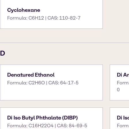
Cyclohexane
Formula: C6H12 | CAS: 110-82-7
D
Denatured Ethanol
Di 
Formula: C2H6O | CAS: 64-17-5
Form
0
Di Iso Butyl Phthalate (DIBP)
Di I
Formula: C16H22O4 | CAS: 84-69-5
Form