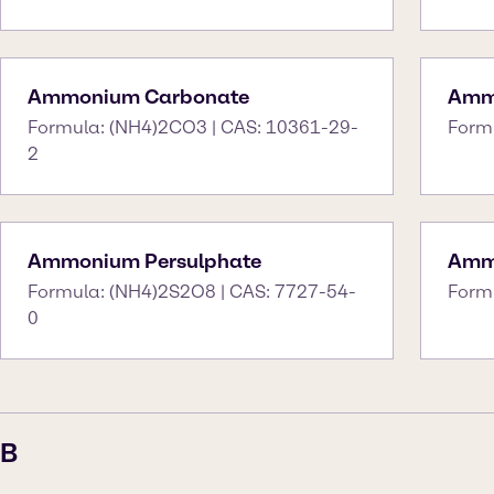
Ammonium Carbonate
Amm
Formula: (NH4)2CO3 | CAS: 10361-29-
Form
2
Ammonium Persulphate
Amm
Formula: (NH4)2S2O8 | CAS: 7727-54-
Form
0
B