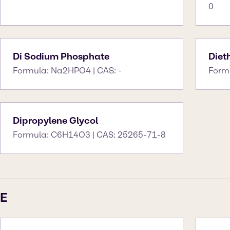
0
Di Sodium Phosphate
Diet
Formula: Na2HPO4 | CAS: -
Form
Dipropylene Glycol
Formula: C6H14O3 | CAS: 25265-71-8
E