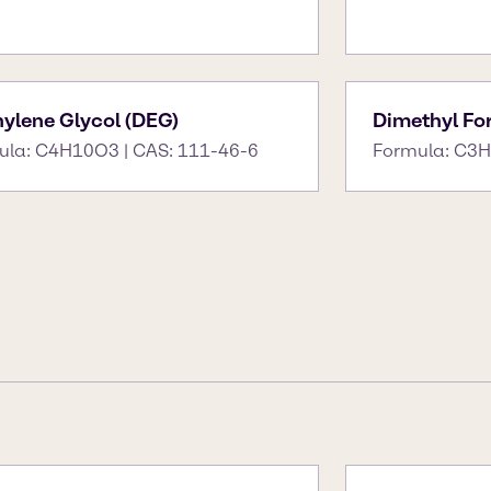
hylene Glycol (DEG)
Dimethyl F
ula: C4H10O3 | CAS: 111-46-6
Formula: C3H