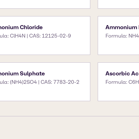
onium Chloride
Ammonium N
ula: ClH4N | CAS: 12125-02-9
Formula: NH4
onium Sulphate
Ascorbic Ac
ula: (NH4)2SO4 | CAS: 7783-20-2
Formula: C6H