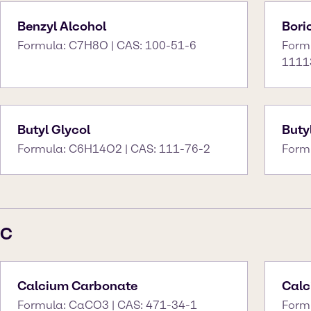
Benzyl Alcohol
Bori
Formula: C7H8O | CAS: 100-51-6
Form
1111
Butyl Glycol
Buty
Formula: C6H14O2 | CAS: 111-76-2
Form
C
Calcium Carbonate
Calc
Formula: CaCO3 | CAS: 471-34-1
Form