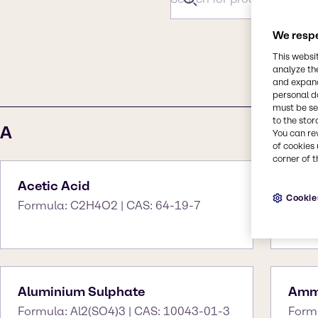
We respe
This websi
#
A
B
C
analyze th
and expand
personal d
must be set
to the stor
A
You can re
of cookies 
corner of t
Acetic Acid
Ace
Cookie
Formula: C2H4O2 | CAS: 64-19-7
Form
Aluminium Sulphate
Amm
Formula: Al2(SO4)3 | CAS: 10043-01-3
Form