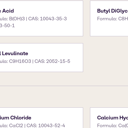
c Acid
Butyl DiGlyc
ula: B(OH)3 | CAS: 10043-35-3
Formula: C8H
3-50-1
l Levulinate
ula: C9H16O3 | CAS: 2052-15-5
ium Chloride
Calcium Hyd
ula: CaCl2 | CAS: 10043-52-4
Formula: Ca(