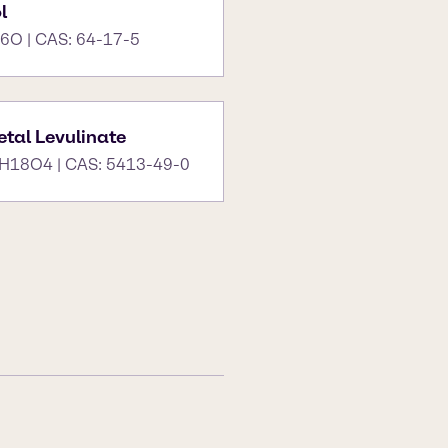
l
6O | CAS: 64-17-5
tal Levulinate
H18O4 | CAS: 5413-49-0