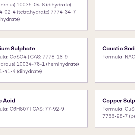
drous) 10035-04-8 (dihydrate)
4-02-4 (tetrahydrate) 7774-34-7
hydrate)
ium Sulphate
Caustic Sod
ula: CaSO4 | CAS: 7778-18-9
Formula: NAO
ydrous) 10034-76-1 (hemihydrate)
-41-4 (dihydrate)
ic Acid
Copper Sul
ula: C6H807 | CAS: 77-92-9
Formula: CuS
7758-98-7 (p