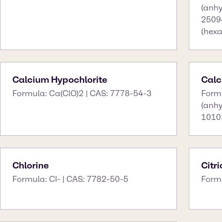
(anhy
2509
(hexa
Calcium Hypochlorite
Calc
Formula: Ca(ClO)2 | CAS: 7778-54-3
Form
(anh
10101
Chlorine
Citr
Formula: CI- | CAS: 7782-50-5
Form