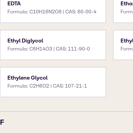
EDTA
Etha
Formula: C10H16N2O8 | CAS: 60-00-4
Form
Ethyl Diglycol
Ethy
Formula: C6H14O3 | CAS: 111-90-0
Form
Ethylene Glycol
Formula: C2H6O2 | CAS: 107-21-1
F