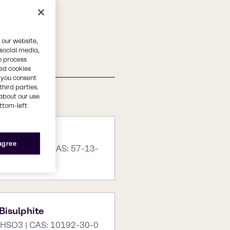
 our website,
 social media,
o process
red cookies
, you consent
third parties.
about our use
ottom-left
 agree
H2)2. H2o | CAS: 57-13-
isulphite
HSO3 | CAS: 10192-30-0