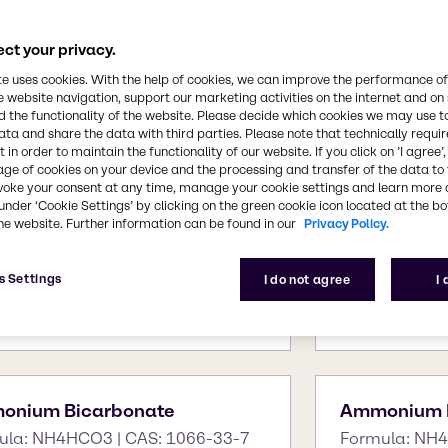
ct your privacy.
te uses cookies. With the help of cookies, we can improve the performance of
D
E
F
G
H
I
J
K
L
M
N
O
P
Q
R
S
T
U
V
W
X
Y
Z
e website navigation, support our marketing activities on the internet and on
 the functionality of the website. Please decide which cookies we may use t
ata and share the data with third parties. Please note that technically requi
 in order to maintain the functionality of our website. If you click on ’I agree’
age of cookies on your device and the processing and transfer of the data to 
voke your consent at any time, manage your cookie settings and learn more 
under ‘Cookie Settings’ by clicking on the green cookie icon located at the b
he website. Further information can be found in our
Privacy Policy.
tone
AdBlue
s Settings
I do not agree
I
ula: C3H6O | CAS: 67-64-1
Formula: CO(N
6 7732-18-5
onium Bicarbonate
Ammonium B
ula: NH4HCO3 | CAS: 1066-33-7
Formula: NH4