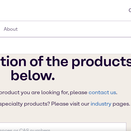
About
tion of the product
below.
 product you are looking for, please
contact us
.
specialty products? Please visit our
industry
pages.