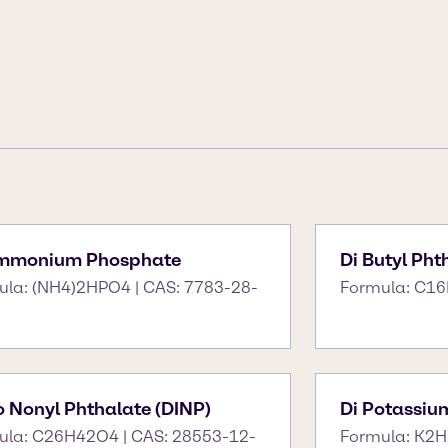
Ammonium Phosphate
Di Butyl Pht
ula: (NH4)2HPO4 | CAS: 7783-28-
Formula: C16
so Nonyl Phthalate (DINP)
Di Potassiu
ula: C26H42O4 | CAS: 28553-12-
Formula: K2H