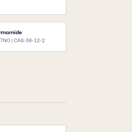
ormamide
7NO | CAS: 68-12-2