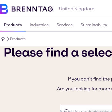
United Kingdom
Products
Industries
Services
Sustainability
Products
Please find a selec
If you can’t find the
Are you looking for more 