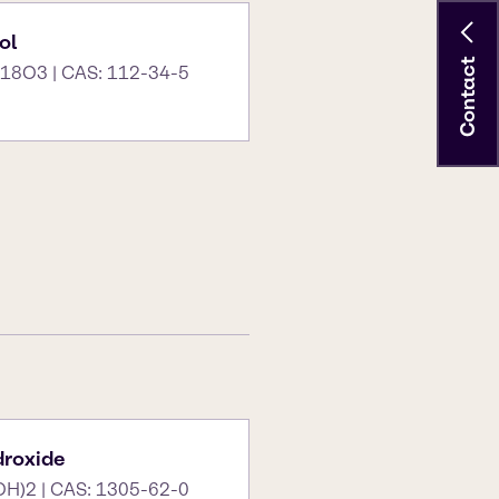
ol
Contact
18O3 | CAS: 112-34-5
roxide
OH)2 | CAS: 1305-62-0