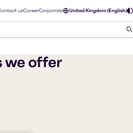
Contact us
Career
Corporate
United Kingdom (English)
s we offer