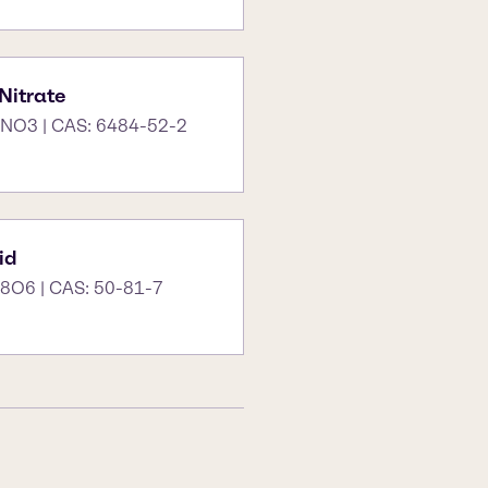
itrate
NO3 | CAS: 6484-52-2
id
8O6 | CAS: 50-81-7