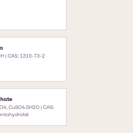
a
H | CAS: 1310-73-2
phate
O4; CuSO4.5H2O | CAS:
entahydrate)