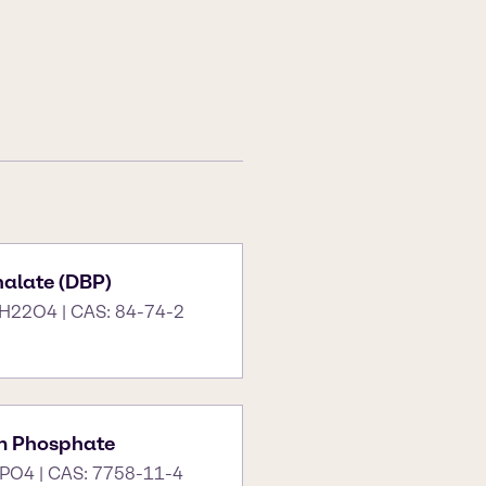
halate (DBP)
H22O4 | CAS: 84-74-2
m Phosphate
PO4 | CAS: 7758-11-4