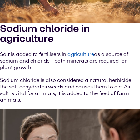
Sodium chloride in
agriculture
Salt is added to fertilisers in
agriculture
as a source of
sodium and chloride - both minerals are required for
plant growth.
Sodium chloride is also considered a natural herbicide;
the salt dehydrates weeds and causes them to die. As
salt is vital for animals, it is added to the feed of farm
animals.