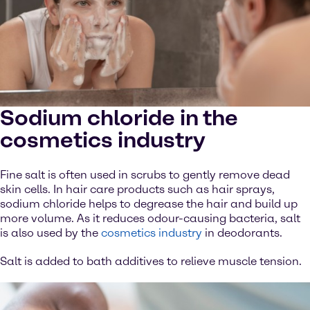
Sodium chloride in the
cosmetics industry
Fine salt is often used in scrubs to gently remove dead
skin cells. In hair care products such as hair sprays,
sodium chloride helps to degrease the hair and build up
more volume. As it reduces odour-causing bacteria, salt
is also used by the
cosmetics industry
in deodorants.
Salt is added to bath additives to relieve muscle tension.