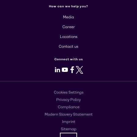
How can we help you?
Media
Career
Locations
Contact us
Connect with us
LinkedIn
Youtube
Facebook
X
Cookies Settings
Privacy Policy
Compliance
Modern Slavery Statement
Imprint
Sitemap