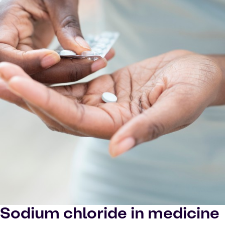
Sodium chloride in medicine