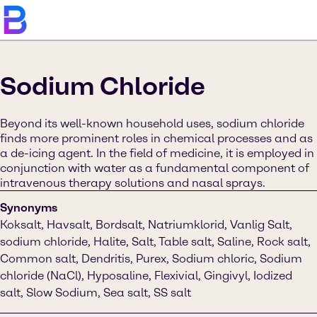
Sodium Chloride
Beyond its well-known household uses, sodium chloride
finds more prominent roles in chemical processes and as
a de-icing agent. In the field of medicine, it is employed in
conjunction with water as a fundamental component of
intravenous therapy solutions and nasal sprays.
Synonyms
Koksalt, Havsalt, Bordsalt, Natriumklorid, Vanlig Salt,
sodium chloride, Halite, Salt, Table salt, Saline, Rock salt,
Common salt, Dendritis, Purex, Sodium chloric, Sodium
chloride (NaCl), Hyposaline, Flexivial, Gingivyl, Iodized
salt, Slow Sodium, Sea salt, SS salt