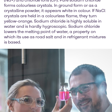
(Na+) and chloride ions (Cl-). Pure sodium chloride
forms colourless crystals. In ground form or as a
crystalline powder, it appears white in colour. If NaCl
crystals are held in a colourless flame, they turn
yellow-orange. Sodium chloride is highly soluble in
water and is hardly hygroscopic. Sodium chloride
lowers the melting point of water, a property on
which its use as road salt and in refrigerant mixtures
is based.