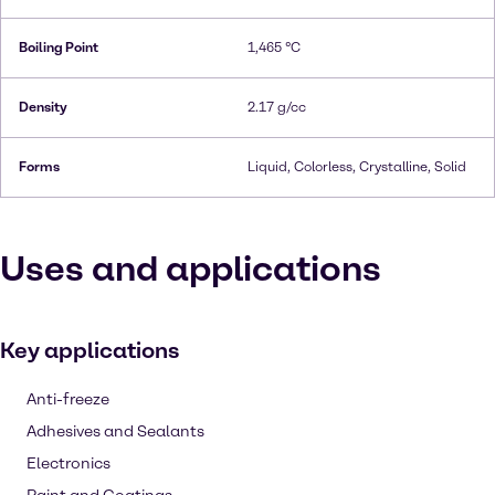
Boiling Point
1,465 °C
Density
2.17 g/cc
Forms
Liquid, Colorless, Crystalline, Solid
Uses and applications
Key applications
Anti-freeze
Adhesives and Sealants
Electronics