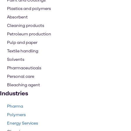
Paint and Coatings
Plastics and polymers
Absorbent
Cleaning products
Petroleum production
Pulp and paper
Textile handling
Solvents
Pharmaceuticals
Personal care
Bleaching agent
Industries
Pharma
Polymers
Energy Services