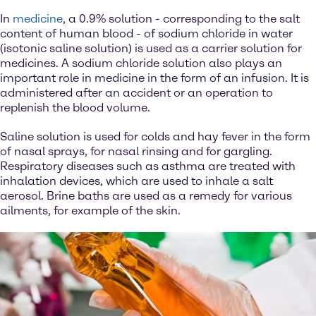
In
medicine
, a 0.9% solution - corresponding to the salt
content of human blood - of sodium chloride in water
(isotonic saline solution) is used as a carrier solution for
medicines. A sodium chloride solution also plays an
important role in medicine in the form of an infusion. It is
administered after an accident or an operation to
replenish the blood volume.
Saline solution is used for colds and hay fever in the form
of nasal sprays, for nasal rinsing and for gargling.
Respiratory diseases such as asthma are treated with
inhalation devices, which are used to inhale a salt
aerosol. Brine baths are used as a remedy for various
ailments, for example of the skin.