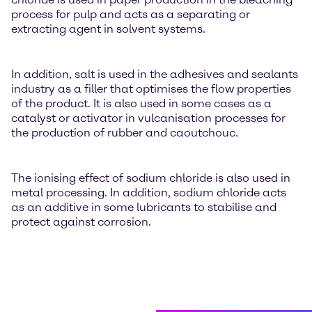
process for pulp and acts as a separating or
extracting agent in solvent systems.
In addition, salt is used in the adhesives and sealants
industry as a filler that optimises the flow properties
of the product. It is also used in some cases as a
catalyst or activator in vulcanisation processes for
the production of rubber and caoutchouc.
The ionising effect of sodium chloride is also used in
metal processing. In addition, sodium chloride acts
as an additive in some lubricants to stabilise and
protect against corrosion.