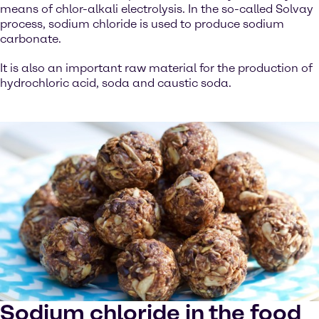
means of chlor-alkali electrolysis. In the so-called Solvay
process, sodium chloride is used to produce sodium
carbonate.
It is also an important raw material for the production of
hydrochloric acid, soda and caustic soda.
Sodium chloride in the food