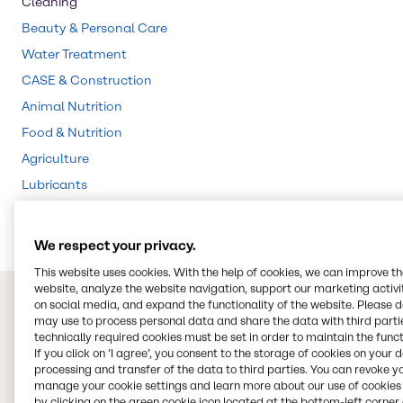
Cleaning
Beauty & Personal Care
Water Treatment
CASE & Construction
Animal Nutrition
Food & Nutrition
Agriculture
Lubricants
Rubber
We respect your privacy.
This website uses cookies. With the help of cookies, we can improve t
website, analyze the website navigation, support our marketing activit
on social media, and expand the functionality of the website. Please 
may use to process personal data and share the data with third partie
technically required cookies must be set in order to maintain the funct
If you click on ’I agree’, you consent to the storage of cookies on your 
processing and transfer of the data to third parties. You can revoke y
manage your cookie settings and learn more about our use of cookies 
by clicking on the green cookie icon located at the bottom-left corner 