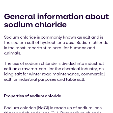
General information about
sodium chloride
Sodium chloride is commonly known as salt and is
the sodium salt of hydrochloric acid. Sodium chloride
is the most important mineral for humans and
animals.
The use of sodium chloride is divided into industrial
salt as a raw material for the chemical industry, de-
icing salt for winter road maintenance, commercial
salt for industrial purposes and table salt.
Properties of sodium chloride
Sodium chloride (NaCl) is made up of sodium ions