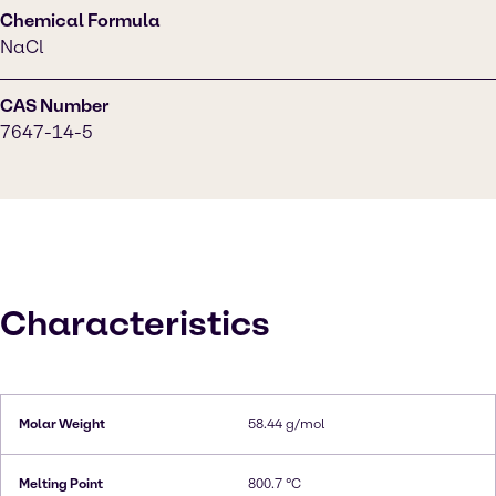
Chemical Formula
NaCl
CAS Number
7647-14-5
Characteristics
Molar Weight
58.44 g/mol
Melting Point
800.7 °C