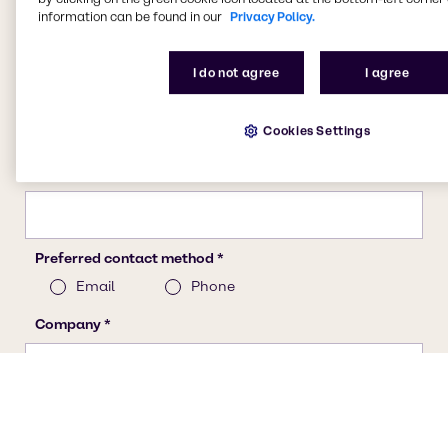
information can be found in our
Privacy Policy.
I do not agree
I agree
Cookies Settings