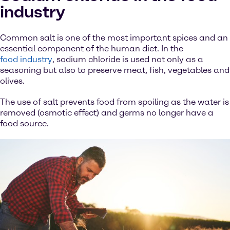
industry
Common salt is one of the most important spices and an
essential component of the human diet. In the
food industry
, sodium chloride is used not only as a
seasoning but also to preserve meat, fish, vegetables and
olives.
The use of salt prevents food from spoiling as the water is
removed (osmotic effect) and germs no longer have a
food source.