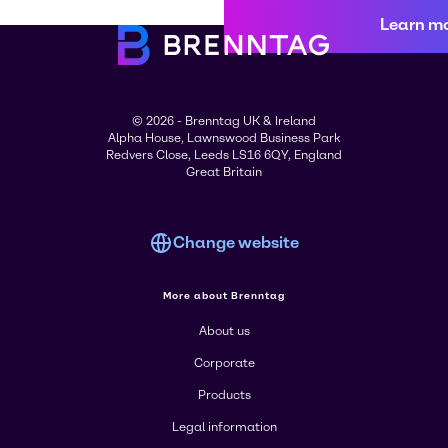
Learn m
© 2026 - Brenntag UK & Ireland
Alpha House, Lawnswood Business Park
Redvers Close, Leeds LS16 6QY, England
Great Britain
Change website
More about Brenntag
About us
Corporate
Products
Legal information