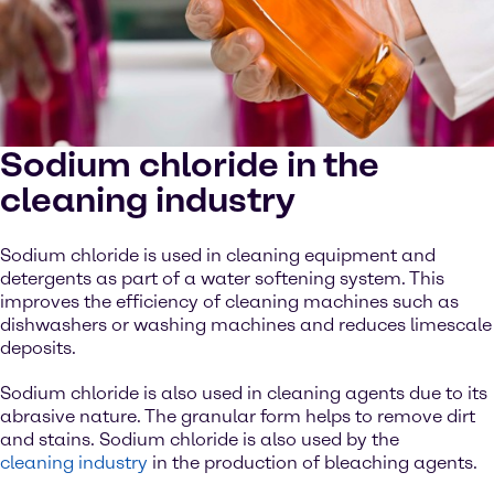
Sodium chloride in the
cleaning industry
Sodium chloride is used in cleaning equipment and
detergents as part of a water softening system. This
improves the efficiency of cleaning machines such as
dishwashers or washing machines and reduces limescale
deposits.
Sodium chloride is also used in cleaning agents due to its
abrasive nature. The granular form helps to remove dirt
and stains. Sodium chloride is also used by the
cleaning industry
in the production of bleaching agents.