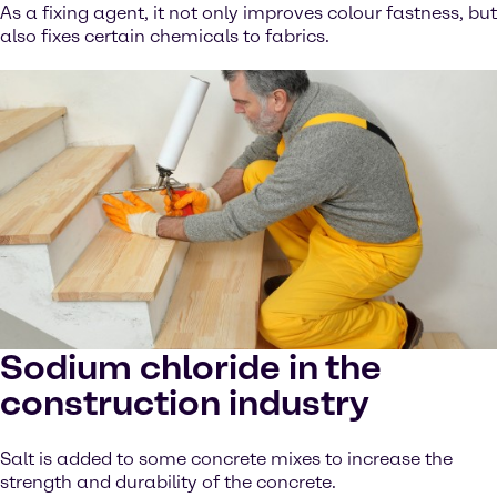
As a fixing agent, it not only improves colour fastness, but
also fixes certain chemicals to fabrics.
Sodium chloride in the
construction industry
Salt is added to some concrete mixes to increase the
strength and durability of the concrete.