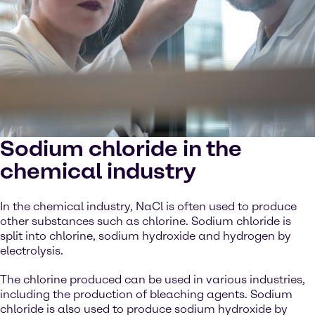
Sodium chloride in the
chemical industry
In the chemical industry, NaCl is often used to produce
other substances such as chlorine. Sodium chloride is
split into chlorine, sodium hydroxide and hydrogen by
electrolysis.
The chlorine produced can be used in various industries,
including the production of bleaching agents. Sodium
chloride is also used to produce sodium hydroxide by