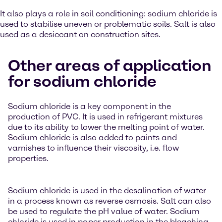
It also plays a role in soil conditioning: sodium chloride is
used to stabilise uneven or problematic soils. Salt is also
used as a desiccant on construction sites.
Other areas of application
for sodium chloride
Sodium chloride is a key component in the
production of PVC. It is used in refrigerant mixtures
due to its ability to lower the melting point of water.
Sodium chloride is also added to paints and
varnishes to influence their viscosity, i.e. flow
properties.
Sodium chloride is used in the desalination of water
in a process known as reverse osmosis. Salt can also
be used to regulate the pH value of water. Sodium
chloride is used in paper production in the bleaching