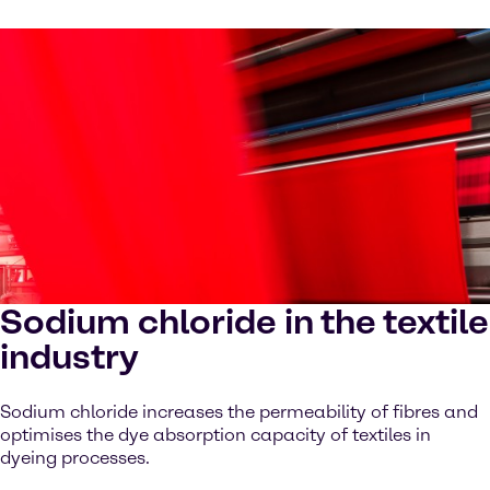
Sodium chloride in the textile
industry
Sodium chloride increases the permeability of fibres and
optimises the dye absorption capacity of textiles in
dyeing processes.