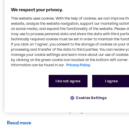
Read more
We respect your privacy.
This website uses cookies. With the help of cookies, we can improve t
website, analyze the website navigation, support our marketing activit
Brenntag entities
on social media, and expand the functionality of the website. Please 
You can view all Brenntag entities in the UK and
may use to process personal data and share the data with third partie
Ireland here.
technically required cookies must be set in order to maintain the funct
If you click on ’I agree’, you consent to the storage of cookies on your 
processing and transfer of the data to third parties. You can revoke y
Read more
manage your cookie settings and learn more about our use of cookies 
by clicking on the green cookie icon located at the bottom-left corner 
information can be found in our
Privacy Policy.
Gender Pay Gap
You can view our Gender Pay Gap report here.
I do not agree
I agree
Read more
Cookies Settings
Modern Slavery Statements
Download documents from past years
Read more