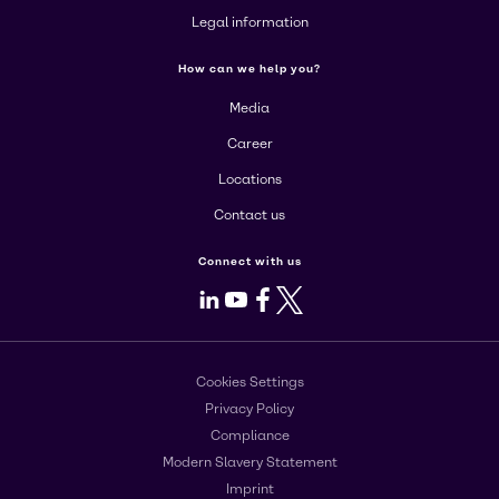
Legal information
How can we help you?
Media
Career
Locations
Contact us
Connect with us
LinkedIn
Youtube
Facebook
X
Cookies Settings
Privacy Policy
Compliance
Modern Slavery Statement
Imprint