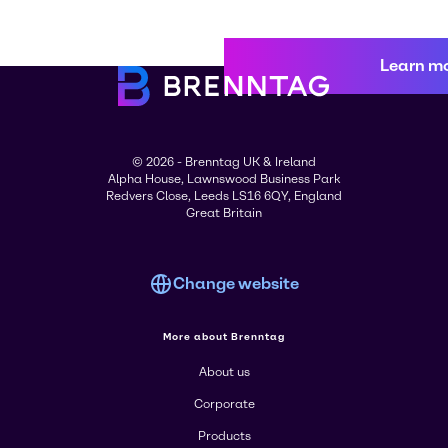
Learn m
© 2026 - Brenntag UK & Ireland
Alpha House, Lawnswood Business Park
Redvers Close, Leeds LS16 6QY, England
Great Britain
Change website
More about Brenntag
About us
Corporate
Products