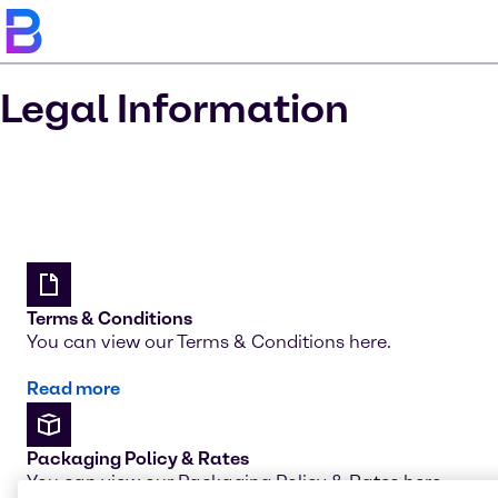
Legal Information
Terms & Conditions
You can view our Terms & Conditions here.
Read more
Packaging Policy & Rates
You can view our Packaging Policy & Rates here.