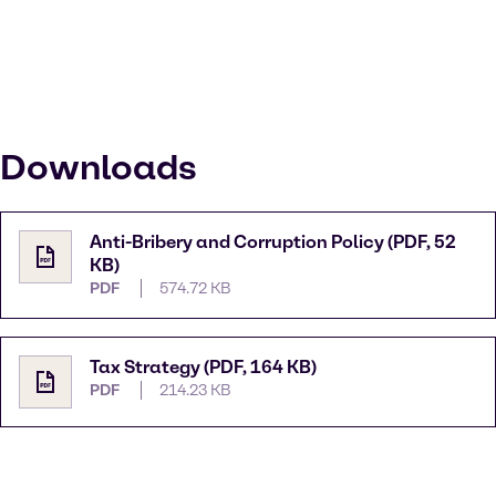
Downloads
Anti-Bribery and Corruption Policy (PDF, 52
KB)
PDF
574.72 KB
Tax Strategy (PDF, 164 KB)
PDF
214.23 KB