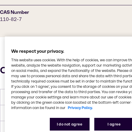
CAS Number
110-82-7
We respect your privacy.
This website uses cookies. With the help of cookies, we can improve t
website, analyze the website navigation, support our marketing activit
Characteristics
on social media, and expand the functionality of the website. Please 
may use to process personal data and share the data with third partie
technically required cookies must be set in order to maintain the funct
If you click on ’I agree’, you consent to the storage of cookies on your 
processing and transfer of the data to third parties. You can revoke y
Melting Point
4-7 °C
manage your cookie settings and learn more about our use of cookies 
by clicking on the green cookie icon located at the bottom-left corner 
information can be found in our
Privacy Policy.
Boiling Point
80.7 °C
I do not agree
I agree
Density
0.779 g/mL at 25 °C