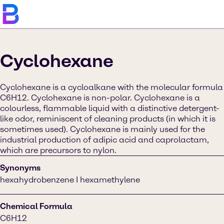
Cyclohexane
Cyclohexane is a cycloalkane with the molecular formula
C6H12. Cyclohexane is non-polar. Cyclohexane is a
colourless, flammable liquid with a distinctive detergent-
like odor, reminiscent of cleaning products (in which it is
sometimes used). Cyclohexane is mainly used for the
industrial production of adipic acid and caprolactam,
which are precursors to nylon.
Synonyms
hexahydrobenzene I hexamethylene
Chemical Formula
C6H12