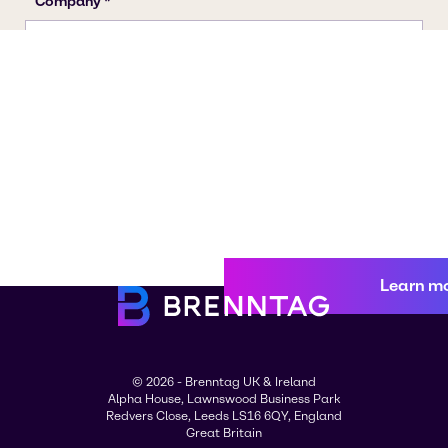
Learn m
© 2026 - Brenntag UK & Ireland
Alpha House, Lawnswood Business Park
Redvers Close, Leeds LS16 6QY, England
Great Britain