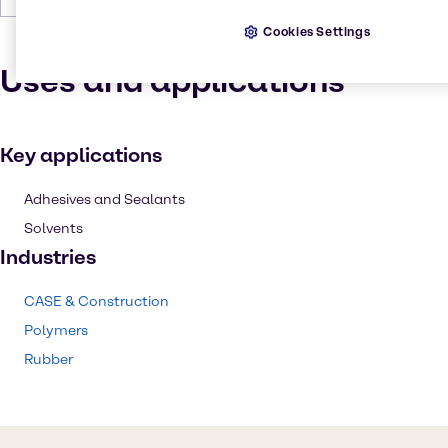
Cookies Settings
Uses and applications
Key applications
Adhesives and Sealants
Solvents
Industries
CASE & Construction
Polymers
Rubber