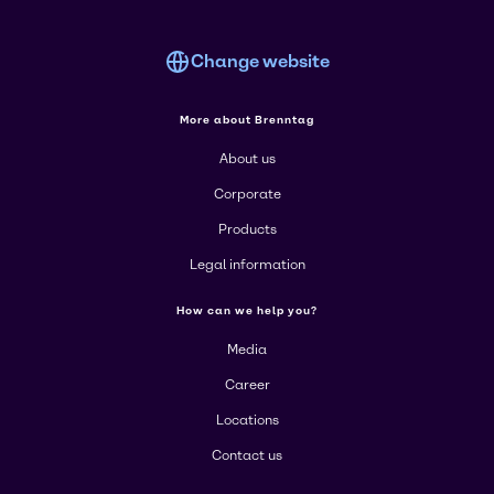
Change website
More about Brenntag
About us
Corporate
Products
Legal information
How can we help you?
Media
Career
Locations
Contact us