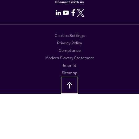
Connect with us
LinkedIn
Youtube
Facebook
X
Cookies Settings
Privacy Policy
Compliance
Modern Slavery Statement
Imprint
Sitemap