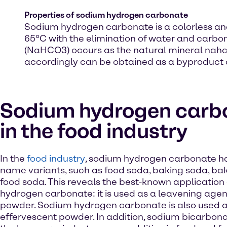
Properties of sodium hydrogen carbonate
Sodium hydrogen carbonate is a colorless and
65°C with the elimination of water and carb
(NaHCO3) occurs as the natural mineral nahcoli
accordingly can be obtained as a byproduct o
Sodium hydrogen carb
in the food industry
In the
food industry
, sodium hydrogen carbonate ha
name variants, such as food soda, baking soda, ba
food soda. This reveals the best-known application
hydrogen carbonate: it is used as a leavening agent,
powder. Sodium hydrogen carbonate is also used 
effervescent powder. In addition, sodium bicarbonat