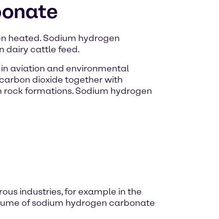
bonate
hen heated. Sodium hydrogen
n dairy cattle feed.
e in aviation and environmental
s carbon dioxide together with
m in rock formations. Sodium hydrogen
us industries, for example in the
 volume of sodium hydrogen carbonate