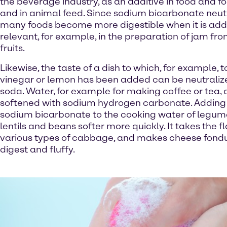
the beverage industry, as an additive in food and 
and in animal feed. Since sodium bicarbonate neutr
many foods become more digestible when it is adde
relevant, for example, in the preparation of jam fro
fruits.
Likewise, the taste of a dish to which, for example,
vinegar or lemon has been added can be neutraliz
soda. Water, for example for making coffee or tea,
softened with sodium hydrogen carbonate. Adding 
sodium bicarbonate to the cooking water of legu
lentils and beans softer more quickly. It takes the f
various types of cabbage, and makes cheese fondu
digest and fluffy.