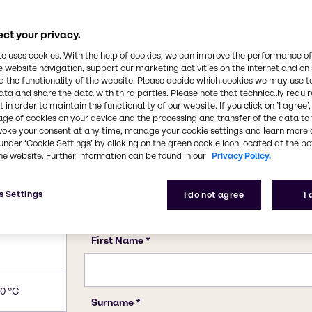
144-55-8
be used as an antacid to
 widely in personal care
ct your privacy.
o its antiseptic
INCI name(s)
te uses cookies. With the help of cookies, we can improve the performance of
Stearalkonium Chloride, So
e website navigation, support our marketing activities on the internet and on
 the functionality of the website. Please decide which cookies we may use t
ata and share the data with third parties. Please note that technically requi
 in order to maintain the functionality of our website. If you click on ’I agree’
age of cookies on your device and the processing and transfer of the data to 
voke your consent at any time, manage your cookie settings and learn more 
under ‘Cookie Settings’ by clicking on the green cookie icon located at the b
he website. Further information can be found in our
Privacy Policy.
s Settings
I do not agree
I
0 °C