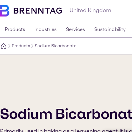
United Kingdom
Products
Industries
Services
Sustainability
Products
Sodium Bicarbonate
Sodium Bicarbona
Primarily used in baking as a leavening agent, it is 