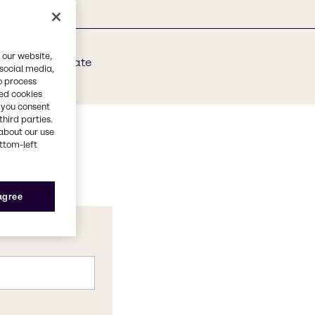
 our website,
dium Bicarbonate
 social media,
o process
red cookies
, you consent
third parties.
about our use
ottom-left
 agree