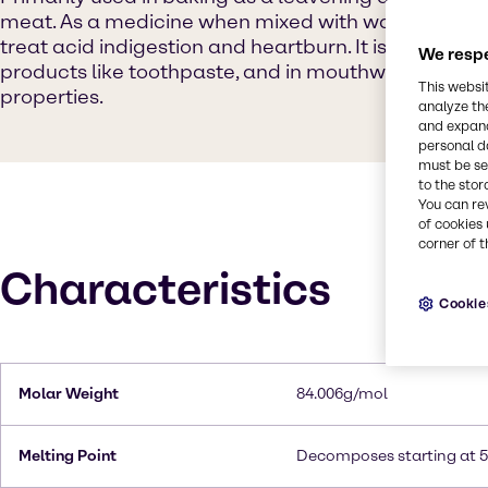
meat. As a medicine when mixed with water, it can 
treat acid indigestion and heartburn. It is also used
We respe
products like toothpaste, and in mouthwashes due t
This websi
properties.
analyze th
and expand
personal d
must be set
to the stor
You can re
of cookies 
corner of t
Characteristics
Cookie
Molar Weight
84.006g/mol
Melting Point
Decomposes starting at 5