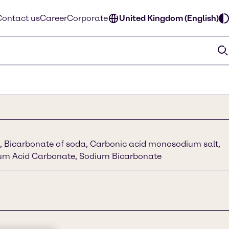
Contact us
Career
Corporate
United Kingdom (English)
 Bicarbonate of soda, Carbonic acid monosodium salt,
um Acid Carbonate, Sodium Bicarbonate