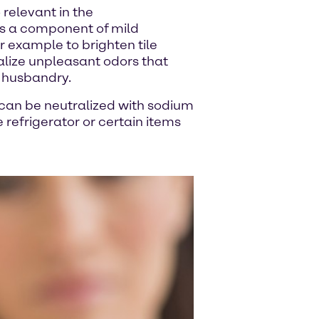
relevant in the
 is a component of mild
r example to brighten tile
ralize unpleasant odors that
l husbandry.
can be neutralized with sodium
 refrigerator or certain items