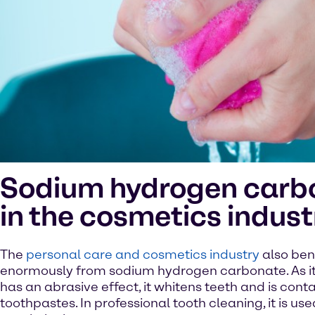
Sodium hydrogen carb
in the cosmetics indust
The
personal care and cosmetics industry
also ben
enormously from sodium hydrogen carbonate. As it is
has an abrasive effect, it whitens teeth and is cont
toothpastes. In professional tooth cleaning, it is use