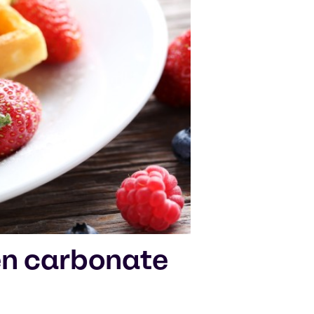
n carbonate
d