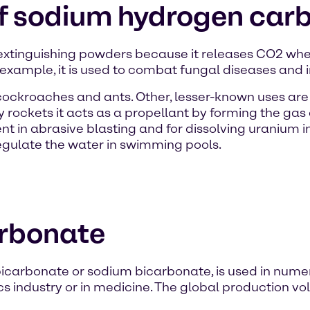
of sodium hydrogen car
 extinguishing powders because it releases CO2 w
 example, it is used to combat fungal diseases and i
t cockroaches and ants. Other, lesser-known uses ar
y rockets it acts as a propellant by forming the ga
agent in abrasive blasting and for dissolving uraniu
regulate the water in swimming pools.
rbonate
arbonate or sodium bicarbonate, is used in numero
tics industry or in medicine. The global production