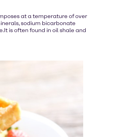
omposes at a temperature of over
minerals, sodium bicarbonate
t is often found in oil shale and