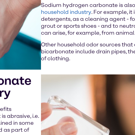
Sodium hydrogen carbonate is also 
household industry
. For example, it
detergents, as a cleaning agent - fo
grout or sports shoes - and to neut
can arise, for example, from anima
Other household odor sources that 
bicarbonate include drain pipes, the
of clothing.
onate
ry
efits
 abrasive, i.e.
ained in some
d as part of