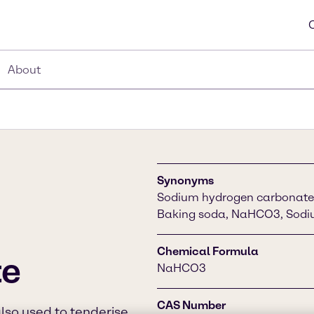
About
Synonyms
Sodium hydrogen carbonate,
Baking soda, NaHCO3, Sodi
Chemical Formula
te
NaHCO3
CAS Number
also used to tenderise