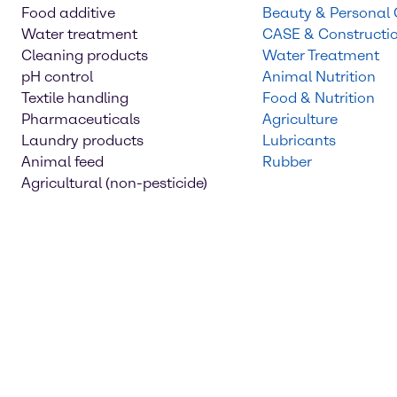
Food additive
Beauty & Personal
Water treatment
CASE & Constructi
Cleaning products
Water Treatment
pH control
Animal Nutrition
Textile handling
Food & Nutrition
Pharmaceuticals
Agriculture
Laundry products
Lubricants
Animal feed
Rubber
Agricultural (non-pesticide)