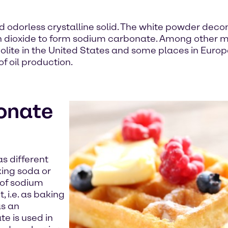
 odorless crystalline solid. The white powder dec
on dioxide to form sodium carbonate. Among other 
te in the United States and some places in Europe.I
f oil production.
onate
s different
king soda or
 of sodium
 i.e. as baking
as an
e is used in