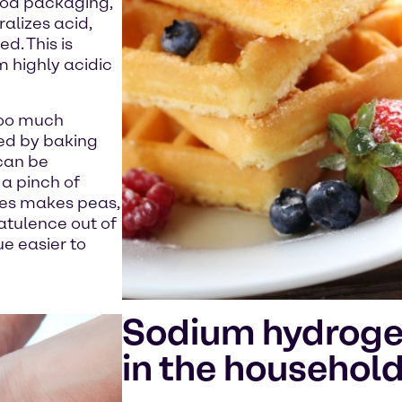
food packaging,
alizes acid,
d. This is
m highly acidic
 too much
ed by baking
 can be
a pinch of
mes makes peas,
latulence out of
e easier to
Sodium hydroge
in the househol