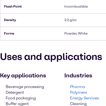
Flash Point
Incombustible
Density
2.2 g/cc
Forms
Powder, White
Uses and applications
Key applications
Industries
Beverage processing
Pharma
Detergent
Polymers
Food packaging
Energy Services
Buffer agent
Cleaning