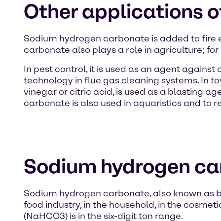
Other applications 
Sodium hydrogen carbonate is added to fire
carbonate also plays a role in agriculture; for
In pest control, it is used as an agent agains
technology in flue gas cleaning systems. In to
vinegar or citric acid, is used as a blasting 
carbonate is also used in aquaristics and to 
Sodium hydrogen ca
Sodium hydrogen carbonate, also known as bic
food industry, in the household, in the cosme
(NaHCO3) is in the six-digit ton range.