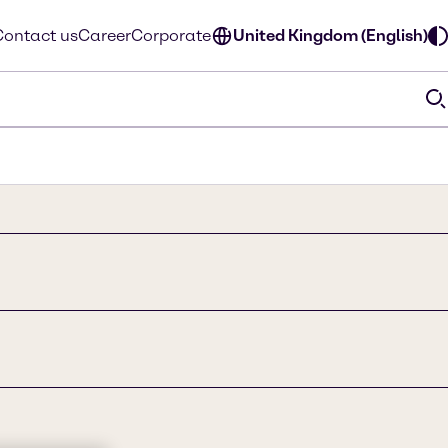
Contact us
Career
Corporate
United Kingdom (English)