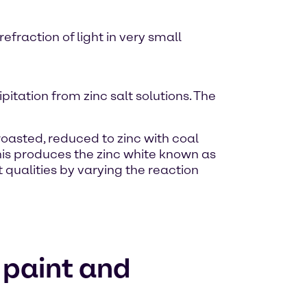
efraction of light in very small
itation from zinc salt solutions. The
 roasted, reduced to zinc with coal
this produces the zinc white known as
 qualities by varying the reaction
e paint and