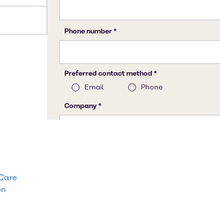
 Care
on