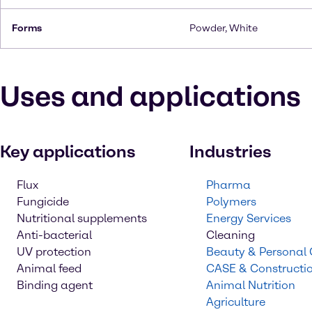
Forms
Powder, White
Uses and applications
Key applications
Industries
Flux
Pharma
Fungicide
Polymers
Nutritional supplements
Energy Services
Anti-bacterial
Cleaning
UV protection
Beauty & Personal
Animal feed
CASE & Constructi
Binding agent
Animal Nutrition
Agriculture