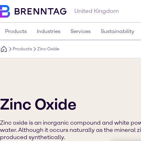
United Kingdom
Products
Industries
Services
Sustainability
Products
Zinc Oxide
Zinc Oxide
Zinc oxide is an inorganic compound and white powd
water. Although it occurs naturally as the mineral zi
produced synthetically.