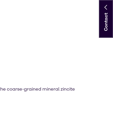
Contact
 the coarse-grained mineral zincite