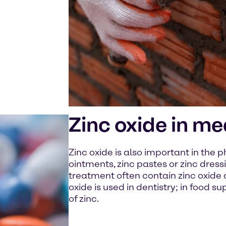
Zinc oxide in me
Zinc oxide is also important in the 
ointments, zinc pastes or zinc dres
treatment often contain zinc oxide du
oxide is used in dentistry; in food s
of zinc.