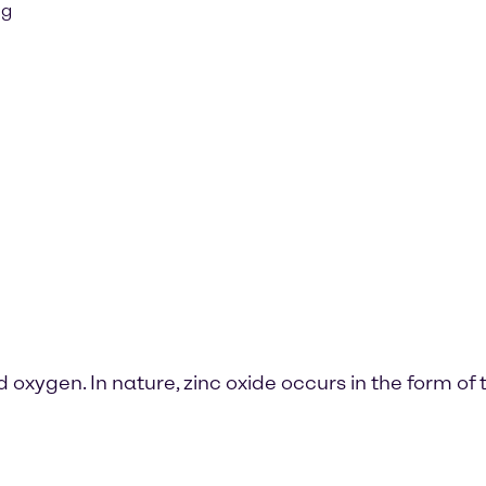
ng
oxygen. In nature, zinc oxide occurs in the form of