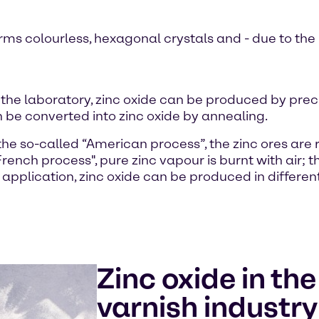
ms colourless, hexagonal crystals and - due to the r
 the laboratory, zinc oxide can be produced by precip
n be converted into zinc oxide by annealing.
g the so-called “American process”, the zinc ores are
rench process", pure zinc vapour is burnt with air; 
application, zinc oxide can be produced in different
Zinc oxide in th
varnish industry