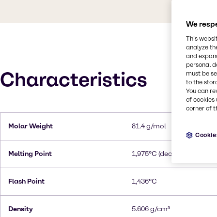
We respe
This websi
analyze th
and expand
personal d
Characteristics
must be set
to the stor
You can re
of cookies 
corner of t
Molar Weight
81.4 g/mol
Cookie
Melting Point
1,975°C (decomposes)
Flash Point
1,436°C
Density
5.606 g/cm³