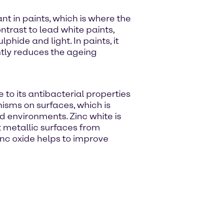
nt in paints, which is where the
ntrast to lead white paints,
lphide and light. In paints, it
ntly reduces the ageing
e to its antibacterial properties
nisms on surfaces, which is
id environments. Zinc white is
t metallic surfaces from
zinc oxide helps to improve