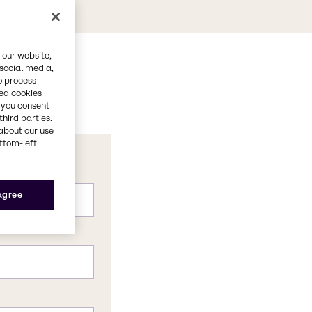
 our website,
 social media,
o process
red cookies
, you consent
third parties.
about our use
ottom-left
 agree