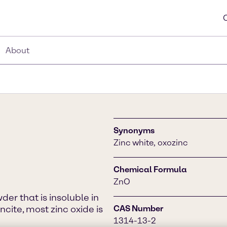
About
Synonyms
Zinc white, oxozinc
Chemical Formula
ZnO
er that is insoluble in
ncite, most zinc oxide is
CAS Number
1314-13-2