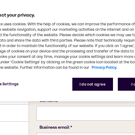
ct your privacy.
te uses cookies. With the help of cookies, we can improve the performance of
e website navigation, support our marketing activities on the internet and on
 the functionality of the website. Please decide which cookies we may use t
ata and share the data with third parties. Please note that technically requi
 in order to maintain the functionality of our website. If you click on ’I agree’
age of cookies on your device and the processing and transfer of the data to 
voke your consent at any time, manage your cookie settings and learn more 
under ‘Cookie Settings’ by clicking on the green cookie icon located at the b
he website. Further information can be found in our
Privacy Policy.
s Settings
I do not agree
I