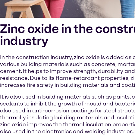
Zinc oxide in the const
industry
In the construction industry, zinc oxide is added as 
various building materials such as concrete, mortar
cement. It helps to improve strength, durability and
resistance. Due to its flame-retardant properties, z
increases fire safety in building materials and coat
It is also used in building materials such as paints,
sealants to inhibit the growth of mould and bacteria
also used in anti-corrosion coatings for steel structu
thermally insulating building materials and insulati
zinc oxide improves the thermal insulation propertie
also used in the electronics and welding industries.