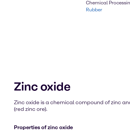
Chemical Processi
Rubber
Zinc oxide
Zinc oxide is a chemical compound of zinc and 
(red zinc ore).
Properties of zinc oxide