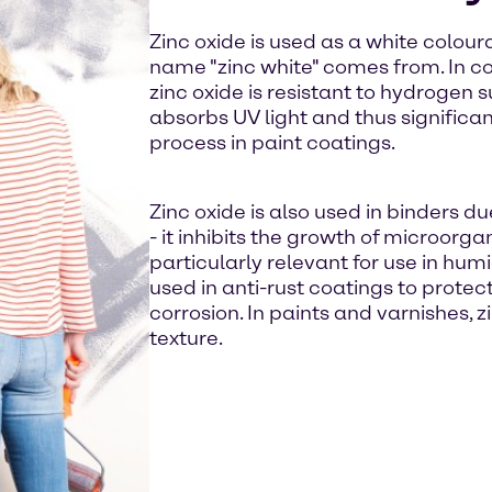
Zinc oxide is used as a white coloura
name "zinc white" comes from. In co
zinc oxide is resistant to hydrogen su
absorbs UV light and thus significa
process in paint coatings.
Zinc oxide is also used in binders du
- it inhibits the growth of microorga
particularly relevant for use in hum
used in anti-rust coatings to protec
corrosion. In paints and varnishes, 
texture.