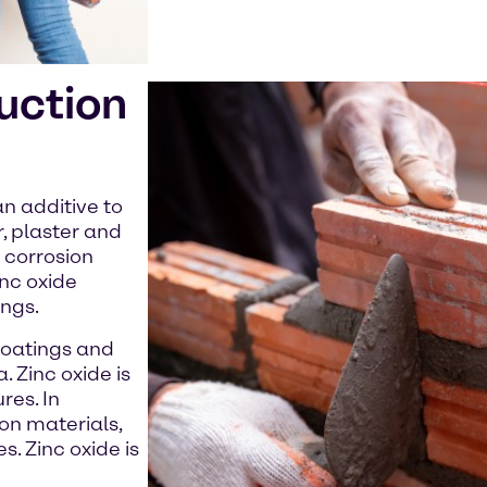
ruction
an additive to
, plaster and
 corrosion
inc oxide
ings.
 coatings and
. Zinc oxide is
res. In
on materials,
s. Zinc oxide is