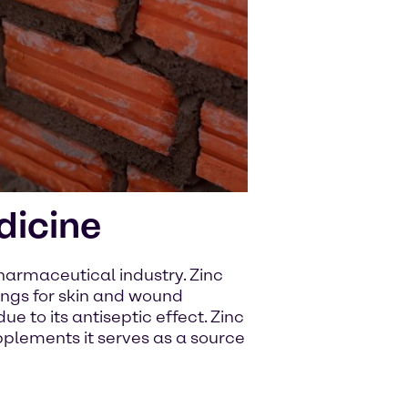
dicine
pharmaceutical industry. Zinc
sings for skin and wound
e to its antiseptic effect. Zinc
upplements it serves as a source