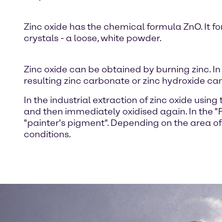
Zinc oxide has the chemical formula ZnO. It for
crystals - a loose, white powder.
Zinc oxide can be obtained by burning zinc. In
resulting zinc carbonate or zinc hydroxide ca
In the industrial extraction of zinc oxide usin
and then immediately oxidised again. In the "F
"painter's pigment". Depending on the area of 
conditions.