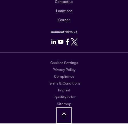
Contact us
Locations
Career
Connect with us
LinkedIn
Youtube
Facebook
X
Cookies Settings
Privacy Policy
Compliance
Terms & Conditions
Imprint
Equality index
Sitemap