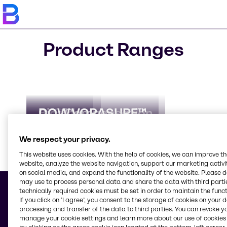
Product Ranges
AdBlue
Biocides
CO₂ Compensation
DOW VORASURF™
We respect your privacy.
This website uses cookies. With the help of cookies, we can improve t
website, analyze the website navigation, support our marketing activit
Learn m
on social media, and expand the functionality of the website. Please 
may use to process personal data and share the data with third partie
technically required cookies must be set in order to maintain the funct
If you click on ’I agree’, you consent to the storage of cookies on your 
processing and transfer of the data to third parties. You can revoke y
manage your cookie settings and learn more about our use of cookies 
© 2026 - Brenntag S. A.