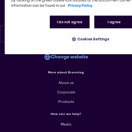
by clicking on the green cookie icon located at the bottom-left corner 
2 Rue Joseph Nicéphore Niepce
information can be found in our
Privacy Policy.
Bâtiment B
69740, Genas
France
I do not agree
I agree
English
Cookies Settings
Change website
More about Brenntag
About us
Corporate
Products
How can we help?
Media