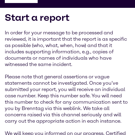
Start a report
In order for your message to be processed and
reviewed, it is important that the report is as specific
as possible (who, what, when, how) and that it
includes supporting information, e.g., copies of
documents or names of individuals who have
witnessed the same incident.
Please note that general assertions or vague
statements cannot be investigated. Once you’ve
submitted your report, you will receive an individual
case number. Keep this number safe. You will need
this number to check for any communication sent to
you by Brenntag via this weblink. We take all
concerns raised via this channel seriously and will
carry out the appropriate action in each instance.
We will keep you informed on our progress. Certified