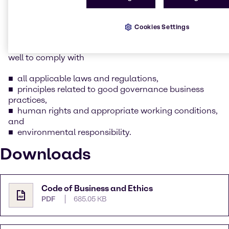
whilst keeping our social and environmental
responsibility in mind.
Cookies Settings
As part of this commitment as outlined in Brenntag’s
Supplier Code of Conduct, we expect our suppliers as
well to comply with
all applicable laws and regulations,
principles related to good governance business
practices,
human rights and appropriate working conditions,
and
environmental responsibility.
Downloads
Code of Business and Ethics
PDF
685.05 KB