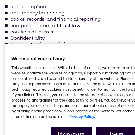
anti-corruption
anti-money laundering
books, records, and financial reporting
competition and antitrust law
conflicts of interest
Confidentiality
data protection and information security
foreign trade compliance
fraud prevention
We respect your privacy.
insider trading
This website uses cookies. With the help of cookies, we can improve t
handling and safeguarding of Brenntag property
website, analyze the website navigation, support our marketing activit
health, safety, and environmental protection
on social media, and expand the functionality of the website. Please 
human rights and labor practices
may use to process personal data and share the data with third partie
technically required cookies must be set in order to maintain the funct
If you click on ’I agree’, you consent to the storage of cookies on your 
Our supplier Code of
processing and transfer of the data to third parties. You can revoke y
manage your cookie settings and learn more about our use of cookies 
Conduct
by clicking on the green cookie icon located at the bottom-left corner 
information can be found in our
Privacy Policy.
We are committed to always conducting our
business in line with the law and business ethics
I do not agree
I agree