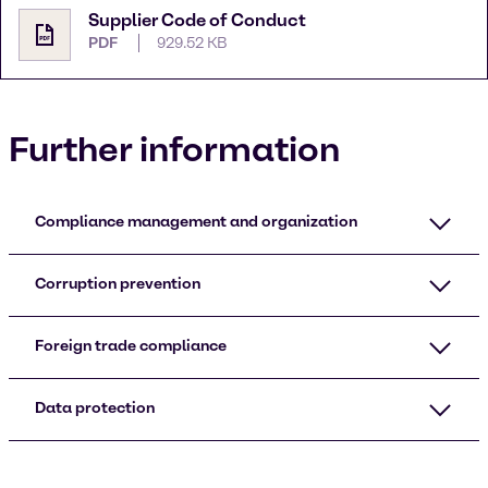
Supplier Code of Conduct
PDF
929.52 KB
Further information
Compliance management and organization
Corruption prevention
Foreign trade compliance
Data protection