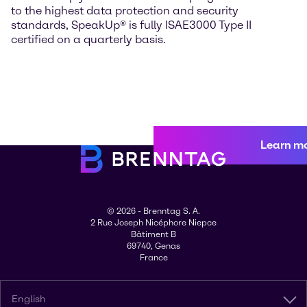
to the highest data protection and security
standards, SpeakUp® is fully ISAE3000 Type II
certified on a quarterly basis.
Learn m
© 2026 - Brenntag S. A.
2 Rue Joseph Nicéphore Niepce
Bâtiment B
69740, Genas
France
English