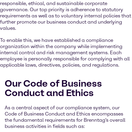
responsible, ethical, and sustainable corporate
governance. Our top priority is adherence to statutory
requirements as well as to voluntary internal policies that
further promote our business conduct and underlying
values.
To enable this, we have established a compliance
organization within the company while implementing
internal control and risk management systems. Each
employee is personally responsible for complying with all
applicable laws, directives, policies, and regulations.
Our Code of Business
Conduct and Ethics
As a central aspect of our compliance system, our
Code of Business Conduct and Ethics encompasses
the fundamental requirements for Brenntag’s overall
business activities in fields such as: