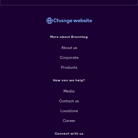
Change website
More about Brenntag
About us
Corporate
Products
How can we help?
Media
Contact us
Locations
Career
Connect with us