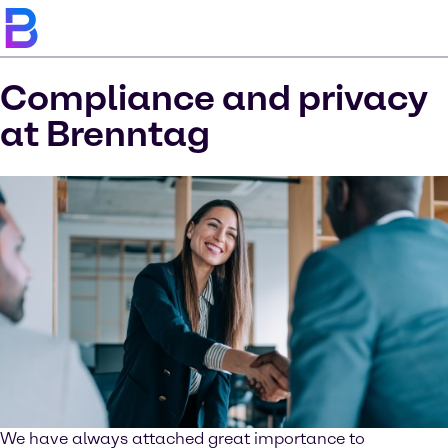
Compliance and privacy
at Brenntag
We have always attached great importance to