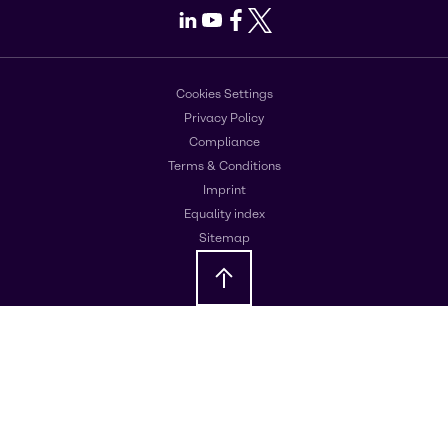
LinkedIn
Youtube
Facebook
X
Cookies Settings
Privacy Policy
Compliance
Terms & Conditions
Imprint
Equality index
Sitemap