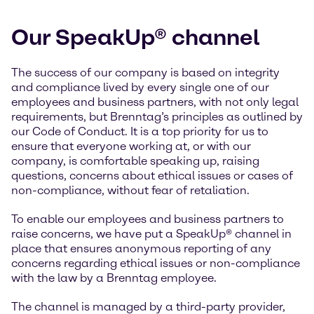
Our SpeakUp® channel
The success of our company is based on integrity
and compliance lived by every single one of our
employees and business partners, with not only legal
requirements, but Brenntag’s principles as outlined by
our Code of Conduct. It is a top priority for us to
ensure that everyone working at, or with our
company, is comfortable speaking up, raising
questions, concerns about ethical issues or cases of
non-compliance, without fear of retaliation.
To enable our employees and business partners to
raise concerns, we have put a SpeakUp® channel in
place that ensures anonymous reporting of any
concerns regarding ethical issues or non-compliance
with the law by a Brenntag employee.
The channel is managed by a third-party provider,