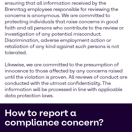
ensuring that all information received by the
Brenntag employees responsible for reviewing the
concerns is anonymous. We are committed to
protecting individuals that raise concerns in good
faith and all persons who contribute to the review or
investigation of any potential misconduct.
Discrimination, adverse employment action or
retaliation of any kind against such persons is not
tolerated.
Likewise, we are committed to the presumption of
innocence to those affected by any concerns raised
until the violation is proven. All reviews of conduct are
conducted with the utmost confidentiality. The
information will be processed in line with applicable
data protection laws.
How to report a
compliance concern?