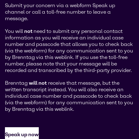
Submit your concern via a webform Speak up
channel or call a toll-free number to leave a
message.
You will
not
need to submit any personal contact
information as you will receive an individual case
number and passcode that allows you to check back
(via the webform) for any communication sent to you
by Brenntag via this weblink. If you use the toll-free
number, please note that your message will be
recorded and transcribed by the third-party provider.
Brenntag
will not
receive that message, but the
written transcript instead. You will also receive an
individual case number and passcode to check back
(via the webform) for any communication sent to you
by Brenntag via this weblink.
Speak up now