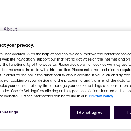
About
ct your privacy.
te uses cookies. With the help of cookies, we can improve the performance of
e website navigation, support our marketing activities on the internet and on
e Added Services
 the functionality of the website. Please decide which cookies we may use t
ata and share the data with third parties. Please note that technically requi
 in order to maintain the functionality of our website. If you click on ’I agree’
age of cookies on your device and the processing and transfer of the data to 
stomers enabling them to have a one-stop-shop exp
voke your consent at any time, manage your cookie settings and learn more 
under ‘Cookie Settings’ by clicking on the green cookie icon located at the b
 applications. We handle every process through the 
he website. Further information can be found in our
Privacy Policy.
business, distribution, and products. Learn more abo
today.
s Settings
I do not agree
I