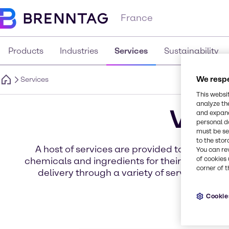
France
Products
Industries
Services
Sustainability
We respe
Services
This websi
analyze th
Valu
and expand
personal d
must be set
to the stor
A host of services are provided to our cu
You can re
of cookies 
chemicals and ingredients for their specific
corner of t
delivery through a variety of services for 
Cookie