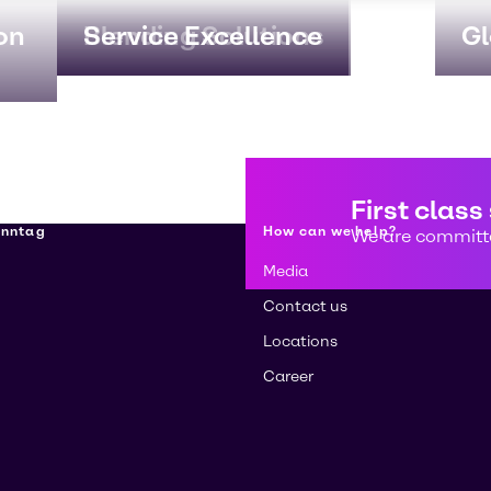
on
Blending Solutions
Service Excellence
Gl
First class
enntag
How can we help?
We are committe
Media
Contact us
Locations
Career