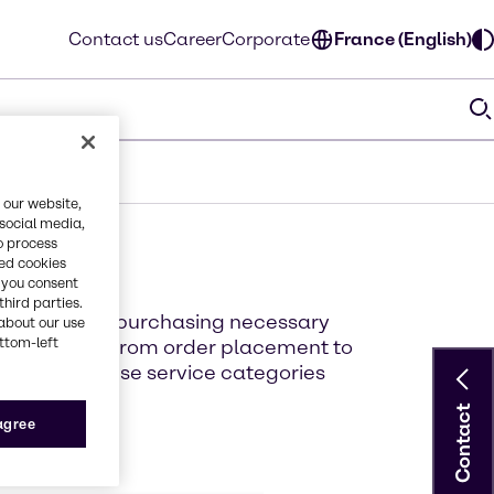
Contact us
Career
Corporate
France (English)
 our website,
 social media,
o process
red cookies
, you consent
third parties.
erience when purchasing necessary
about our use
ottom-left
supply chain from order placement to
ut each of these service categories
Contact
 agree