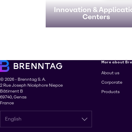
Innovation & Applicati
Centers
More about Br
About us
© 2026 - Brenntag S. A.
Corporate
2 Rue Joseph Nicéphore Niepce
Bâtiment B
Products
69740, Genas
France
English