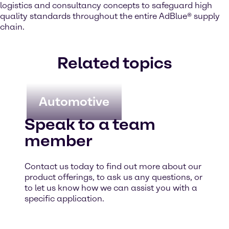
logistics and consultancy concepts to safeguard high
quality standards throughout the entire AdBlue® supply
chain.
Related topics
Automotive
Speak to a team
member
Contact us today to find out more about our
product offerings, to ask us any questions, or
to let us know how we can assist you with a
specific application.