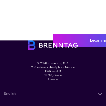
Learn m
© 2026 - Brenntag S. A.
2 Rue Joseph Nicéphore Niepce
Bâtiment B
69740, Genas
France
English