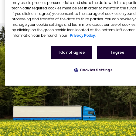
Bulk product delivered
may use to process personal data and share the data with third partie
technically required cookies must be set in order to maintain the funct
via tanker (from 1,500
If you click on ’I agree’, you consent to the storage of cookies on your 
litres per delivery)
processing and transfer of the data to third parties. You can revoke y
manage your cookie settings and learn more about our use of cookies 
by clicking on the green cookie icon located at the bottom-left corner 
information can be found in our
Privacy Policy.
I do not agree
I agree
Cookies Settings