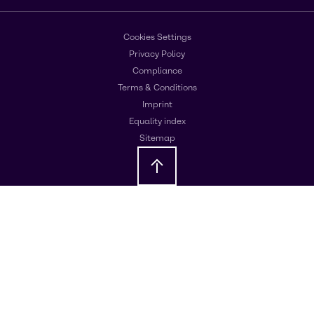
Cookies Settings
Privacy Policy
Compliance
Terms & Conditions
Imprint
Equality index
Sitemap