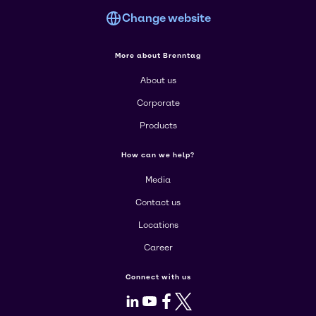
Change website
More about Brenntag
About us
Corporate
Products
How can we help?
Media
Contact us
Locations
Career
Connect with us
LinkedIn
Youtube
Facebook
X