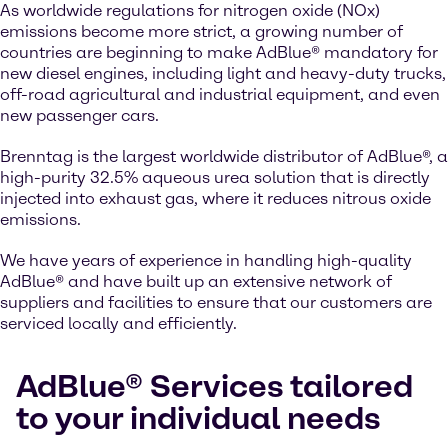
As worldwide regulations for nitrogen oxide (NOx)
emissions become more strict, a growing number of
countries are beginning to make AdBlue® mandatory for
new diesel engines, including light and heavy-duty trucks,
off-road agricultural and industrial equipment, and even
new passenger cars.
Brenntag is the largest worldwide distributor of AdBlue®, a
high-purity 32.5% aqueous urea solution that is directly
injected into exhaust gas, where it reduces nitrous oxide
emissions.
We have years of experience in handling high-quality
AdBlue® and have built up an extensive network of
suppliers and facilities to ensure that our customers are
serviced locally and efficiently.
AdBlue® Services tailored
to your individual needs