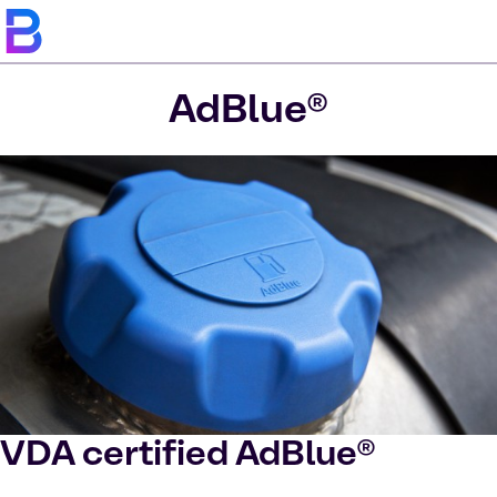
AdBlue®
VDA certified AdBlue®