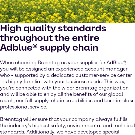
High quality standards
throughout the entire
Adblue® supply chain
When choosing Brenntag as your supplier for AdBlue®,
you will be assigned an experienced account manager
who - supported by a dedicated customer-service center
- is highly familiar with your business needs. This way,
you’re connected with the wider Brenntag organization
and will be able to enjoy all the benefits of our global
reach, our full supply-chain capabilities and best-in-class
professional service.
Brenntag will ensure that your company always fulfills
the industry’s highest safety, environmental and technical
standards. Additionally, we have developed special