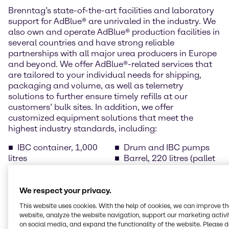
Brenntag’s state-of-the-art facilities and laboratory
support for AdBlue® are unrivaled in the industry. We
also own and operate AdBlue® production facilities in
several countries and have strong reliable
partnerships with all major urea producers in Europe
and beyond. We offer AdBlue®-related services that
are tailored to your individual needs for shipping,
packaging and volume, as well as telemetry
solutions to further ensure timely refills at our
customers’ bulk sites. In addition, we offer
customized equipment solutions that meet the
highest industry standards, including:
IBC container, 1,000
Drum and IBC pumps
litres
Barrel, 220 litres (pallet
Drums, 210 litres (pallet
of 2 items)
of 4)
Temperature-controlled
Cans with spout, 10
bulk tanks
We respect your privacy.
litres (pallet of 40 cans)
AdBlue® dispensers for
This website uses cookies. With the help of cookies, we can improve t
Cans with spout, 5 litres
public filling stations
website, analyze the website navigation, support our marketing activit
(pallet of 96 cans)
on social media, and expand the functionality of the website. Please 