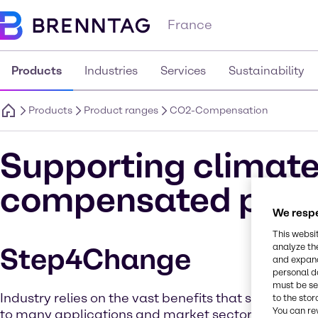
France
Products
Industries
Services
Sustainability
Products
Product ranges
CO2-Compensation
Supporting climate
compensated prod
We respe
This websi
analyze th
Step4Change
and expand
personal d
must be set
Industry relies on the vast benefits that solvent che
to the stor
You can re
to many applications and market sectors. But as 