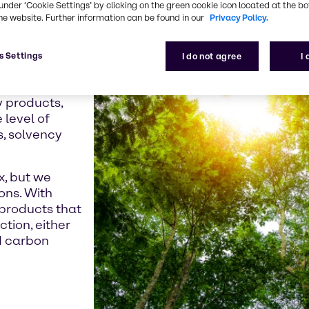
under ‘Cookie Settings’ by clicking on the green cookie icon located at the b
e crisis and the
he website. Further information can be found in our
Privacy Policy.
 seeking low-
roducts.
s Settings
I do not agree
I
Directive,
already moved
y products,
 level of
s, solvency
x, but we
ons. With
products that
ction, either
d carbon