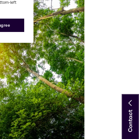
ottom-left
 agree
Contact