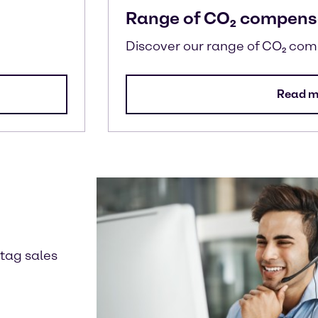
Range of CO₂ compens
Discover our range of CO₂ co
Read m
ntag sales