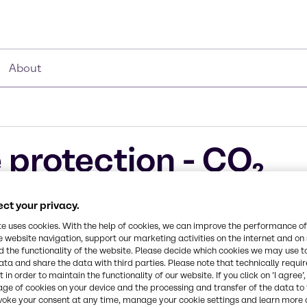
About
 protection - CO₂
ucts
ct your privacy.
te uses cookies. With the help of cookies, we can improve the performance of
e website navigation, support our marketing activities on the internet and on
 the functionality of the website. Please decide which cookies we may use t
ata and share the data with third parties. Please note that technically requi
 in order to maintain the functionality of our website. If you click on ’I agree’
mistries bring
age of cookies on your device and the processing and transfer of the data to 
voke your consent at any time, manage your cookie settings and learn more 
customers are