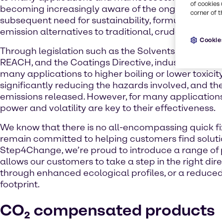
of cookies 
becoming increasingly aware of the ongoing climat
corner of t
subsequent need for sustainability, formulators are
emission alternatives to traditional, crude-based p
Cookie
Through legislation such as the Solvents Emissions 
REACH, and the Coatings Directive, industry has 
many applications to higher boiling or lower toxicit
significantly reducing the hazards involved, and the
emissions released. However, for many application
power and volatility are key to their effectiveness.
We know that there is no all-encompassing quick fi
remain committed to helping customers find soluti
Step4Change, we’re proud to introduce a range of 
allows our customers to take a step in the right dire
through enhanced ecological profiles, or a reduce
footprint.
CO₂ compensated products