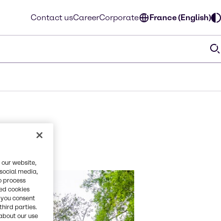
Contact us
Career
Corporate
France (English)
 our website,
 social media,
o process
red cookies
, you consent
third parties.
about our use