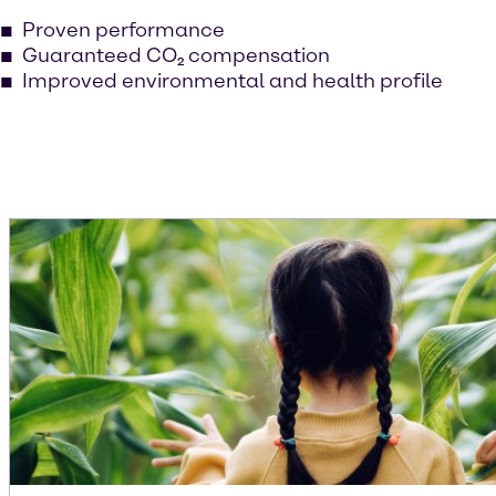
Proven performance
Guaranteed CO₂ compensation
Improved environmental and health profile