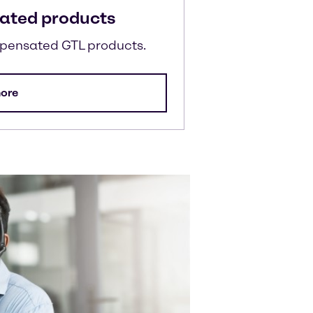
ated products
mpensated GTL products.
ore