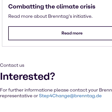
Combatting the climate crisis
Read more about Brenntag's initiative.
Read more
Contact us
Interested?
For further informatione please contact your Bren
representative or
Step4Change@brenntag.de