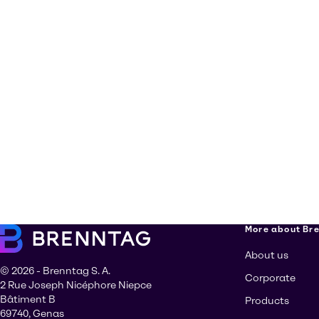
More about Br
About us
© 2026 - Brenntag S. A.
Corporate
2 Rue Joseph Nicéphore Niepce
Bâtiment B
Products
69740, Genas