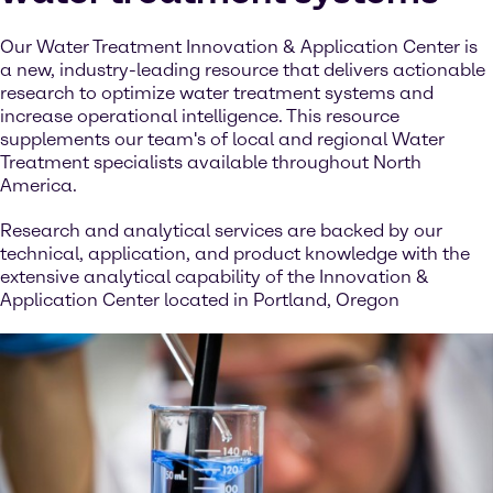
Our Water Treatment Innovation & Application Center is
a new, industry-leading resource that delivers actionable
research to optimize water treatment systems and
increase operational intelligence. This resource
supplements our team's of local and regional Water
Treatment specialists available throughout North
America.
Research and analytical services are backed by our
technical, application, and product knowledge with the
extensive analytical capability of the Innovation &
Application Center located in Portland, Oregon