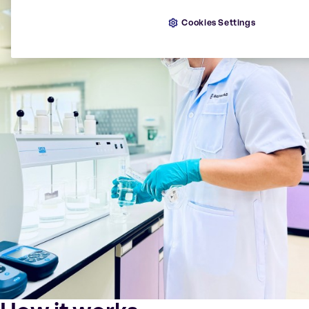
Cookies Settings