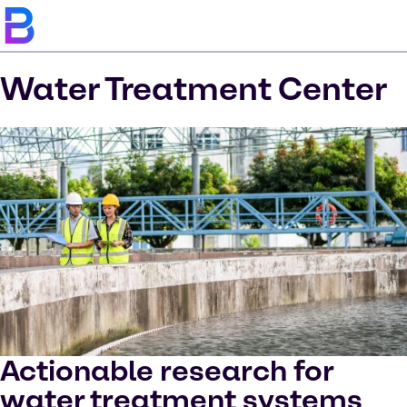
Water Treatment Center
Actionable research for
water treatment systems