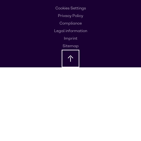
Cookies Settings
Privacy Policy
Compliance
Legal information
Imprint
Sitemap