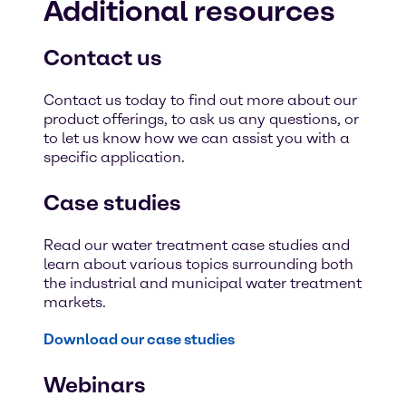
Additional resources
Contact us
Contact us today to find out more about our
product offerings, to ask us any questions, or
to let us know how we can assist you with a
specific application.
Case studies
Read our water treatment case studies and
learn about various topics surrounding both
the industrial and municipal water treatment
markets.
Download our case studies
Webinars