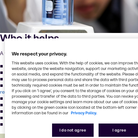
Who it helps
A wide variety of water treatment facilities:
We respect your privacy.
This website uses cookies. With the help of cookies, we can improve t
Industrial Manufacturing process water
,
wastewater
website, analyze the website navigation, support our marketing activit
Oil & Gas process water,
wastewater
on social media, and expand the functionality of the website. Please 
Mine process water
,
wastewater
may use to process personal data and share the data with third partie
Food & Beverage process water
,
wastewater
,
technically required cookies must be set in order to maintain the funct
If you click on ’I agree’, you consent to the storage of cookies on your 
reuse water
processing and transfer of the data to third parties. You can revoke y
Landfill leachate, solid waste site water
manage your cookie settings and learn more about our use of cookies 
Environmental remediation projects and stormwater
by clicking on the green cookie icon located at the bottom-left corner 
Municipal wastewater
,
reuse water
information can be found in our
Privacy Policy.
Reverse osmosis and membrane filtration
Boiler and cooling tower water
I do not agree
I agree