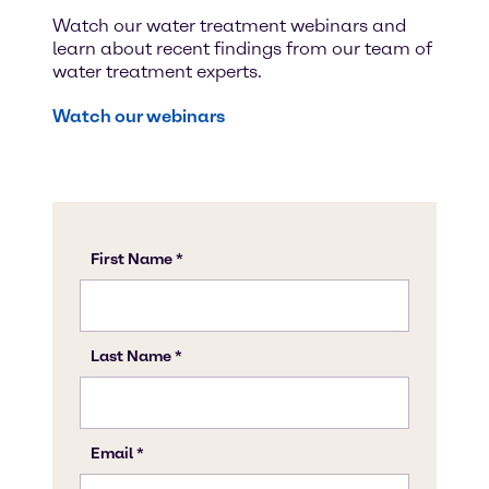
Watch our water treatment webinars and
learn about recent findings from our team of
water treatment experts.
Watch our webinars