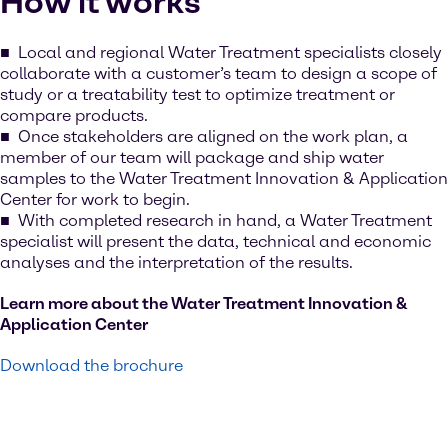
How it works
Local and regional Water Treatment specialists closely
collaborate with a customer’s team to design a scope of
study or a treatability test to optimize treatment or
compare products.
Once stakeholders are aligned on the work plan, a
member of our team will package and ship water
samples to the Water Treatment Innovation & Application
Center for work to begin.
With completed research in hand, a Water Treatment
specialist will present the data, technical and economic
analyses and the interpretation of the results.
Learn more about the Water Treatment Innovation &
Application Center
Download the brochure