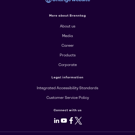
More about Brenntag
About us
Media
Career
Products
Corporate
Legal information
Integrated Accessibility Standards
Customer Service Policy
Connect with us
LinkedIn
Youtube
Facebook
X