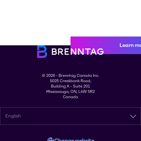
Learn m
© 2026 - Brenntag Canada Inc.
5025 Creekbank Road,
Building A – Suite 201
Mississauga, ON, L4W 5R2
Canada
English
Change website