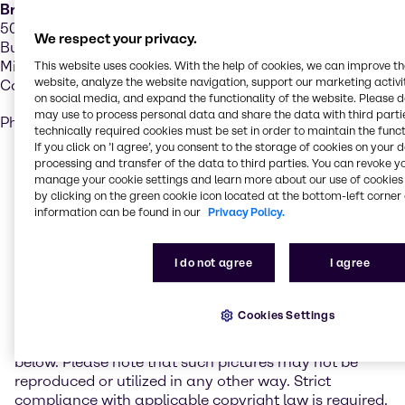
Brenntag Canada Inc.
5025 Creekbank Road,
We respect your privacy.
Building A – Suite 201
Mississauga, ON, L4W 5R2
This website uses cookies. With the help of cookies, we can improve t
website, analyze the website navigation, support our marketing activit
Canada
on social media, and expand the functionality of the website. Please 
may use to process personal data and share the data with third partie
Phone: (416) 259-8231
technically required cookies must be set in order to maintain the funct
If you click on ’I agree’, you consent to the storage of cookies on your 
processing and transfer of the data to third parties. You can revoke y
Realization
manage your cookie settings and learn more about our use of cookies 
by clicking on the green cookie icon located at the bottom-left corner 
information can be found in our
Privacy Policy.
Brenntag administrates its Internet presence with the
Content Management Software FirstSpirit of E-Spirit.
I do not agree
I agree
Photo credits
Cookies Settings
On the website www.brenntag.com photos of picture
agencies and photographers are used as listed
below. Please note that such pictures may not be
reproduced or utilized in any other way. Strict
compliance with applicable copyright law is required.