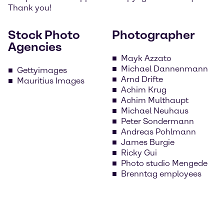
Thank you!
Stock Photo
Photographer
Agencies
Mayk Azzato
Michael Dannenmann
Gettyimages
Arnd Drifte
Mauritius Images
Achim Krug
Achim Multhaupt
Michael Neuhaus
Peter Sondermann
Andreas Pohlmann
James Burgie
Ricky Gui
Photo studio Mengede
Brenntag employees