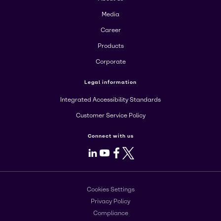
Media
Career
Products
Corporate
Legal information
Integrated Accessibility Standards
Customer Service Policy
Connect with us
LinkedIn
Youtube
Facebook
X
Cookies Settings
Privacy Policy
Compliance