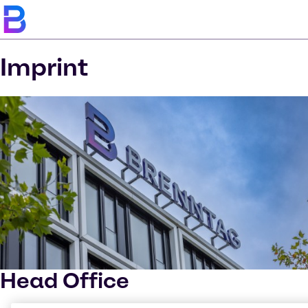
Imprint
Head Office