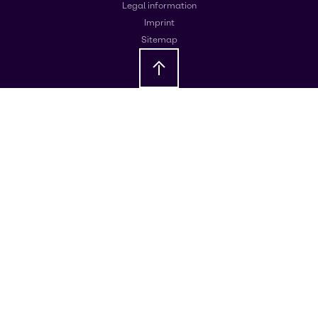
Legal information
Imprint
Sitemap