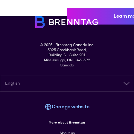
Learn m
© 2026 - Brenntag Canada Inc.
5025 Creekbank Road,
Building A – Suite 201
Mississauga, ON, L4W 5R2
Canada
English
Change website
More about Brenntag
About us