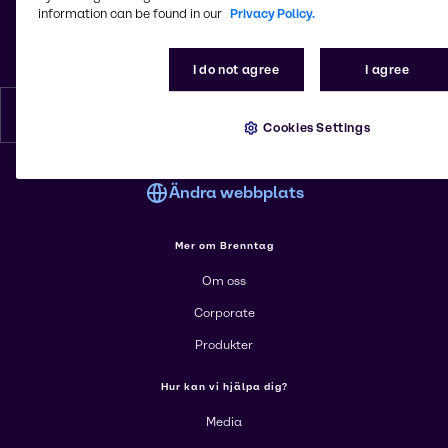
Visiting address:Hyllie Stationstorg 31
information can be found in our
Privacy Policy.
Postal address: Hyllie Boulevard 34
215 32, Malmö
Sverige
I do not agree
I agree
Svenska
Cookies Settings
Ändra webbplats
Mer om Brenntag
Om oss
Corporate
Produkter
Hur kan vi hjälpa dig?
Media