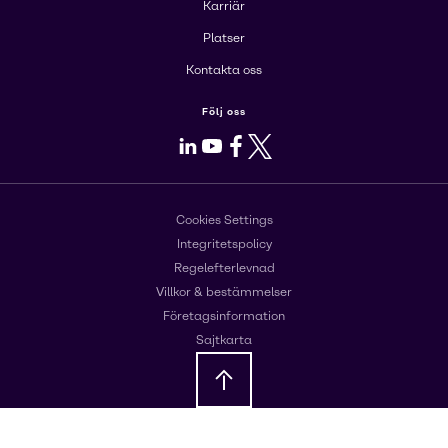
Karriär
Platser
Kontakta oss
Följ oss
LinkedIn
Youtube
Facebook
X
Cookies Settings
Integritetspolicy
Regelefterlevnad
Villkor & bestämmelser
Företagsinformation
Sajtkarta