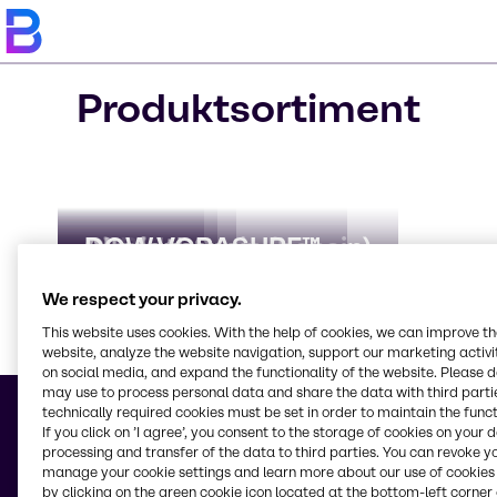
Produktsortiment
AdBlue
Biocider
Clorious2
Alkylatbensin (bensin)
DOW VORASURF™
We respect your privacy.
This website uses cookies. With the help of cookies, we can improve t
website, analyze the website navigation, support our marketing activit
on social media, and expand the functionality of the website. Please 
Läs me
may use to process personal data and share the data with third partie
technically required cookies must be set in order to maintain the funct
If you click on ’I agree’, you consent to the storage of cookies on your 
processing and transfer of the data to third parties. You can revoke y
manage your cookie settings and learn more about our use of cookies 
© 2026 - Brenntag Nordic AB
by clicking on the green cookie icon located at the bottom-left corner 