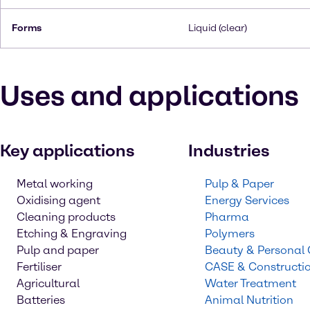
Forms
Liquid (clear)
Uses and applications
Key applications
Industries
Metal working
Pulp & Paper
Oxidising agent
Energy Services
Cleaning products
Pharma
Etching & Engraving
Polymers
Pulp and paper
Beauty & Personal
Fertiliser
CASE & Constructi
Agricultural
Water Treatment
Batteries
Animal Nutrition