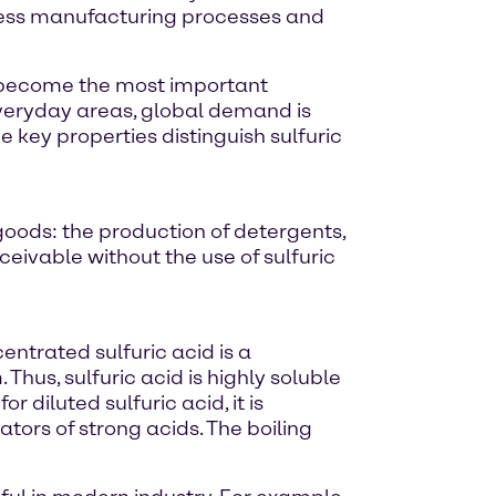
tless manufacturing processes and
as become the most important
 everyday areas, global demand is
me key properties distinguish sulfuric
goods: the production of detergents,
eivable without the use of sulfuric
entrated sulfuric acid is a
Thus, sulfuric acid is highly soluble
r diluted sulfuric acid, it is
ators of strong acids. The boiling