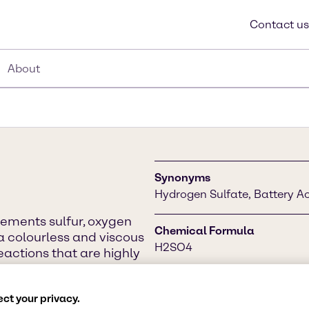
Contact us
About
Synonyms
Hydrogen Sulfate, Battery Acid
lements sulfur, oxygen
Chemical Formula
a colourless and viscous
H2SO4
reactions that are highly
 chemicals, in petroleum
nt and many other
CAS Number
ct your privacy.
7664-93-9