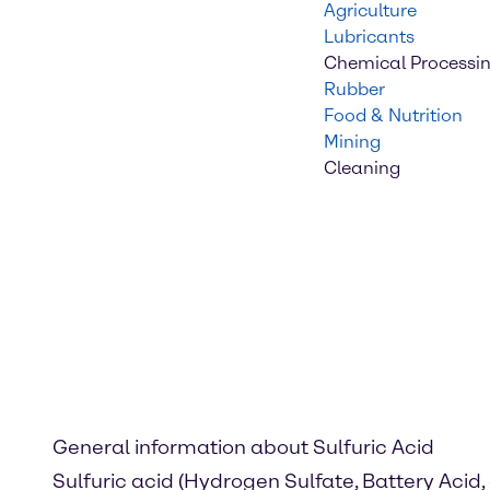
Agriculture
Lubricants
Chemical Processi
Rubber
Food & Nutrition
Mining
Cleaning
General information about Sulfuric Acid
Sulfuric acid (Hydrogen Sulfate, Battery Acid, 