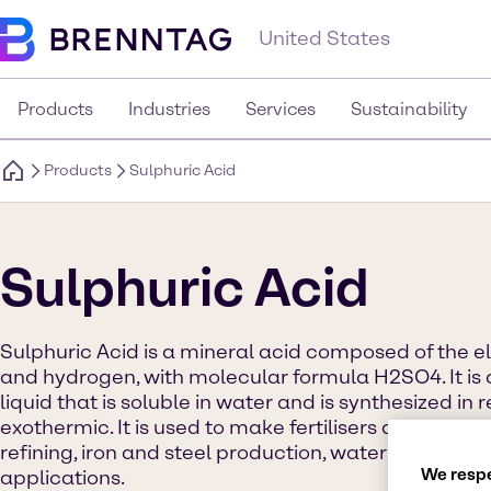
United States
Products
Industries
Services
Sustainability
Products
Sulphuric Acid
Sulphuric Acid
Sulphuric Acid is a mineral acid composed of the e
and hydrogen, with molecular formula H2SO4. It is 
liquid that is soluble in water and is synthesized in 
exothermic. It is used to make fertilisers and other
refining, iron and steel production, water treatme
We respe
applications.