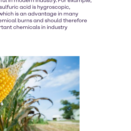
ful in modern industry. For example,
sulfuric acid is hygroscopic,
, which is an advantage in many
hemical burns and should therefore
rtant chemicals in industry