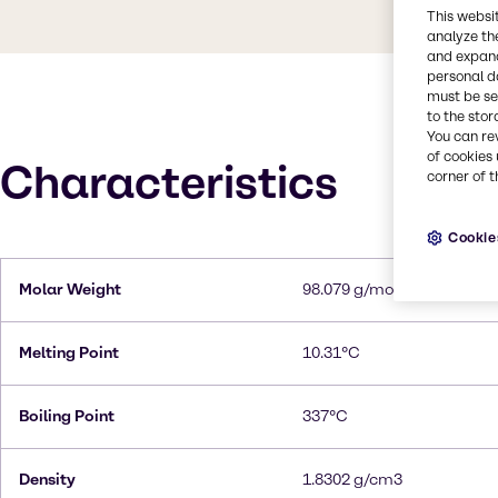
This websi
analyze th
and expand
personal d
must be set
to the stor
You can re
of cookies 
Characteristics
corner of t
Cookie
Molar Weight
98.079 g/mol
Melting Point
10.31°C
Boiling Point
337°C
Density
1.8302 g/cm3