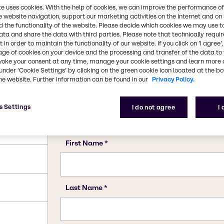
te uses cookies. With the help of cookies, we can improve the performance of
e website navigation, support our marketing activities on the internet and on
 the functionality of the website. Please decide which cookies we may use t
ata and share the data with third parties. Please note that technically requi
 in order to maintain the functionality of our website. If you click on ’I agree’
age of cookies on your device and the processing and transfer of the data to 
voke your consent at any time, manage your cookie settings and learn more 
under ‘Cookie Settings’ by clicking on the green cookie icon located at the b
he website. Further information can be found in our
Privacy Policy.
s Settings
I do not agree
I