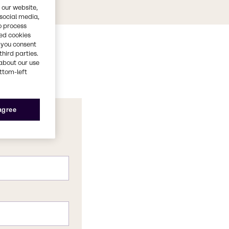
 our website,
 social media,
o process
red cookies
, you consent
third parties.
about our use
ottom-left
 agree