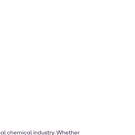
lobal chemical industry. Whether