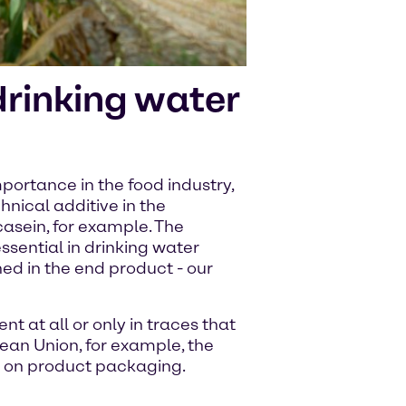
 drinking water
importance in the food industry,
hnical additive in the
asein, for example. The
essential in drinking water
ned in the end product - our
nt at all or only in traces that
pean Union, for example, the
d on product packaging.