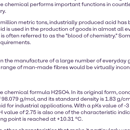
the chemical performs important functions in coun
ry.
 million metric tons, industrially produced acid h
id is used in the production of goods in almost all
 is often referred to as the "blood of chemistry." So
requirements.
ed in the manufacture of a large number of everyday 
 range of man-made fibres would be virtually inconc
he chemical formula H2SO4. In its original form, conc
 98.079 g/mol, and its standard density is 1.83 g/cm. 
 for industrial applications. With a pKs value of -3 fo
 value of 2.75 is also one of the characteristic indic
ing point is reached at +10.31 °C.