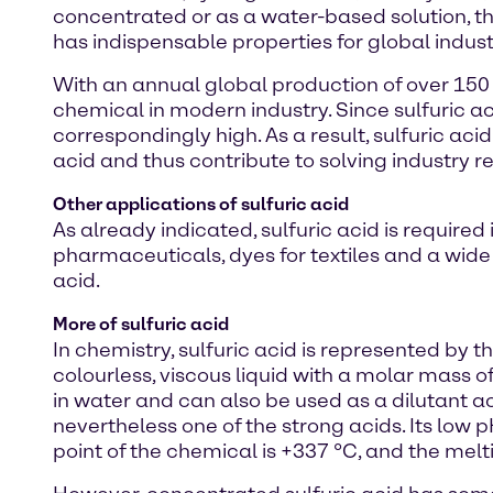
concentrated or as a water-based solution, 
has indispensable properties for global indust
With an annual global production of over 150
chemical in modern industry. Since sulfuric ac
correspondingly high. As a result, sulfuric acid
acid and thus contribute to solving industry 
Other applications of sulfuric acid
As already indicated, sulfuric acid is requir
pharmaceuticals, dyes for textiles and a wide
acid.
More of sulfuric acid
In chemistry, sulfuric acid is represented by t
colourless, viscous liquid with a molar mass of
in water and can also be used as a dilutant acid
nevertheless one of the strong acids. Its low pH
point of the chemical is +337 °C, and the melt