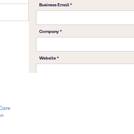
 Care
on