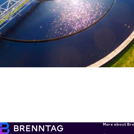
More about Br