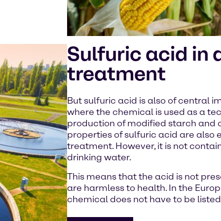
Sulfuric acid in
treatment
But sulfuric acid is also of central 
where the chemical is used as a tec
production of modified starch and c
properties of sulfuric acid are also 
treatment. However, it is not contai
drinking water.
This means that the acid is not prese
are harmless to health. In the Euro
chemical does not have to be liste