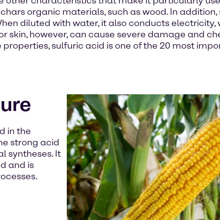
other characteristics that make it particularly use
chars organic materials, such as wood. In addition, 
hen diluted with water, it also conducts electricity
ng or skin, however, can cause severe damage and c
 properties, sulfuric acid is one of the 20 most impo
ture
d in the
the strong acid
l syntheses. It
id and is
rocesses.