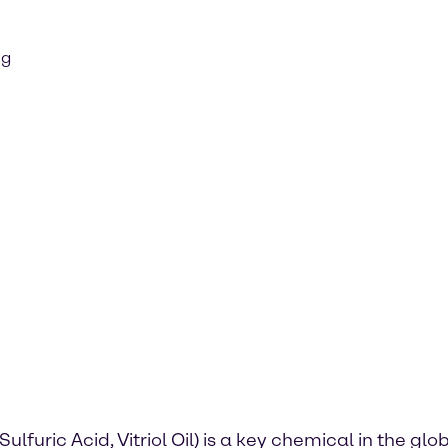
ng
Sulfuric Acid, Vitriol Oil) is a key chemical in the g