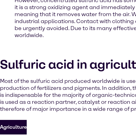
However, concentrated sulfuric acid has some 
it is a strong oxidizing agent and immediately 
meaning that it removes water from the air. W
industrial applications. Contact with clothi
be urgently avoided. Due to its many effective
worldwide.
Sulfuric acid in agricul
Most of the sulfuric acid produced worldwide is use
production of fertilizers and pigments. In addition, 
is indispensable for the majority of organic-technica
is used as a reaction partner, catalyst or reaction a
therefore of major importance in a wide range of p
Agriculture