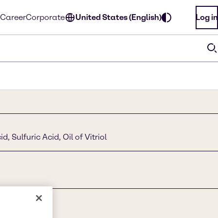
Career
Corporate
United States (English)
Log in
, Sulfuric Acid, Oil of Vitriol