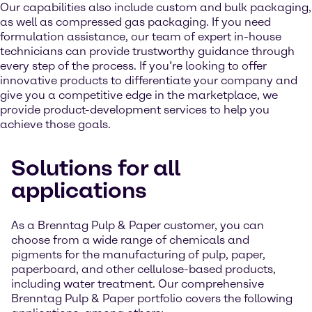
Our capabilities also include custom and bulk packaging,
as well as compressed gas packaging. If you need
formulation assistance, our team of expert in-house
technicians can provide trustworthy guidance through
every step of the process. If you’re looking to offer
innovative products to differentiate your company and
give you a competitive edge in the marketplace, we
provide product-development services to help you
achieve those goals.
Solutions for all
applications
As a Brenntag Pulp & Paper customer, you can
choose from a wide range of chemicals and
pigments for the manufacturing of pulp, paper,
paperboard, and other cellulose-based products,
including water treatment. Our comprehensive
Brenntag Pulp & Paper portfolio covers the following