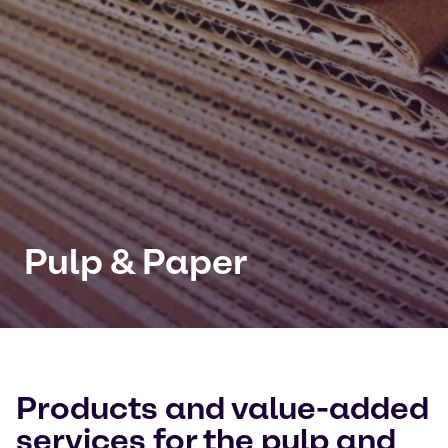
Pulp & Paper
Products and value-added
services for the pulp and