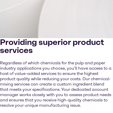
Providing superior product
services
Regardless of which chemicals for the pulp and paper
industry applications you choose, you’ll have access to a
host of value-added services to ensure the highest
product quality while reducing your costs. Our chemical-
mixing services can create a custom ingredient blend
that meets your specifications. Your dedicated account
manager works closely with you to assess product needs
and ensures that you receive high-quality chemicals to
resolve your unique manufacturing issue.