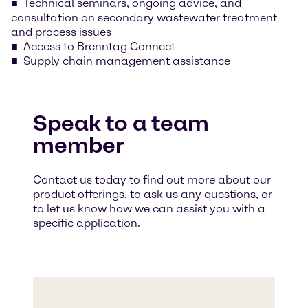
Technical seminars, ongoing advice, and
consultation on secondary wastewater treatment
and process issues
Access to Brenntag Connect
Supply chain management assistance
Speak to a team
member
Contact us today to find out more about our
product offerings, to ask us any questions, or
to let us know how we can assist you with a
specific application.