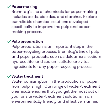
Paper making
Brenntag's line of chemicals for paper making
includes acids, biocides, and starches. Explore
our reliable chemical solutions developed
specifically to improve the pulp and paper-
making process.
Pulp preparation
Pulp preparation is an important step in the
paper-recycling process. Brenntag's line of pulp
and paper products, such as defoamers, sodium
hydrosulfite, and sodium sulfate, are vital
ingredients for any paper-recycling process.
Water treatment
Water consumption in the production of paper
from pulp is high. Our range of water-treatment
chemicals ensures that you get the most out of
your onsite water-treatment solutions in an
environmentally friendly and effective manner.