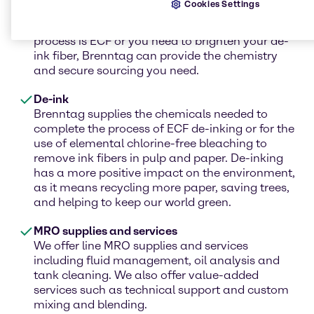
Cookies Settings
hydroxide, sodium hydroxide, and chelating
agents for your CEDED process. Whether your
process is ECF or you need to brighten your de-
ink fiber, Brenntag can provide the chemistry
and secure sourcing you need.
De-ink
Brenntag supplies the chemicals needed to
complete the process of ECF de-inking or for the
use of elemental chlorine-free bleaching to
remove ink fibers in pulp and paper. De-inking
has a more positive impact on the environment,
as it means recycling more paper, saving trees,
and helping to keep our world green.
MRO supplies and services
We offer line MRO supplies and services
including fluid management, oil analysis and
tank cleaning. We also offer value-added
services such as technical support and custom
mixing and blending.