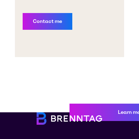
Learn m