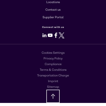
Locations
Contact us
Supplier Portal
Connect with us
LinkedIn
Youtube
Facebook
X
Cookies Settings
Privacy Policy
Compliance
Terms & Conditions
Transportation Charge
Imprint
Sitemap