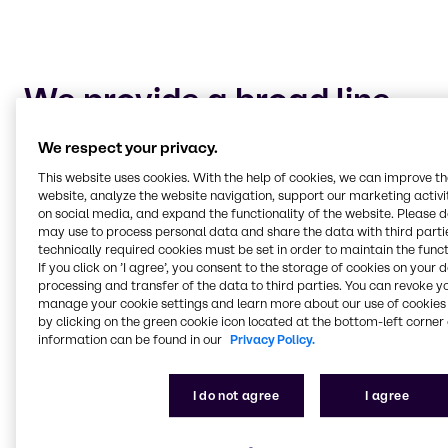
We provide a broad line
of chemical products as
We respect your privacy.
well as alliances with
This website uses cookies. With the help of cookies, we can improve t
both local and
website, analyze the website navigation, support our marketing activit
on social media, and expand the functionality of the website. Please 
internationally known
may use to process personal data and share the data with third partie
suppliers to the pulp and
technically required cookies must be set in order to maintain the funct
If you click on ’I agree’, you consent to the storage of cookies on your 
paper industry.
processing and transfer of the data to third parties. You can revoke y
manage your cookie settings and learn more about our use of cookies 
Bleaching
by clicking on the green cookie icon located at the bottom-left corner 
We offer an extensive list of chemicals for use in
information can be found in our
Privacy Policy.
different applications throughout the
papermaking process, particularly bleaching.
I do not agree
I agree
We provide methanol for your onsite chlorine
dioxide generation as well as chlorine, hydrogen
peroxide, sulphur dioxide, magnesium