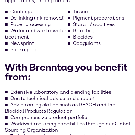
applications, among others:
Coatings
Tissue
De-inking (ink removal)
Pigment preparations
Paper processing
Starch / additives
Water and waste-water
Bleaching
treatment
Biocides
Newsprint
Coagulants
Packaging
With Brenntag you benefit
from:
Extensive laboratory and blending facilities
Onsite technical advice and support
Advice on legislation such as REACH and the
Biocidal Products Regulation
Comprehensive product portfolio
Worldwide sourcing capabilities through our Global
Sourcing Organization