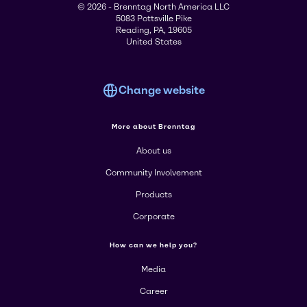
© 2026 - Brenntag North America LLC
5083 Pottsville Pike
Reading, PA, 19605
United States
Change website
More about Brenntag
About us
Community Involvement
Products
Corporate
How can we help you?
Media
Career