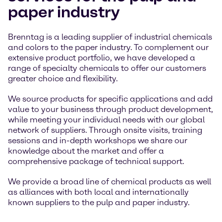
paper industry
Brenntag is a leading supplier of industrial chemicals
and colors to the paper industry. To complement our
extensive product portfolio, we have developed a
range of specialty chemicals to offer our customers
greater choice and flexibility.
We source products for specific applications and add
value to your business through product development,
while meeting your individual needs with our global
network of suppliers. Through onsite visits, training
sessions and in-depth workshops we share our
knowledge about the market and offer a
comprehensive package of technical support.
We provide a broad line of chemical products as well
as alliances with both local and internationally
known suppliers to the pulp and paper industry.