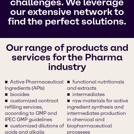
challenges. We leverage
our extensive network to
find the perfect solutions.
Our range of products and
services for the Pharma
industry
Active Pharmaceutical
functional nutritionals
Ingredients (APIs)
and extracts
biocides
intermediates
customized contract
raw materials for active
refilling services,
ingredient synthesis and
according to GMP and
intermediates production
IPEC GMP guidelines
in chemical and
customized dilutions of
biopharmaceutical
acids and alkalis
processes