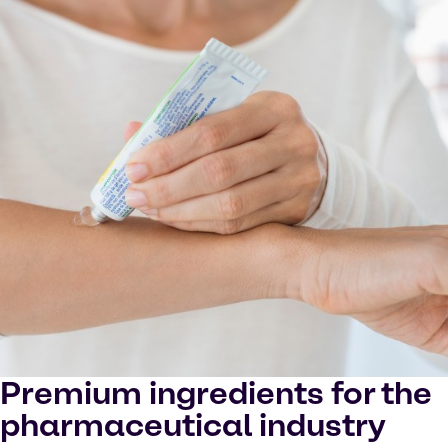
in YouTube processing personal data or placing
cookies on your device.
Watch on YouTube
Cookies Settings
Premium ingredients for the
pharmaceutical industry