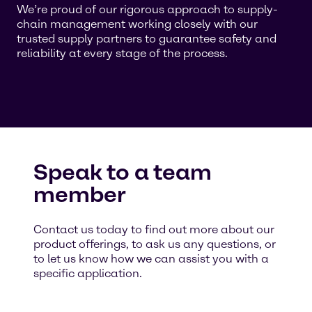
We’re proud of our rigorous approach to supply-
chain management working closely with our
trusted supply partners to guarantee safety and
reliability at every stage of the process.
Speak to a team
member
Contact us today to find out more about our
product offerings, to ask us any questions, or
to let us know how we can assist you with a
specific application.