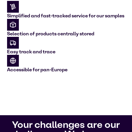
Simplified and fast-tracked service for our samples
Selection of products centrally stored
Easy track and trace
Accessible for pan-Europe
Your challenges are our