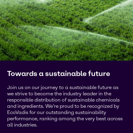
Towards a sustainable future
Join us on our journey to a sustainable future as
we strive to become the industry leader in the
responsible distribution of sustainable chemicals
and ingredients. We’re proud to be recognized by
EcoVadis for our outstanding sustainability
performance, ranking among the very best across
all industries.