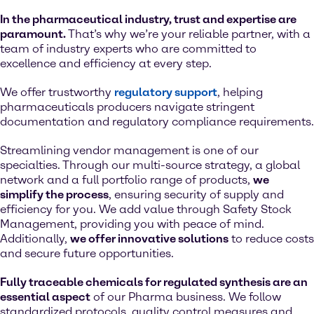
In the pharmaceutical industry, trust and expertise are
paramount.
That’s why we’re your reliable partner, with a
team of industry experts who are committed to
excellence and efficiency at every step.
We offer trustworthy
regulatory support
, helping
pharmaceuticals producers navigate stringent
documentation and regulatory compliance requirements.
Streamlining vendor management is one of our
specialties. Through our multi-source strategy, a global
network and a full portfolio range of products,
we
simplify the process
, ensuring security of supply and
efficiency for you. We add value through Safety Stock
Management, providing you with peace of mind.
Additionally,
we offer innovative solutions
to reduce costs
and secure future opportunities.
Fully traceable chemicals for regulated synthesis are an
essential aspect
of our Pharma business. We follow
standardized protocols, quality control measures and