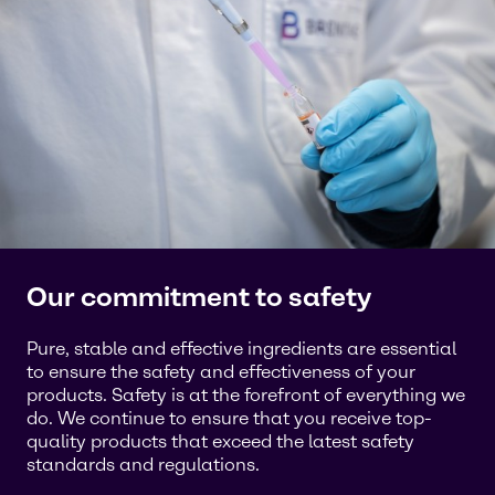
Our commitment to safety
Pure, stable and effective ingredients are essential
to ensure the safety and effectiveness of your
products. Safety is at the forefront of everything we
do. We continue to ensure that you receive top-
quality products that exceed the latest safety
standards and regulations.