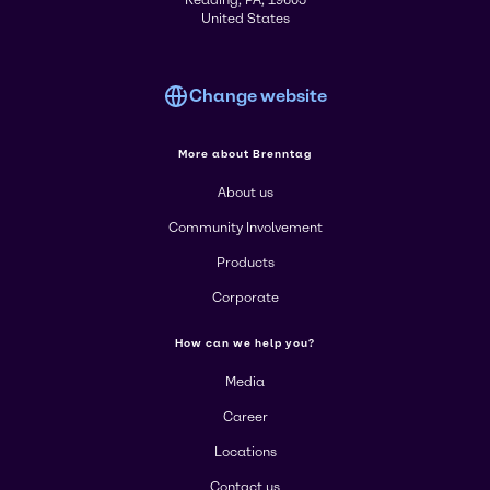
United States
Change website
More about Brenntag
About us
Community Involvement
Products
Corporate
How can we help you?
Media
Career
Locations
Contact us