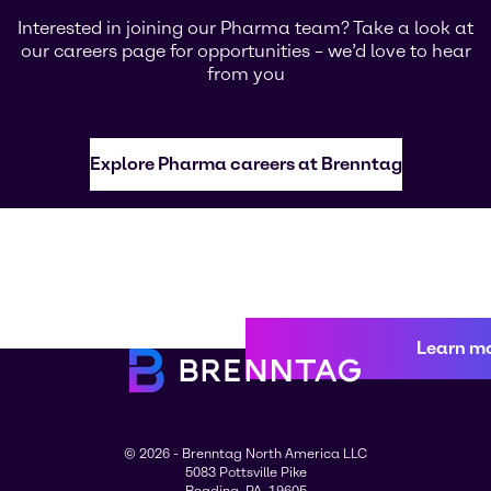
Interested in joining our Pharma team? Take a look at
our careers page for opportunities – we’d love to hear
from you
Explore Pharma careers at Brenntag
Learn m
© 2026 - Brenntag North America LLC
5083 Pottsville Pike
Reading, PA, 19605