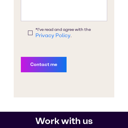
Work with us