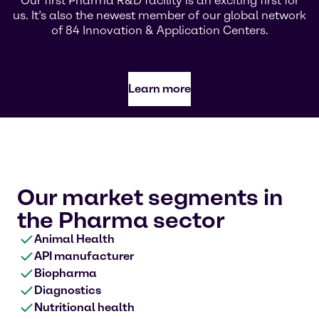
Our first Pharma R&D facility is an exciting first for
us. It’s also the newest member of our global network
of 84 Innovation & Application Centers.
Learn more
Our market segments in
the Pharma sector
Animal Health
API manufacturer
Biopharma
Diagnostics
Nutritional health