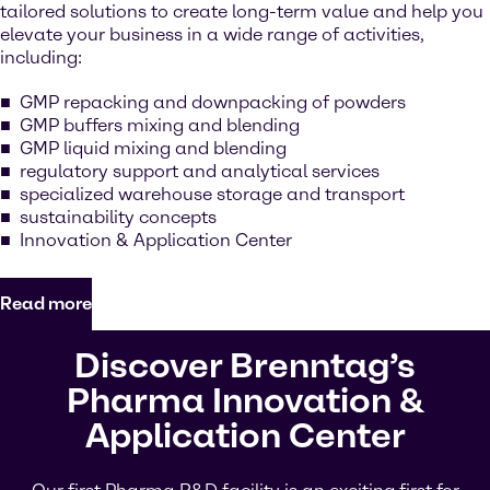
tailored solutions to create long-term value and help you
elevate your business in a wide range of activities,
including:
GMP repacking and downpacking of powders
GMP buffers mixing and blending
GMP liquid mixing and blending
regulatory support and analytical services
specialized warehouse storage and transport
sustainability concepts
Innovation & Application Center
Read more
Discover Brenntag’s
Pharma Innovation &
Application Center