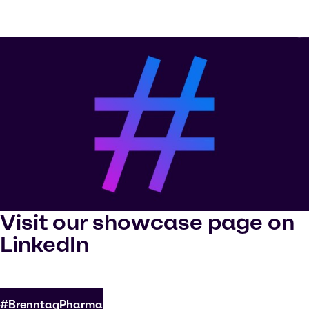
Visit our showcase page on
LinkedIn
#BrenntagPharma