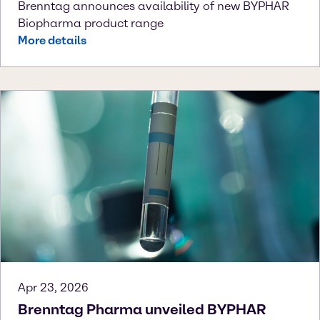
Brenntag announces availability of new BYPHAR
Biopharma product range
More details
Apr 23, 2026
Brenntag Pharma unveiled BYPHAR