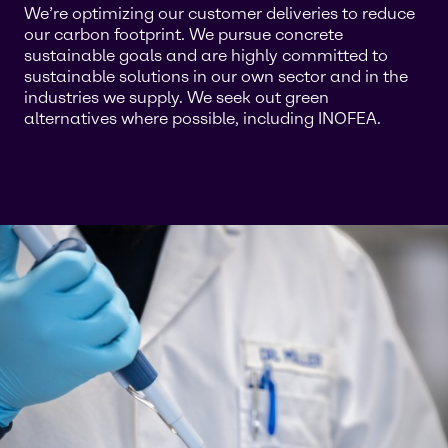
We’re optimizing our customer deliveries to reduce
our carbon footprint. We pursue concrete
sustainable goals and are highly committed to
sustainable solutions in our own sector and in the
industries we supply. We seek out green
alternatives where possible, including INOFEA.