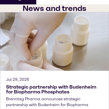
News and trends
Jul 29, 2026
Strategic partnership with Budenheim
for Biopharma Phosphates
Brenntag Pharma announces strategic
partnership with Budenheim for Biopharma