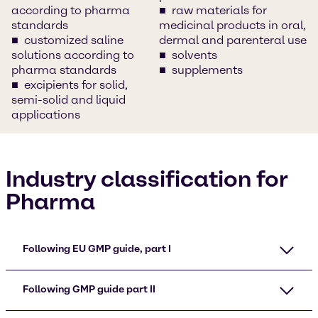
according to pharma
raw materials for
standards
medicinal products in oral,
customized saline
dermal and parenteral use
solutions according to
solvents
pharma standards
supplements
excipients for solid,
semi-solid and liquid
applications
Industry classification for
Pharma
Following EU GMP guide, part I
Following GMP guide part II