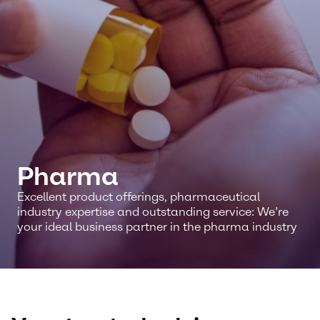
Pharma
Excellent product offerings, pharmaceutical
industry expertise and outstanding service: We’re
your ideal business partner in the pharma industry