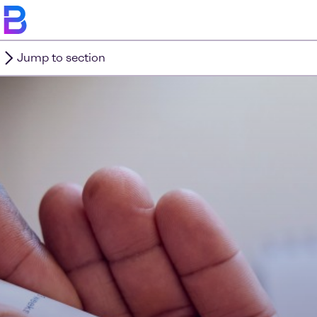
Jump to section