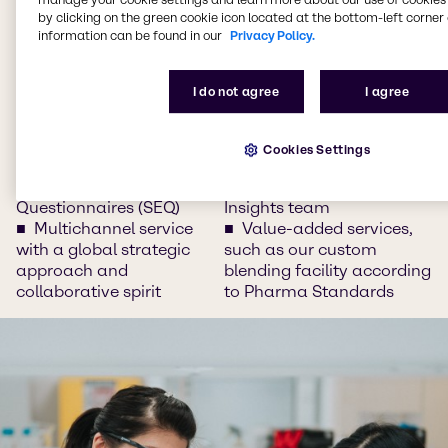
on Brenntag Connect, our
Questionnaires (SAQ)
by clicking on the green cookie icon located at the bottom-left corner 
information can be found in our
Privacy Policy.
e-commerce platform
Supply chain
Global sourcing for
management with GDP
special needs
Warehouses
I do not agree
I agree
Inventory management
Track and trace of your
and consignment
delivery
storages
Trend and market
Cookies Settings
Management of
insights with our
Supplier Evaluation
dedicated Pharma
Questionnaires (SEQ)
Insights team
Multichannel service
Value-added services,
with a global strategic
such as our custom
approach and
blending facility according
collaborative spirit
to Pharma Standards