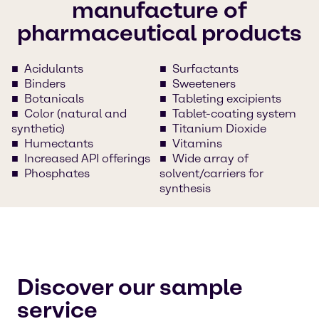
manufacture of
pharmaceutical products
Acidulants
Surfactants
Binders
Sweeteners
Botanicals
Tableting excipients
Color (natural and
Tablet-coating system
synthetic)
Titanium Dioxide
Humectants
Vitamins
Increased API offerings
Wide array of
Phosphates
solvent/carriers for
synthesis
Discover our sample
service