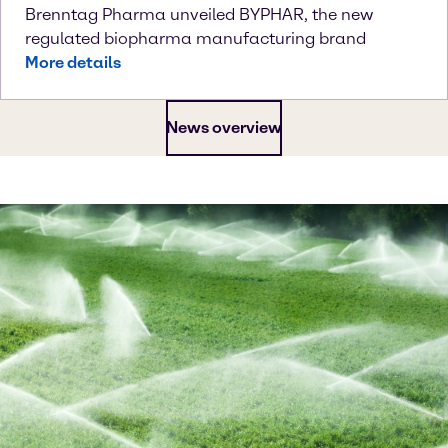
Brenntag Pharma unveiled BYPHAR, the new
regulated biopharma manufacturing brand
More details
News overview