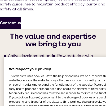
safety guidelines to maintain product efficacy, purity and
safety at all times.
Contact us
The value and expertise
we bring to you
Active development and
Raw materials with
support of specialty
clear traceability for
Pharma ingredients
regulated synthesis
We respect your privacy.
Agile responses and
Regulatory service
(e.g.
follow-ups from our
partnership with
This website uses cookies. With the help of cookies, we can improve t
regional teams
Qualifyze)
website, analyze the website navigation, support our marketing activit
on social media, and expand the functionality of the website. Please 
Commercial experts
Servicing with Quality
may use to process personal data and share the data with third partie
with committed product
Assurance Agreement
technically required cookies must be set in order to maintain the funct
fulfillment
(QAA)
If you click on ’I agree’, you consent to the storage of cookies on your 
Easy and extensive
Set up of Self-
processing and transfer of the data to third parties. You can revoke y
documentation support
Assessment
manage your cookie settings and learn more about our use of cookies 