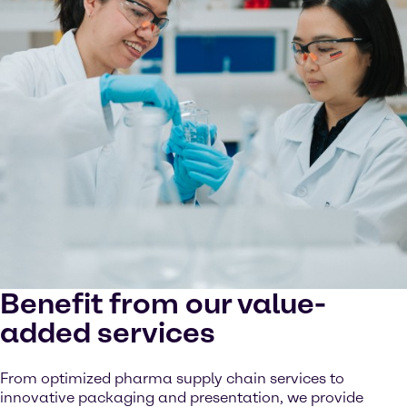
Benefit from our value-
added services
From optimized pharma supply chain services to
innovative packaging and presentation, we provide