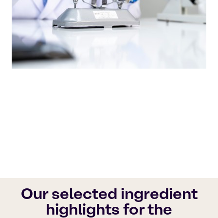
Our quality products and outstanding
customer service set the industry standard,
ensuring that your needs are always met with
the utmost care.
Brenntag Pharma
Our selected ingredient
highlights for the