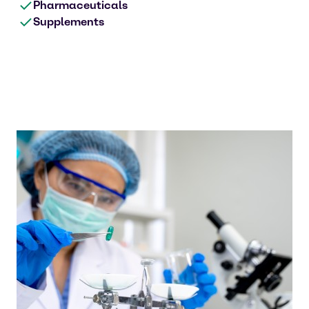
Pharmaceuticals
Supplements