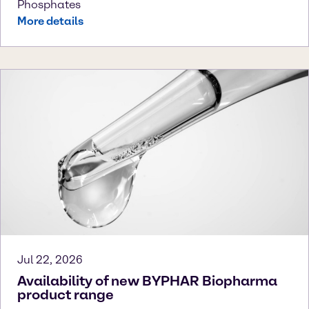
Phosphates
More details
Jul 22, 2026
Availability of new BYPHAR Biopharma
product range