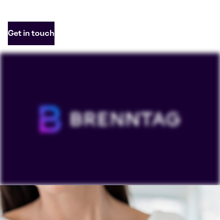
Get in touch
To view our YouTube videos you must accept
'Targeting cookies'. Displaying this content may result