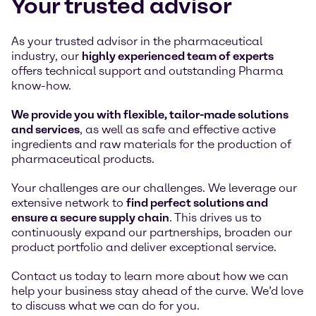
Your trusted advisor
As your trusted advisor in the pharmaceutical
industry, our
highly experienced team of experts
offers technical support and outstanding Pharma
know-how.
We provide you with flexible, tailor-made solutions
and services
, as well as safe and effective active
ingredients and raw materials for the production of
pharmaceutical products.
Your challenges are our challenges. We leverage our
extensive network to
find perfect solutions and
ensure a secure supply chain
. This drives us to
continuously expand our partnerships, broaden our
product portfolio and deliver exceptional service.
Contact us today to learn more about how we can
help your business stay ahead of the curve. We’d love
to discuss what we can do for you.