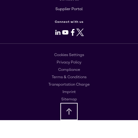
Supplier Portal
Connect with us
LinkedIn
Youtube
Facebook
X
Cookies Settings
Privacy Policy
Compliance
Terms & Conditions
Transportation Charge
Imprint
Sitemap