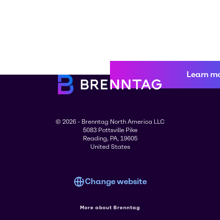
Learn m
© 2026 - Brenntag North America LLC
5083 Pottsville Pike
Reading, PA, 19605
United States
Change website
More about Brenntag