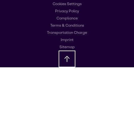
Cookies Settings
Privacy Policy
Compliance
Terms & Conditions
Transportation Charge
Imprint
Sitemap