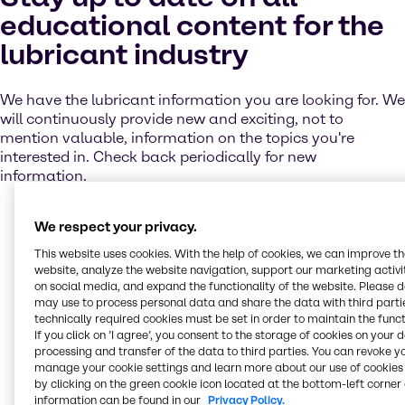
educational content for the
lubricant industry
We have the lubricant information you are looking for. We
will continuously provide new and exciting, not to
mention valuable, information on the topics you're
interested in. Check back periodically for new
information.
We respect your privacy.
Browse lubricant case
This website uses cookies. With the help of cookies, we can improve t
studies
website, analyze the website navigation, support our marketing activit
on social media, and expand the functionality of the website. Please 
may use to process personal data and share the data with third partie
technically required cookies must be set in order to maintain the funct
Bancroft & Sons
Conway Beam Leasing
G. Lopes Construction
Liberty Oilfield
Mobil Pegasus
Oilfield Services
Quaker Houghton Hocut
Fluid Management
If you click on ’I agree’, you consent to the storage of cookies on your 
processing and transfer of the data to third parties. You can revoke y
Solutions
How can we help solve
manage your cookie settings and learn more about our use of cookies 
by clicking on the green cookie icon located at the bottom-left corner 
information can be found in our
Privacy Policy.