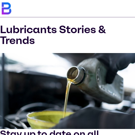
Lubricants Stories &
Trends
Stay up to date on all