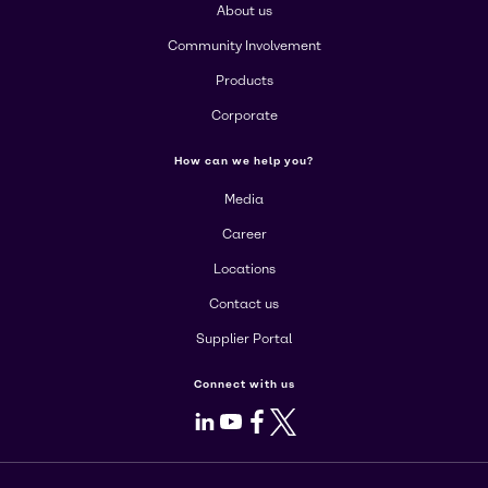
About us
Community Involvement
Products
Corporate
How can we help you?
Media
Career
Locations
Contact us
Supplier Portal
Connect with us
LinkedIn
Youtube
Facebook
X