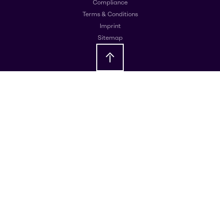
Compliance
Terms & Conditions
Imprint
Sitemap