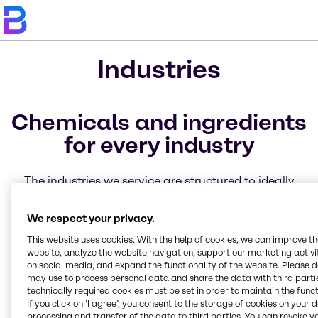
Industries
Chemicals and ingredients
for every industry
The industries we service are structured to ideally
match your specific needs, allowing for easier, faster
access to our full-line of ingredients, raw materials,
We respect your privacy.
and specialty chemicals. We offer raw materials to a
variety of markets.
This website uses cookies. With the help of cookies, we can improve t
website, analyze the website navigation, support our marketing activit
on social media, and expand the functionality of the website. Please 
may use to process personal data and share the data with third partie
technically required cookies must be set in order to maintain the funct
Agriculture
Animal Nutrition
Automotive
Batteries
Beauty & Personal Care
CASE & Construction
Energy Services
Food & Nutrition
Lubricants
Metal Surface Treatment
Mining
Pharma
Polymers
Pulp & Paper
Rubber
Solvents
Textile
Water Treatment
Home Care, Institutional
Industrial Sales &
Marine Emissions
If you click on ’I agree’, you consent to the storage of cookies on your 
processing and transfer of the data to third parties. You can revoke y