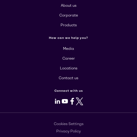
About us
Corporate
Products
How can we help you?
Media
Career
Locations
Contact us
Connect with us
LinkedIn
Youtube
Facebook
X
Cookies Settings
Privacy Policy