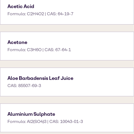
Acetic Acid
Formula: C2H4O2 | CAS: 64-19-7
Acetone
Formula: C3H6O | CAS: 67-64-1
Aloe Barbadensis Leaf Juice
CAS: 85507-69-3
Aluminium Sulphate
Formula: Al2(SO4)3 | CAS: 10043-01-3