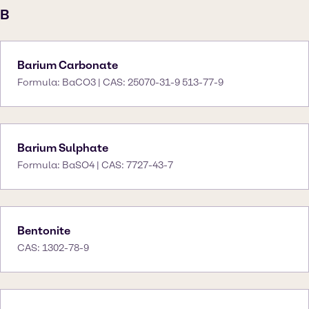
B
Barium Carbonate
Formula: BaCO3 | CAS: 25070-31-9 513-77-9
Barium Sulphate
Formula: BaSO4 | CAS: 7727-43-7
Bentonite
CAS: 1302-78-9