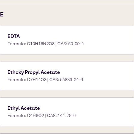
E
EDTA
Formula: C10H16N2O8 | CAS: 60-00-4
Ethoxy Propyl Acetate
Formula: C7H14O3 | CAS: 54839-24-6
Ethyl Acetate
Formula: C4H8O2 | CAS: 141-78-6