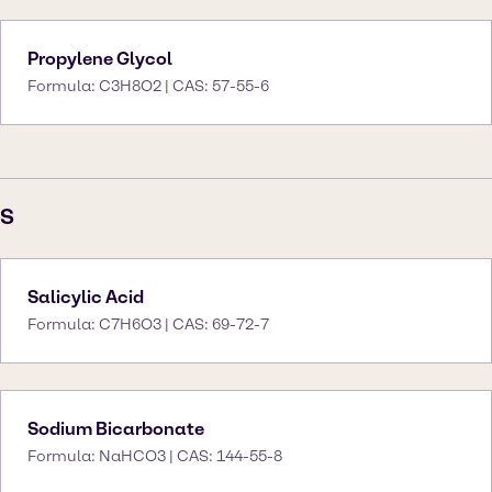
Propylene Glycol
Formula: C3H8O2 | CAS: 57-55-6
S
Salicylic Acid
Formula: C7H6O3 | CAS: 69-72-7
Sodium Bicarbonate
Formula: NaHCO3 | CAS: 144-55-8