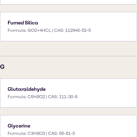
Fumed Silica
Formula: SiO2+4HCL | CAS: 112945-52-5
G
Glutaraldehyde
Formula: C5H8O2 | CAS: 111-30-8
Glycerine
Formula: C3H8O3 | CAS: 56-81-5