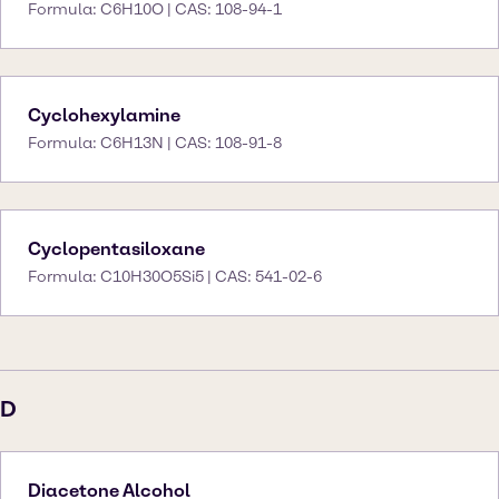
Formula: C6H10O | CAS: 108-94-1
Cyclohexylamine
Formula: C6H13N | CAS: 108-91-8
Cyclopentasiloxane
Formula: C10H30O5Si5 | CAS: 541-02-6
D
Diacetone Alcohol