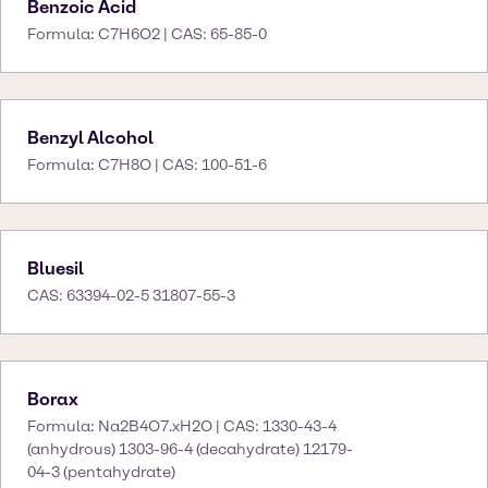
Benzoic Acid
Formula: C7H6O2 | CAS: 65-85-0
Benzyl Alcohol
Formula: C7H8O | CAS: 100-51-6
Bluesil
CAS: 63394-02-5 31807-55-3
Borax
Formula: Na2B4O7.xH2O | CAS: 1330-43-4
(anhydrous) 1303-96-4 (decahydrate) 12179-
04-3 (pentahydrate)