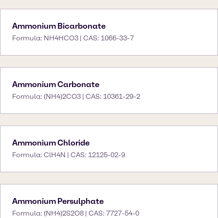
Ammonium Bicarbonate
Formula: NH4HCO3 | CAS: 1066-33-7
Ammonium Carbonate
Formula: (NH4)2CO3 | CAS: 10361-29-2
Ammonium Chloride
Formula: ClH4N | CAS: 12125-02-9
Ammonium Persulphate
Formula: (NH4)2S2O8 | CAS: 7727-54-0