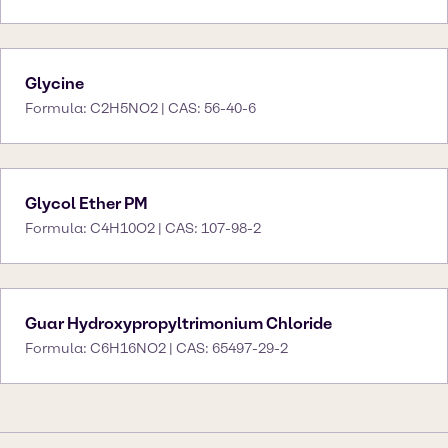
Glycine
Formula: C2H5NO2 | CAS: 56-40-6
Glycol Ether PM
Formula: C4H10O2 | CAS: 107-98-2
Guar Hydroxypropyltrimonium Chloride
Formula: C6H16NO2 | CAS: 65497-29-2