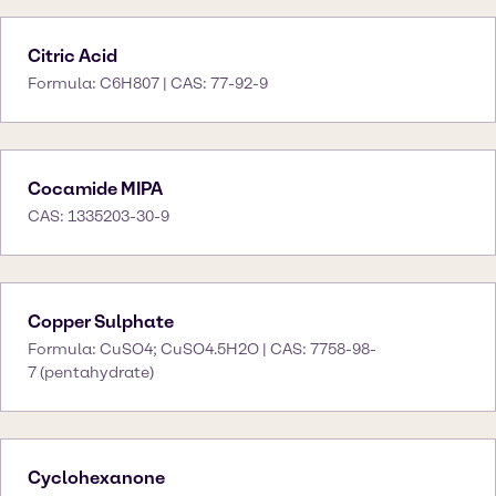
Citric Acid
Formula: C6H807 | CAS: 77-92-9
Cocamide MIPA
CAS: 1335203-30-9
Copper Sulphate
Formula: CuSO4; CuSO4.5H2O | CAS: 7758-98-
7 (pentahydrate)
Cyclohexanone