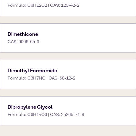
Formula: C6H12O2 | CAS: 123-42-2
Dimethicone
CAS: 9006-65-9
Dimethyl Formamide
Formula: C3H7NO | CAS: 68-12-2
Dipropylene Glycol
Formula: C6H14O3 | CAS: 25265-71-8