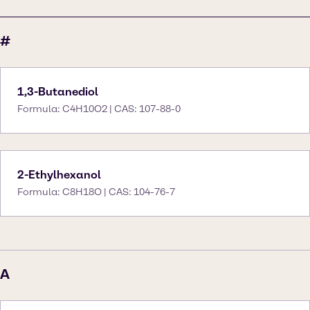
#
1,3-Butanediol
Formula: C4H10O2 | CAS: 107-88-0
2-Ethylhexanol
Formula: C8H18O | CAS: 104-76-7
A