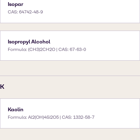
Isopar
CAS: 64742-48-9
Isopropyl Alcohol
Formula: (CH3)2CH2O | CAS: 67-63-0
K
Kaolin
Formula: Al2(OH)4Si2O5 | CAS: 1332-58-7