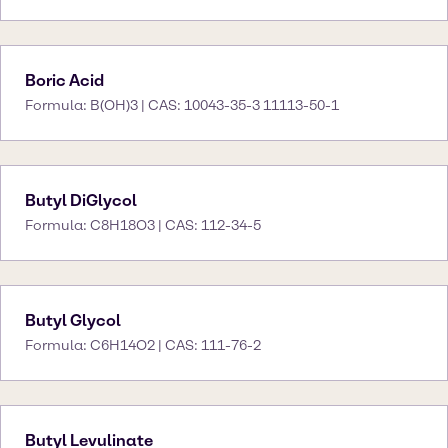
Boric Acid
Formula: B(OH)3 | CAS: 10043-35-3 11113-50-1
Butyl DiGlycol
Formula: C8H18O3 | CAS: 112-34-5
Butyl Glycol
Formula: C6H14O2 | CAS: 111-76-2
Butyl Levulinate