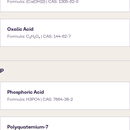
Formula: (Ca(OH)2) | CAS: 1305-62-0
Oxalic Acid
Formula: C₂H₂O₄ | CAS: 144-62-7
P
Phosphoric Acid
Formula: H3PO4 | CAS: 7664-38-2
Polyquaternium-7