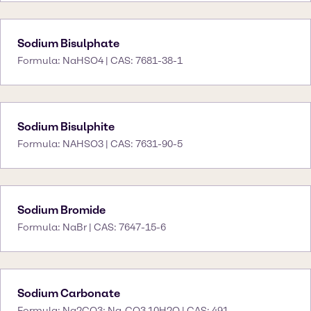
Sodium Bisulphate
Formula: NaHSO4 | CAS: 7681-38-1
Sodium Bisulphite
Formula: NAHSO3 | CAS: 7631-90-5
Sodium Bromide
Formula: NaBr | CAS: 7647-15-6
Sodium Carbonate
Formula: Na2CO3; Na₂CO3.10H2O | CAS: 491-