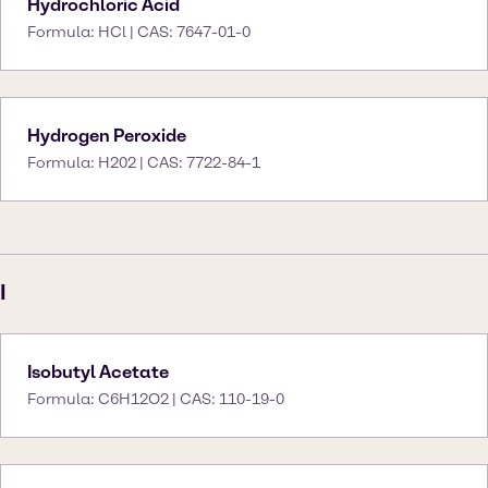
Hydrochloric Acid
Formula: HCl | CAS: 7647-01-0
Hydrogen Peroxide
Formula: H202 | CAS: 7722-84-1
I
Isobutyl Acetate
Formula: C6H12O2 | CAS: 110-19-0