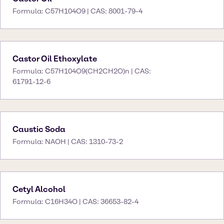
Formula: C57H104O9 | CAS: 8001-79-4
Castor Oil Ethoxylate
Formula: C57H104O9(CH2CH2O)n | CAS:
61791-12-6
Caustic Soda
Formula: NAOH | CAS: 1310-73-2
Cetyl Alcohol
Formula: C16H34O | CAS: 36653-82-4