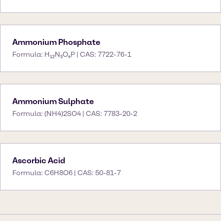
Ammonium Phosphate
Formula: H₁₂N₃O₄P | CAS: 7722-76-1
Ammonium Sulphate
Formula: (NH4)2SO4 | CAS: 7783-20-2
Ascorbic Acid
Formula: C6H8O6 | CAS: 50-81-7