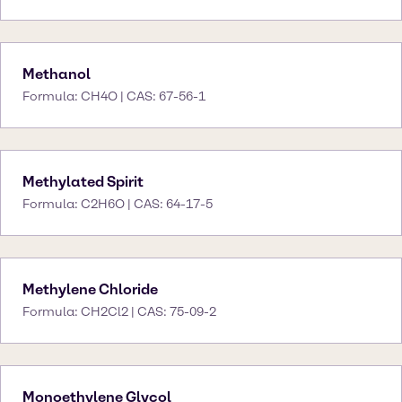
Methanol
Formula: CH4O | CAS: 67-56-1
Methylated Spirit
Formula: C2H6O | CAS: 64-17-5
Methylene Chloride
Formula: CH2Cl2 | CAS: 75-09-2
Monoethylene Glycol