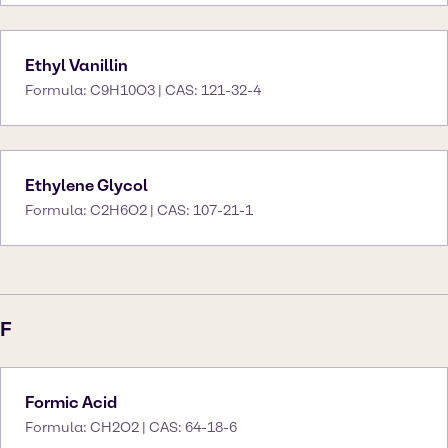
Ethyl Vanillin
Formula: C9H10O3 | CAS: 121-32-4
Ethylene Glycol
Formula: C2H6O2 | CAS: 107-21-1
F
Formic Acid
Formula: CH2O2 | CAS: 64-18-6