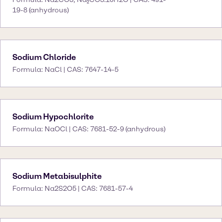
19-8 (anhydrous)
Sodium Chloride
Formula: NaCl | CAS: 7647-14-5
Sodium Hypochlorite
Formula: NaOCl | CAS: 7681-52-9 (anhydrous)
Sodium Metabisulphite
Formula: Na2S2O5 | CAS: 7681-57-4