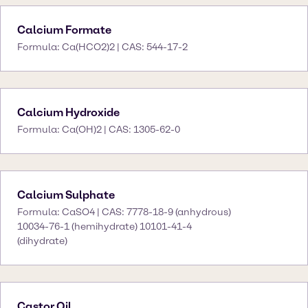
Calcium Formate
Formula: Ca(HCO2)2 | CAS: 544-17-2
Calcium Hydroxide
Formula: Ca(OH)2 | CAS: 1305-62-0
Calcium Sulphate
Formula: CaSO4 | CAS: 7778-18-9 (anhydrous)
10034-76-1 (hemihydrate) 10101-41-4
(dihydrate)
Castor Oil