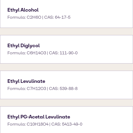
Ethyl Alcohol
Formula: C2H6O | CAS: 64-17-5
Ethyl Diglycol
Formula: C6H14O3 | CAS: 111-90-0
Ethyl Levulinate
Formula: C7H12O3 | CAS: 539-88-8
Ethyl PG-Acetal Levulinate
Formula: C10H18O4 | CAS: 5413-49-0