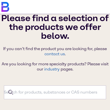
Please find a selection of
the products we offer
below.
If you can’t find the product you are looking for, please
contact us
.
Are you looking for more specialty products? Please visit
our
industry
pages.