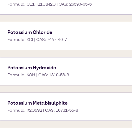
Formula: C11H21ClN2O | CAS: 26590-05-6
Potassium Chloride
Formula: KCl | CAS: 7447-40-7
Potassium Hydroxide
Formula: KOH | CAS: 1310-58-3
Potassium Metabisulphite
Formula: K2O5S2 | CAS: 16731-55-8