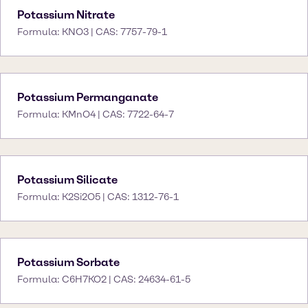
Potassium Nitrate
Formula: KNO3 | CAS: 7757-79-1
Potassium Permanganate
Formula: KMnO4 | CAS: 7722-64-7
Potassium Silicate
Formula: K2Si2O5 | CAS: 1312-76-1
Potassium Sorbate
Formula: C6H7KO2 | CAS: 24634-61-5