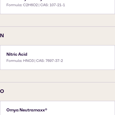
Formula: C2H6O2 | CAS: 107-21-1
N
Nitric Acid
Formula: HNO3 | CAS: 7697-37-2
O
Omya Neutramaxx®