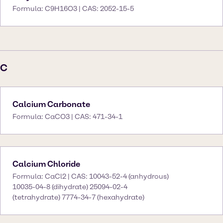
Formula: C9H16O3 | CAS: 2052-15-5
C
Calcium Carbonate
Formula: CaCO3 | CAS: 471-34-1
Calcium Chloride
Formula: CaCl2 | CAS: 10043-52-4 (anhydrous)
10035-04-8 (dihydrate) 25094-02-4
(tetrahydrate) 7774-34-7 (hexahydrate)