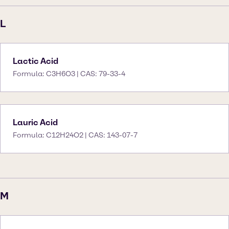
L
Lactic Acid
Formula: C3H6O3 | CAS: 79-33-4
Lauric Acid
Formula: C12H24O2 | CAS: 143-07-7
M