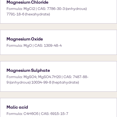
Magnesium Chloride
Formula: MgCl2 | CAS: 7786-30-3 (anhydrous)
7791-18-6 (hexahydrate)
Magnesium Oxide
Formula: MgO | CAS: 1309-48-4
Magnesium Sulphate
Formula: MgSO4; MgSO4.7H20 | CAS: 7487-88-
9 (anhydrous) 10034-99-8 (heptahydrate)
Malic acid
Formula: C4H6O5 | CAS: 6915-15-7