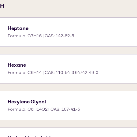
H
Heptane
Formula: C7H16 | CAS: 142-82-5
Hexane
Formula: C6H14 | CAS: 110-54-3 64742-49-0
Hexylene Glycol
Formula: C6H14O2 | CAS: 107-41-5