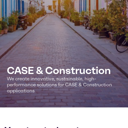
CASE & Construction
We create innovative, sustainable, high-
performance solutions for CASE & Construction
applications