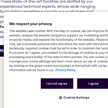
These state-of-the-art facilities are staffed by our
experienced technical experts, whose wide-ranging
formulation expertise supports our customers and
suppliers with the development of next-generation
products. Our technical teams offer
regulatory and
We respect your privacy.
formulation support
and customize products to meet
This website uses cookies. With the help of cookies, we can improve t
evolving market trends, increased performance
website, analyze the website navigation, support our marketing activit
standards and realistic cost targets.
on social media, and expand the functionality of the website. Please 
may use to process personal data and share the data with third partie
technically required cookies must be set in order to maintain the funct
More about our Innovation & Application Center
If you click on ’I agree’, you consent to the storage of cookies on your 
processing and transfer of the data to third parties. You can revoke y
manage your cookie settings and learn more about our use of cookies 
The value we bring to you
by clicking on the green cookie icon located at the bottom-left corner 
information can be found in our
Privacy Policy.
Whether you're looking for products for decorative or
industrial coatings, adhesives, sealants, elastomers,
I do not agree
I agree
inks, powder coatings or construction chemicals, we
have everything you need. Our CASE & Construction
teams work to bring you the best products from
Cookies Settings
leading suppliers, providing access to a
comprehensive selection of specialty products. Our