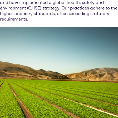
and have implemented a global health, safety and
environment (QHSE) strategy. Our practices adhere to the
highest industry standards, often exceeding statutory
requirements.