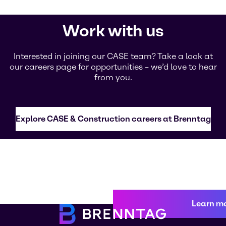
Work with us
Interested in joining our CASE team? Take a look at
our careers page for opportunities – we’d love to hear
from you.
Explore CASE & Construction careers at Brenntag
Learn m