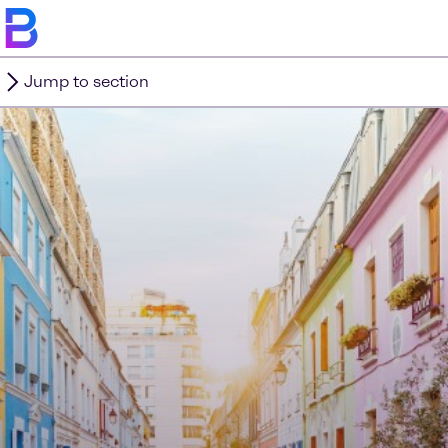
Jump to section