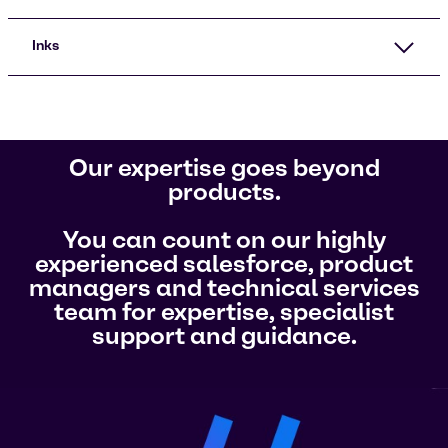
Inks
Our expertise goes beyond
products.
You can count on our highly
experienced salesforce, product
managers and technical services
team for expertise, specialist
support and guidance.