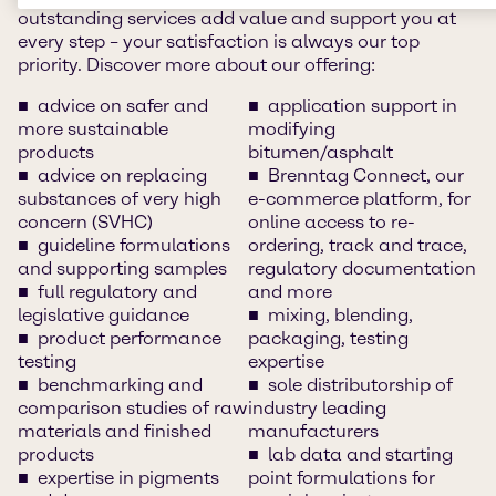
outstanding services add value and support you at
every step – your satisfaction is always our top
priority. Discover more about our offering:
advice on safer and
application support in
more sustainable
modifying
products
bitumen/asphalt
advice on replacing
Brenntag Connect, our
substances of very high
e-commerce platform, for
concern (SVHC)
online access to re-
guideline formulations
ordering, track and trace,
and supporting samples
regulatory documentation
full regulatory and
and more
legislative guidance
mixing, blending,
product performance
packaging, testing
testing
expertise
benchmarking and
sole distributorship of
comparison studies of raw
industry leading
materials and finished
manufacturers
products
lab data and starting
expertise in pigments
point formulations for