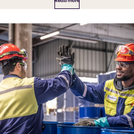
Read more