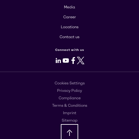
Media
Career
Locations
Contact us
Connect with us
LinkedIn
Youtube
Facebook
X
Cookies Settings
Privacy Policy
Compliance
Terms & Conditions
Imprint
Sitemap