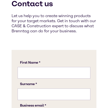
Contact us
Let us help you to create winning products
for your target markets. Get in touch with our
CASE & Construction expert to discuss what
Brenntag can do for your business.