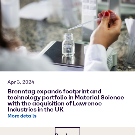
Apr 3, 2024
Brenntag expands footprint and
technology portfolio in Material Science
with the acquisition of Lawrence
Industries in the UK
More details