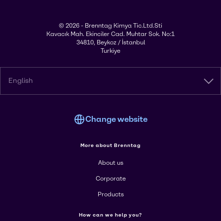
© 2026 - Brenntag Kimya Tic.Ltd.Sti
Kavacık Mah. Ekinciler Cad. Muhtar Sok. No:1
34810, Beykoz / İstanbul
Turkiye
English
Change website
More about Brenntag
About us
Corporate
Products
How can we help you?