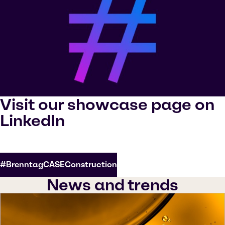
Visit our showcase page on
LinkedIn
#BrenntagCASEConstruction
News and trends