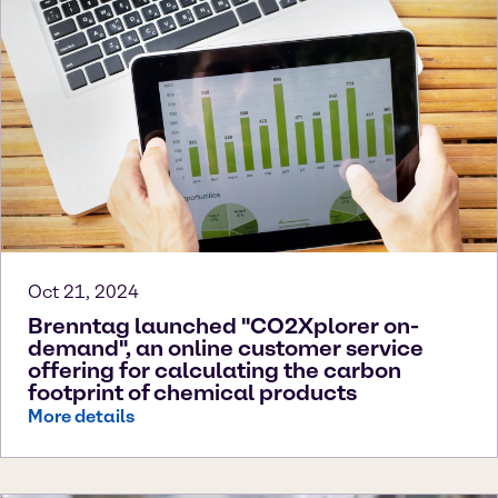
Oct 21, 2024
Brenntag launched "CO2Xplorer on-
demand", an online customer service
offering for calculating the carbon
footprint of chemical products
More details