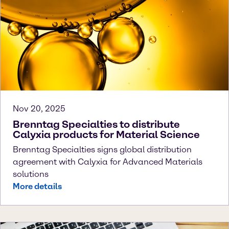
Nov 20, 2025
Brenntag Specialties to distribute
Calyxia products for Material Science
Brenntag Specialties signs global distribution
agreement with Calyxia for Advanced Materials
solutions
More details