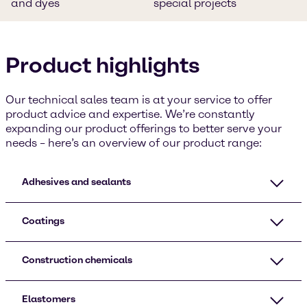
and dyes
special projects
Product highlights
Our technical sales team is at your service to offer
product advice and expertise. We’re constantly
expanding our product offerings to better serve your
needs – here’s an overview of our product range:
Adhesives and sealants
Coatings
Construction chemicals
Elastomers