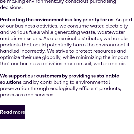
be making environmentally conscious purchasing
decisions.
Protecting the environment is a key priority for us
. As part
of our business activities, we consume water, electricity
and various fuels while generating waste, wastewater
and air emissions. As a chemical distributor, we handle
products that could potentially harm the environment if
handled incorrectly. We strive to protect resources and
optimize their use globally, while minimizing the impact
that our business activities have on soil, water and air.
We support our customers by providing sustainable
solutions
and by contributing to environmental
preservation through ecologically efficient products,
processes and services.
Read more