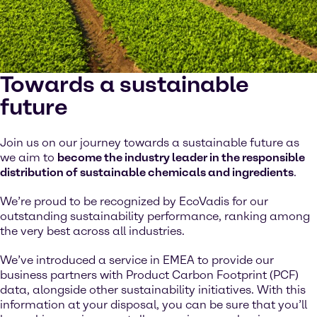
Towards a sustainable
future
Join us on our journey towards a sustainable future as
we aim to
become the industry leader in the responsible
distribution of sustainable chemicals and ingredients
.
We’re proud to be recognized by EcoVadis for our
outstanding sustainability performance, ranking among
the very best across all industries.
We’ve introduced a service in EMEA to provide our
business partners with Product Carbon Footprint (PCF)
data, alongside other sustainability initiatives. With this
information at your disposal, you can be sure that you’ll