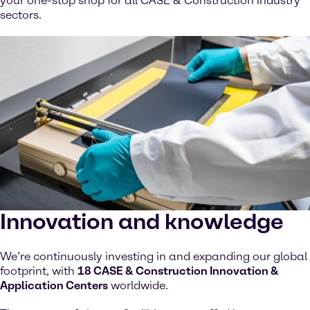
your one-stop shop for all CASE & Construction industry
sectors.
Innovation and knowledge
We’re continuously investing in and expanding our global
footprint, with
18 CASE & Construction Innovation &
Application Centers
worldwide.