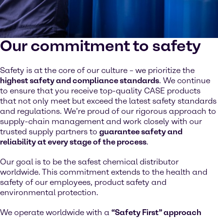
Our commitment to safety
Safety is at the core of our culture – we prioritize the
highest safety and compliance standards
. We continue
to ensure that you receive top-quality CASE products
that not only meet but exceed the latest safety standards
and regulations. We’re proud of our rigorous approach to
supply-chain management and work closely with our
trusted supply partners to
guarantee safety and
reliability at every stage of the process
.
Our goal is to be the safest chemical distributor
worldwide. This commitment extends to the health and
safety of our employees, product safety and
environmental protection.
We operate worldwide with a
“Safety First” approach