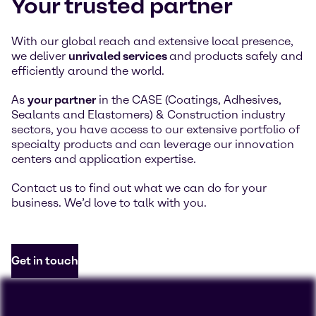
Your trusted partner
With our global reach and extensive local presence,
we deliver
unrivaled services
and products safely and
efficiently around the world.
As
your partner
in the CASE (Coatings, Adhesives,
Sealants and Elastomers) & Construction industry
sectors, you have access to our extensive portfolio of
specialty products and can leverage our innovation
centers and application expertise.
Contact us to find out what we can do for your
business. We’d love to talk with you.
Get in touch