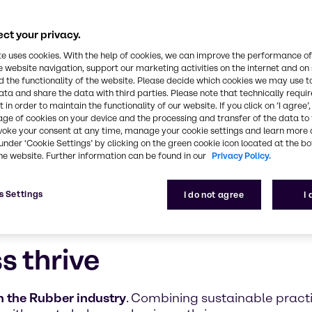
ultifaceted, safe, and innovative approach to the 
ct your privacy.
te uses cookies. With the help of cookies, we can improve the performance of
e website navigation, support our marketing activities on the internet and on
 the functionality of the website. Please decide which cookies we may use t
ata and share the data with third parties. Please note that technically requi
 in order to maintain the functionality of our website. If you click on ’I agree’
age of cookies on your device and the processing and transfer of the data to 
voke your consent at any time, manage your cookie settings and learn more 
under ‘Cookie Settings’ by clicking on the green cookie icon located at the b
he website. Further information can be found in our
Privacy Policy.
s Settings
I do not agree
I
s thrive
 the Rubber industry
. Combining sustainable prac