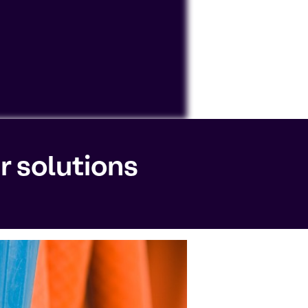
ocessing personal data or placing
r solutions