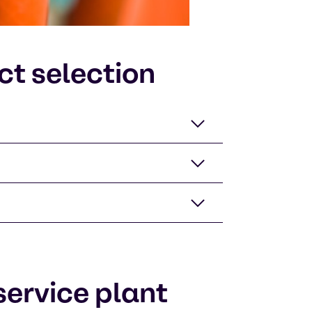
ct selection
ervice plant