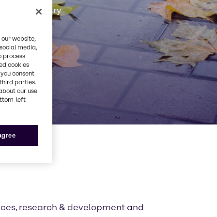
Rubber industry
 our website,
 social media,
o process
red cookies
, you consent
third parties.
about our use
ottom-left
 agree
tices, research & development and