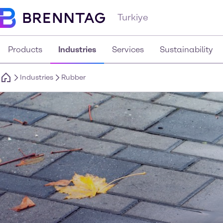
Turkiye
Products
Industries
Services
Sustainability
Industries
Rubber