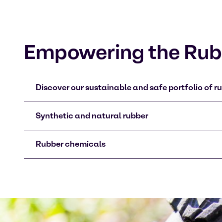
Empowering the Rubb
Discover our sustainable and safe portfolio of ru
Synthetic and natural rubber
Rubber chemicals