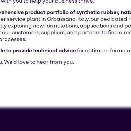
with you to help your business thrive.
hensive product portfolio of synthetic rubber, natur
bber service plant in Orbassano, Italy, our dedicat
ntly exploring new formulations, applications and p
 our customers, suppliers, and partners to find a mo
processes.
le to provide technical advice
for optimum formulat
u. We’d love to hear from you.