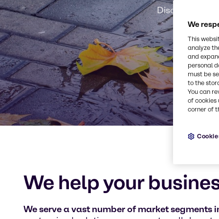
Discover our m
We respe
This websi
analyze th
and expand
personal d
must be set
to the stor
You can re
of cookies 
corner of t
Cookie
We help your busines
We serve a vast number of market segments in