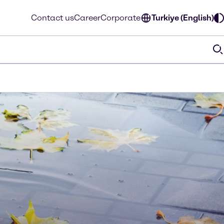
Contact us
Career
Corporate
Turkiye (English)