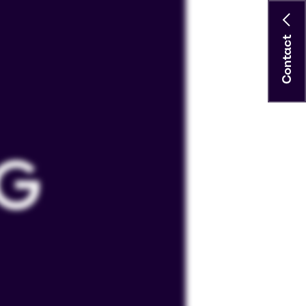
Contact