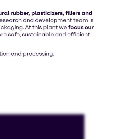
al rubber, plasticizers, fillers and
ed research and development team is
ackaging. At this plant we
focus our
re safe, sustainable and efficient
ion and processing.