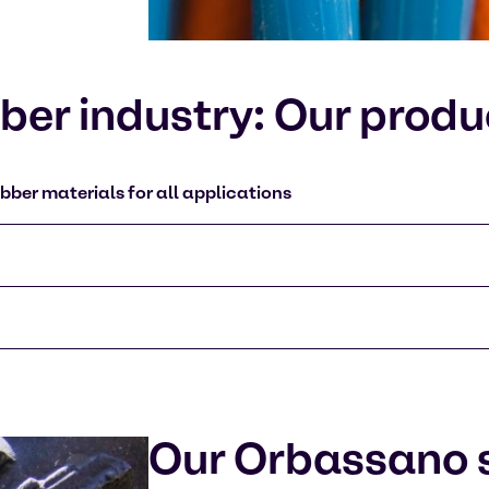
er industry: Our produ
bber materials for all applications
Our Orbassano s