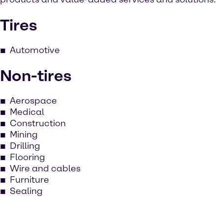
Tires
Automotive
Non-tires
Aerospace
Medical
Construction
Mining
Drilling
Flooring
Wire and cables
Furniture
Sealing