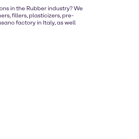
utions in the Rubber industry? We
, fillers, plasticizers, pre-
ano factory in Italy, as well