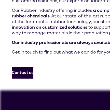
customized solutions, our experts collaborate 
Our Rubber industry offering includes
a compre
rubber chemicals
. At our state-of-the-art ru
at the forefront of rubber technology, consta
innovation on customized solutions
to support
way to manage materials in their production 
Our industry professionals are always availab
Get in touch to find out what we can do for yo
Contact us