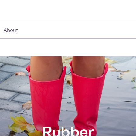
About
Rubber