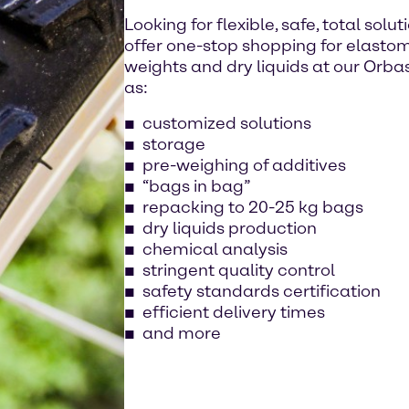
Looking for flexible, safe, total sol
offer one-stop shopping for elastomers
weights and dry liquids at our Orbass
as:
customized solutions
storage
pre-weighing of additives
“bags in bag”
repacking to 20-25 kg bags
dry liquids production
chemical analysis
stringent quality control
safety standards certification
efficient delivery times
and more