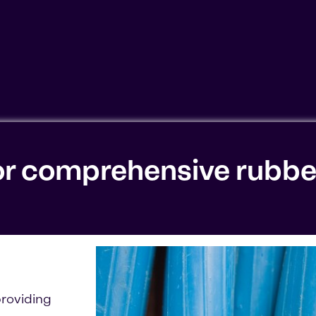
ookies'. Displaying this content may result in YouTube pr
or comprehensive rubbe
roviding