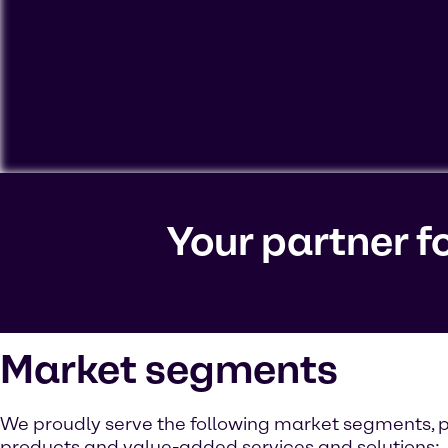
To view our YouTube videos you must accept 'Targeting c
cookies on your device.
Your partner f
Watch on YouTube
Cookies Settings
Market segments
We proudly serve the following market segments, p
products and value-added services and solutions: