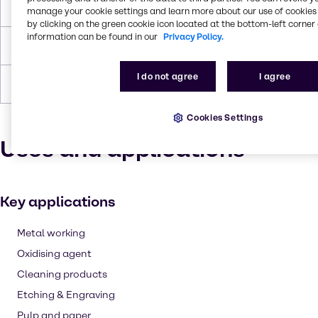
Boiling Point
337°C
manage your cookie settings and learn more about our use of cookies 
by clicking on the green cookie icon located at the bottom-left corner 
information can be found in our
Privacy Policy.
Density
1.8302 g/cm3
I do not agree
I agree
Forms
Liquid (clear)
Cookies Settings
Uses and applications
Key applications
Metal working
Oxidising agent
Cleaning products
Etching & Engraving
Pulp and paper