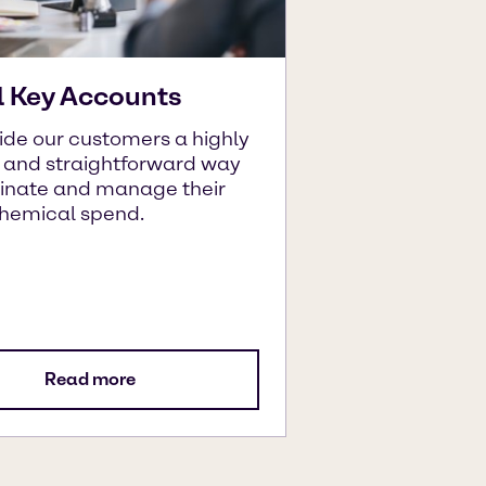
l Key Accounts
ide our customers a highly
t and straightforward way
dinate and manage their
chemical spend.
Read more