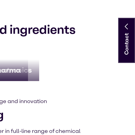
d ingredients
Contact
ectronics
harma
ge and innovation
g
 in full-line range of chemical