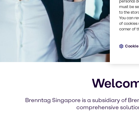
personal d
must be set
to the stor
You can re
of cookies 
corner of t
Cookie
Welcome
Brenntag Singapore is a subsidiary of Bre
comprehensive solution