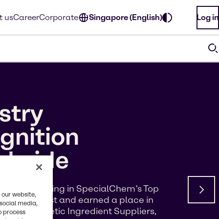
t us
Career
Corporate
Singapore (English)
Log in
stry
gnition
ldwide
d a #5 ranking in SpecialChem’s Top
 our website,
s of Interest and earned a place in
 social media,
p 100 Cosmetic Ingredient Suppliers,
o process