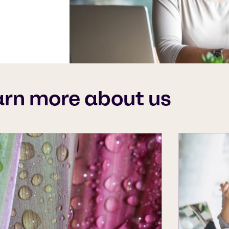
arn more about us