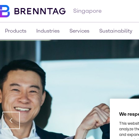
Singapore
Products
Industries
Services
Sustainability
We respe
This websi
analyze th
and expand