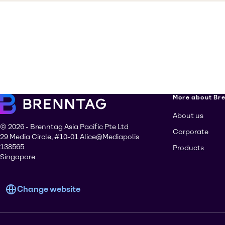
More about Br
About us
© 2026 - Brenntag Asia Pacific Pte Ltd
Corporate
29 Media Circle, #10-01 Alice@Mediapolis
138565
Products
Singapore
Change website