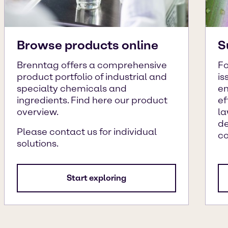
Browse products online
S
Brenntag offers a comprehensive
Fo
product portfolio of industrial and
is
specialty chemicals and
en
ingredients. Find here our product
ef
overview.
la
de
Please contact us for individual
c
solutions.
Start exploring