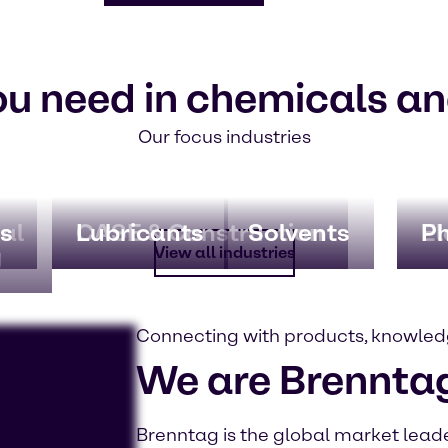
ou need in chemicals an
Our focus industries
al
s
CASE & Construction
Lubricants
Solvents
El
P
g
View all industries
Connecting with products, knowled
We are Brennta
Brenntag is the global market leader