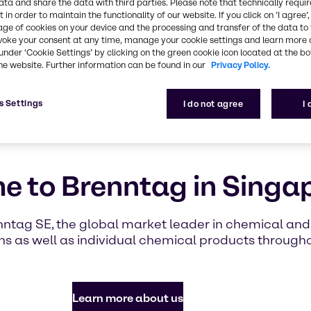
highlighti
ata and share the data with third parties. Please note that technically requi
 in order to maintain the functionality of our website. If you click on ’I agree’
with Brennt
age of cookies on your device and the processing and transfer of the data to 
voke your consent at any time, manage your cookie settings and learn more 
under ‘Cookie Settings’ by clicking on the green cookie icon located at the b
Find out mor
he website. Further information can be found in our
Privacy Policy.
s Settings
I do not agree
I
 to Brenntag in Singa
nntag SE, the global market leader in chemical and i
s as well as individual chemical products through
Learn more about us