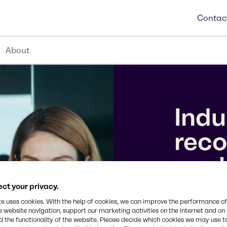
Contac
About
Indu
reco
wor
ct your privacy.
We’ve earne
te uses cookies. With the help of cookies, we can improve the performance of
10 Companie
e website navigation, support our marketing activities on the internet and on
the 2026 To
 the functionality of the website. Please decide which cookies we may use t