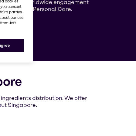
ng growing worldwide engagement
red cookies
, you consent
ag Beauty & Personal Care.
third parties.
about our use
ottom-left
e
 agree
pore
ngredients distribution. We offer
out Singapore.