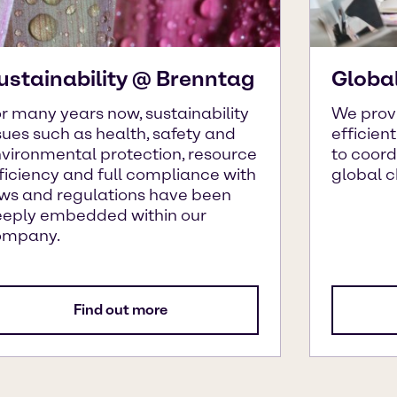
ustainability @ Brenntag
Globa
r many years now, sustainability
We prov
sues such as health, safety and
efficien
vironmental protection, resource
to coor
ficiency and full compliance with
global 
ws and regulations have been
eply embedded within our
ompany.
Find out more