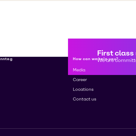
First class
enntag
How can we help you?
We are committe
Media
Career
Locations
Contact us