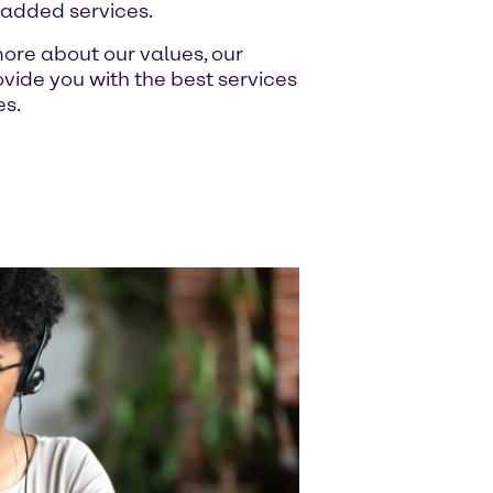
-added services.
ore about our values, our
ide you with the best services
es.