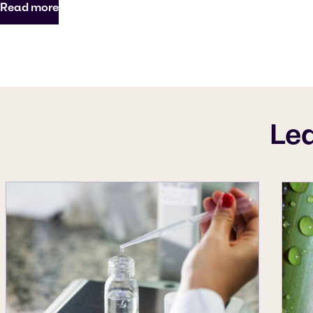
Read more
Le