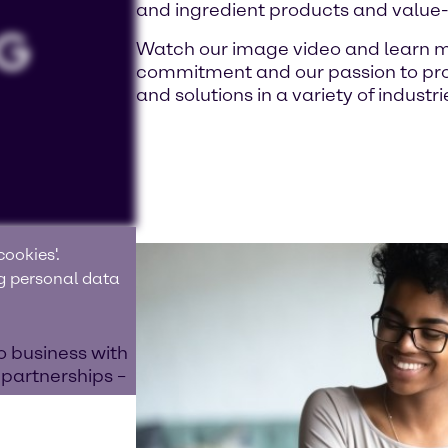
and ingredient products and value
Watch our image video and learn m
commitment and our passion to prov
and solutions in a variety of industri
ookies'.
ng personal data
o business with
 partnerships –