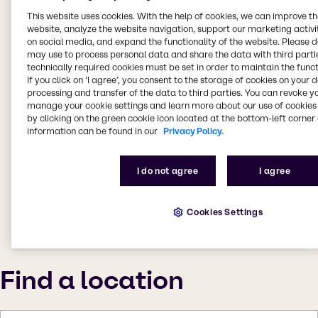
This website uses cookies. With the help of cookies, we can improve t
website, analyze the website navigation, support our marketing activit
on social media, and expand the functionality of the website. Please 
may use to process personal data and share the data with third partie
technically required cookies must be set in order to maintain the funct
If you click on ’I agree’, you consent to the storage of cookies on your 
processing and transfer of the data to third parties. You can revoke y
manage your cookie settings and learn more about our use of cookies 
by clicking on the green cookie icon located at the bottom-left corner 
information can be found in our
Privacy Policy.
I do not agree
I agree
Cookies Settings
Find a location