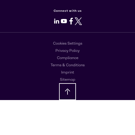
Connect with us
LinkedIn
Youtube
Facebook
X
Cookies Settings
Privacy Policy
Compliance
Terms & Conditions
Imprint
Sitemap