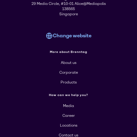
29 Media Circle, #10-01 Alice@Mediapolis
138565
Singapore
Change website
More about Brenntag
About us
Corporate
Products
How can we help you?
Media
Career
Locations
Contact us