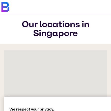
Our locations in
Singapore
We respect your privacy.