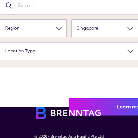
Region
Singapore
Location Type
Learn m
© 2026 - Brenntag Asia Pacific Pte Ltd