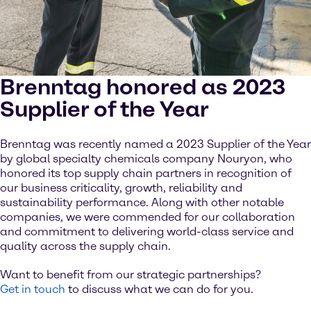
Brenntag honored as 2023
Supplier of the Year
Brenntag was recently named a 2023 Supplier of the Year
by global specialty chemicals company Nouryon, who
honored its top supply chain partners in recognition of
our business criticality, growth, reliability and
sustainability performance. Along with other notable
companies, we were commended for our collaboration
and commitment to delivering world-class service and
quality across the supply chain.
Want to benefit from our strategic partnerships?
Get in touch
to discuss what we can do for you.