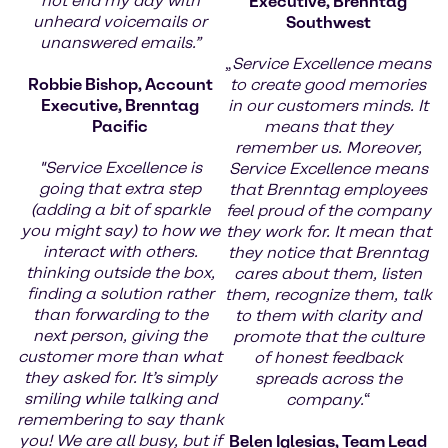
not end my day with
Executive, Brenntag
unheard voicemails or
Southwest
unanswered emails.”
„
Service Excellence means
Robbie Bishop, Account
to create good memories
Executive, Brenntag
in our customers minds. It
Pacific
means that they
remember us. Moreover,
"Service Excellence is
Service Excellence means
going that extra step
that Brenntag employees
(adding a bit of sparkle
feel proud of the company
you might say) to how we
they work for. It mean that
interact with others.
they notice that Brenntag
thinking outside the box,
cares about them, listen
finding a solution rather
them, recognize them, talk
than forwarding to the
to them with clarity and
next person, giving the
promote that the culture
customer more than what
of honest feedback
they asked for. It’s simply
spreads across the
smiling while talking and
company.
“
remembering to say thank
you! We are all busy, but if
Belen Iglesias, Team Lead