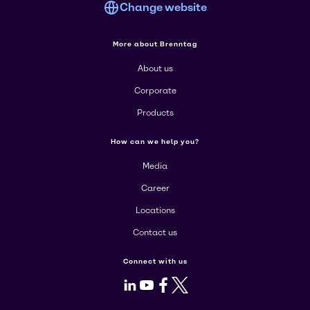
Change website
More about Brenntag
About us
Corporate
Products
How can we help you?
Media
Career
Locations
Contact us
Connect with us
LinkedIn
Youtube
Facebook
X