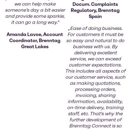
we can help make
Docum. Complaints
someone’s day a bit easier
Regulatory, Brenntag
and provide some sparkle,
Spain
it can go a long way."
„
Ease of doing business.
Amanda Lavoe, Account
For customers it must be
Coordinator, Brenntag
so easy and natural to do
Great Lakes
business with us. By
delivering excellent
service, we can exceed
customer expectations.
This includes all aspects of
our customer service, such
as making quotations,
processing orders,
invoicing, sharing
information, availability,
on-time delivery, training
staff, etc. That's why the
further development of
Brenntag Connect is so