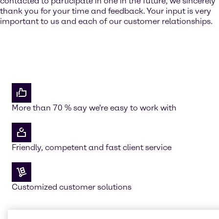
contacted to participate in one in the future, we sincerely
thank you for your time and feedback. Your input is very
important to us and each of our customer relationships.
More than 70 % say we're easy to work with
Friendly, competent and fast client service
Customized customer solutions