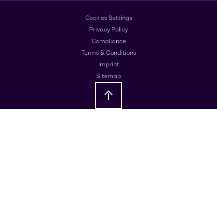
Cookies Settings
Privacy Policy
Compliance
Terms & Conditions
Imprint
Sitemap