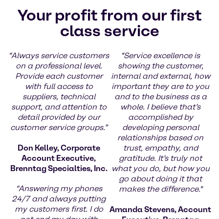
Your profit from our first
class service
“Always service customers
"Service excellence is
on a professional level.
showing the customer,
Provide each customer
internal and external, how
with full access to
important they are to you
suppliers, technical
and to the business as a
support, and attention to
whole. I believe that’s
detail provided by our
accomplished by
customer service groups.”
developing personal
relationships based on
Don Kelley, Corporate
trust, empathy, and
Account Executive,
gratitude. It’s truly not
Brenntag Specialties, Inc.
what you do, but how you
go about doing it that
“Answering my phones
makes the difference."
24/7 and always putting
my customers first. I do
Amanda Stevens, Account