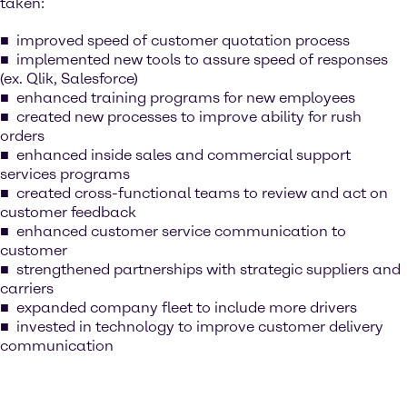
taken:
improved speed of customer quotation process
implemented new tools to assure speed of responses
(ex. Qlik, Salesforce)
enhanced training programs for new employees
created new processes to improve ability for rush
orders
enhanced inside sales and commercial support
services programs
created cross-functional teams to review and act on
customer feedback
enhanced customer service communication to
customer
strengthened partnerships with strategic suppliers and
carriers
expanded company fleet to include more drivers
invested in technology to improve customer delivery
communication