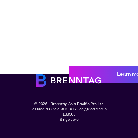
Learn m
© 2026 - Brenntag Asia Pacific Pte Ltd
29 Media Circle, #10-01 Alice@Mediapolis
138565
Singapore