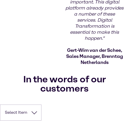
important. This digital
platform already provides
a number of these
services. Digital
Transformation is
essential to make this
happen.“
Gert-Wim van der Schee,
Sales Manager, Brenntag
Netherlands
In the words of our
customers
Select Item