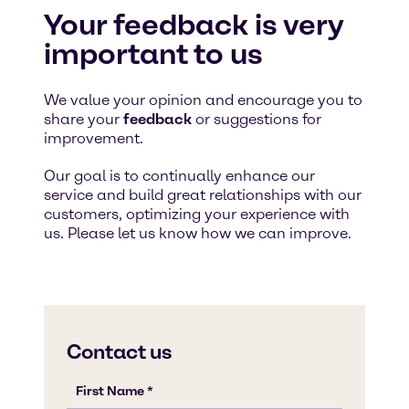
Your feedback is very
important to us
We value your opinion and encourage you to
share your
feedback
or suggestions for
improvement.
Our goal is to continually enhance our
service and build great relationships with our
customers, optimizing your experience with
us. Please let us know how we can improve.