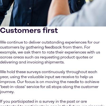
Customers first
We continue to deliver outstanding experiences for our
customers by gathering feedback from them. For
example, we ask them to rate their experiences with us
across areas such as requesting product quotes or
delivering and invoicing shipments.
We hold these surveys continuously throughout each
year, using the valuable input we receive to help us
improve. Our focus is on moving the needle to achieve
‘best-in-class’ service for all stops along the customer
journey.
If you participated in a survey in the past or are