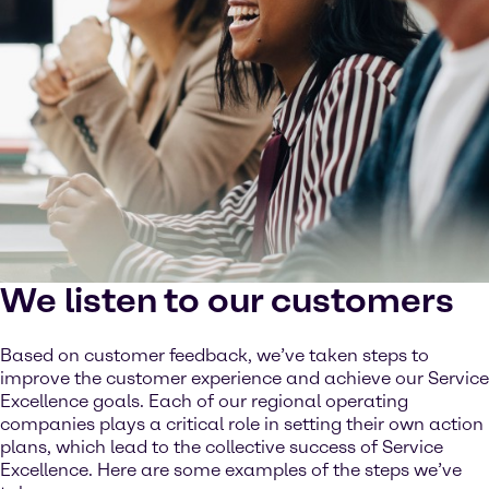
We listen to our customers
Based on customer feedback, we’ve taken steps to
improve the customer experience and achieve our Service
Excellence goals. Each of our regional operating
companies plays a critical role in setting their own action
plans, which lead to the collective success of Service
Excellence. Here are some examples of the steps we’ve