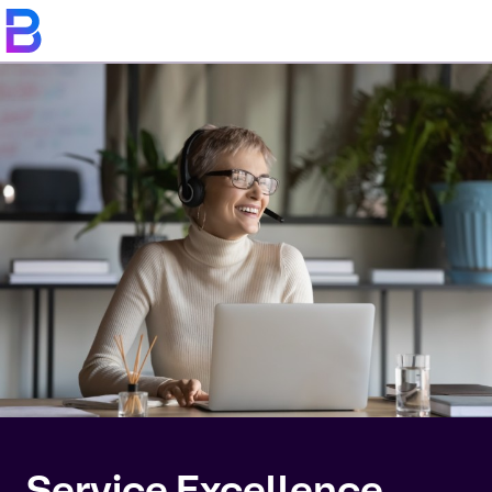
Service Excellence