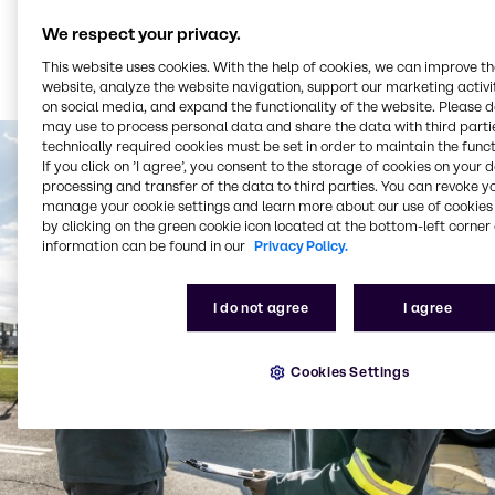
We respect your privacy.
This website uses cookies. With the help of cookies, we can improve t
website, analyze the website navigation, support our marketing activit
on social media, and expand the functionality of the website. Please 
may use to process personal data and share the data with third partie
technically required cookies must be set in order to maintain the funct
If you click on ’I agree’, you consent to the storage of cookies on your 
processing and transfer of the data to third parties. You can revoke y
manage your cookie settings and learn more about our use of cookies 
by clicking on the green cookie icon located at the bottom-left corner 
information can be found in our
Privacy Policy.
I do not agree
I agree
Cookies Settings