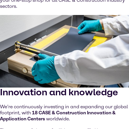
your one-stop shop for all CASE & Construction industry
sectors.
Innovation and knowledge
We’re continuously investing in and expanding our global
footprint, with
18 CASE & Construction Innovation &
Application Centers
worldwide.