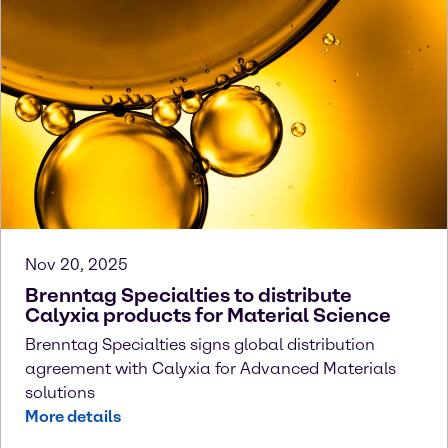
Nov 20, 2025
Brenntag Specialties to distribute
Calyxia products for Material Science
Brenntag Specialties signs global distribution
agreement with Calyxia for Advanced Materials
solutions
More details