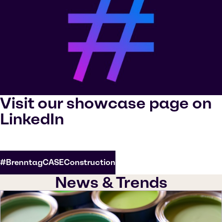
Visit our showcase page on
LinkedIn
#BrenntagCASEConstruction
News & Trends