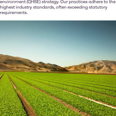
environment (QHSE) strategy. Our practices adhere to the
highest industry standards, often exceeding statutory
requirements.