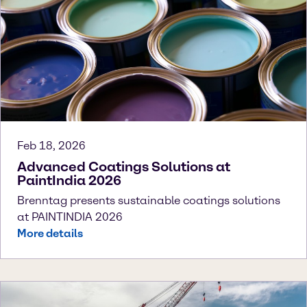
Feb 18, 2026
Advanced Coatings Solutions at
PaintIndia 2026
Brenntag presents sustainable coatings solutions
at PAINTINDIA 2026
More details