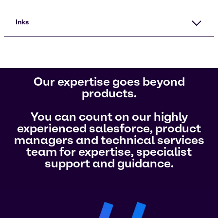
Inks
Our expertise goes beyond
products.
You can count on our highly
experienced salesforce, product
managers and technical services
team for expertise, specialist
support and guidance.