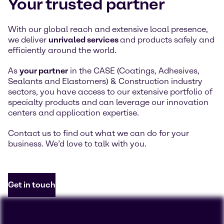
Your trusted partner
With our global reach and extensive local presence,
we deliver
unrivaled services
and products safely and
efficiently around the world.
As
your partner
in the CASE (Coatings, Adhesives,
Sealants and Elastomers) & Construction industry
sectors, you have access to our extensive portfolio of
specialty products and can leverage our innovation
centers and application expertise.
Contact us to find out what we can do for your
business. We’d love to talk with you.
Get in touch