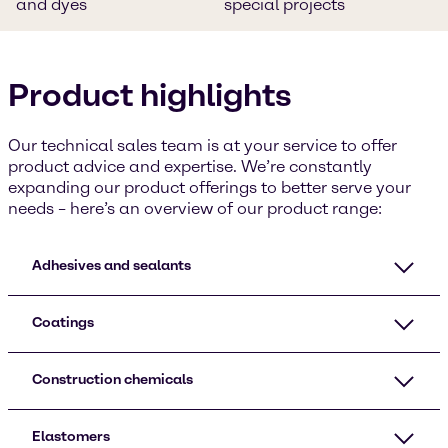
and dyes
special projects
Product highlights
Our technical sales team is at your service to offer
product advice and expertise. We’re constantly
expanding our product offerings to better serve your
needs – here’s an overview of our product range:
Adhesives and sealants
Coatings
Construction chemicals
Elastomers