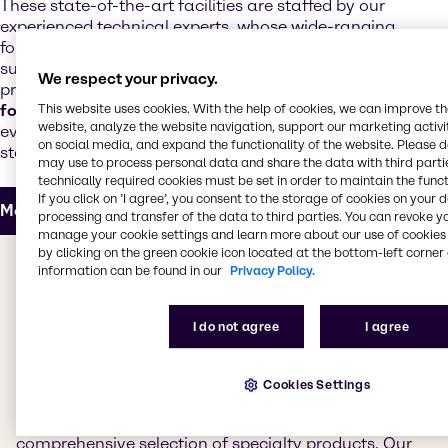
These state-of-the-art facilities are staffed by our
experienced technical experts, whose wide-ranging
formulation expertise supports our customers and
suppliers with the development of next-generation
We respect your privacy.
products. Our technical teams offer
regulatory and
formulation support
and customize products to meet
This website uses cookies. With the help of cookies, we can improve t
website, analyze the website navigation, support our marketing activit
evolving market trends, increased performance
on social media, and expand the functionality of the website. Please 
standards and realistic cost targets.
may use to process personal data and share the data with third partie
technically required cookies must be set in order to maintain the funct
If you click on ’I agree’, you consent to the storage of cookies on your 
More about our Innovation & Application Center
processing and transfer of the data to third parties. You can revoke y
manage your cookie settings and learn more about our use of cookies 
by clicking on the green cookie icon located at the bottom-left corner 
The value we bring to you
information can be found in our
Privacy Policy.
Whether you're looking for products for decorative or
I do not agree
I agree
industrial coatings, adhesives, sealants, elastomers,
inks, powder coatings or construction chemicals, we
have everything you need. Our CASE & Construction
Cookies Settings
teams work to bring you the best products from
leading suppliers, providing access to a
comprehensive selection of specialty products. Our