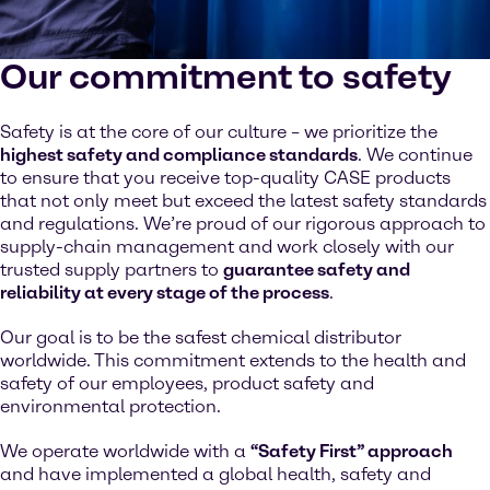
Our commitment to safety
Safety is at the core of our culture – we prioritize the
highest safety and compliance standards
. We continue
to ensure that you receive top-quality CASE products
that not only meet but exceed the latest safety standards
and regulations. We’re proud of our rigorous approach to
supply-chain management and work closely with our
trusted supply partners to
guarantee safety and
reliability at every stage of the process
.
Our goal is to be the safest chemical distributor
worldwide. This commitment extends to the health and
safety of our employees, product safety and
environmental protection.
We operate worldwide with a
“Safety First” approach
and have implemented a global health, safety and