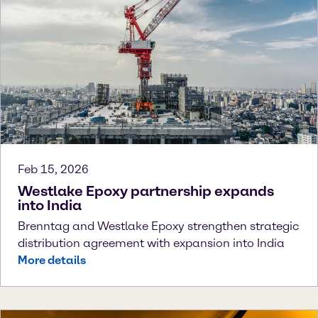
Feb 15, 2026
Westlake Epoxy partnership expands
into India
Brenntag and Westlake Epoxy strengthen strategic
distribution agreement with expansion into India
More details