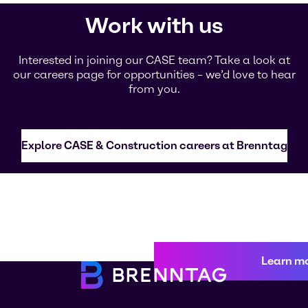
Work with us
Interested in joining our CASE team? Take a look at
our careers page for opportunities – we’d love to hear
from you.
Explore CASE & Construction careers at Brenntag
Learn m