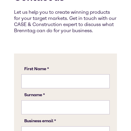
Let us help you to create winning products
for your target markets. Get in touch with our
CASE & Construction expert to discuss what
Brenntag can do for your business.