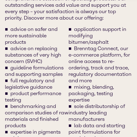
outstanding services add value and support you at
every step – your satisfaction is always our top
priority. Discover more about our offering:
advice on safer and
application support in
more sustainable
modifying
products
bitumen/asphalt
advice on replacing
Brenntag Connect, our
substances of very high
e-commerce platform, for
concern (SVHC)
online access to re-
guideline formulations
ordering, track and trace,
and supporting samples
regulatory documentation
full regulatory and
and more
legislative guidance
mixing, blending,
product performance
packaging, testing
testing
expertise
benchmarking and
sole distributorship of
comparison studies of raw
industry leading
materials and finished
manufacturers
products
lab data and starting
expertise in pigments
point formulations for