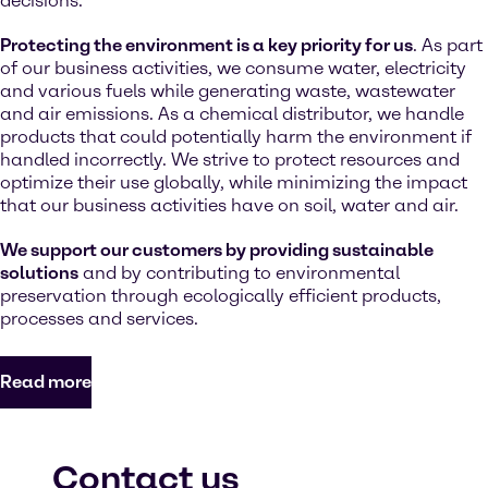
decisions.
Protecting the environment is a key priority for us
. As part
of our business activities, we consume water, electricity
and various fuels while generating waste, wastewater
and air emissions. As a chemical distributor, we handle
products that could potentially harm the environment if
handled incorrectly. We strive to protect resources and
optimize their use globally, while minimizing the impact
that our business activities have on soil, water and air.
We support our customers by providing sustainable
solutions
and by contributing to environmental
preservation through ecologically efficient products,
processes and services.
Read more
Contact us