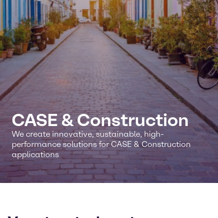
CASE & Construction
We create innovative, sustainable, high-
performance solutions for CASE & Construction
applications