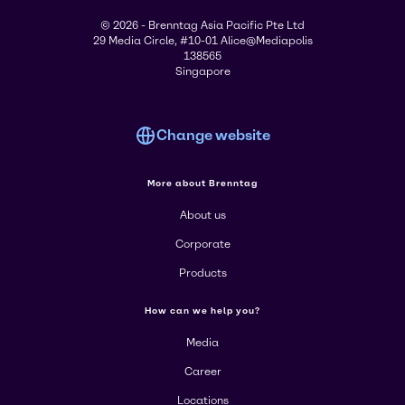
© 2026 - Brenntag Asia Pacific Pte Ltd
29 Media Circle, #10-01 Alice@Mediapolis
138565
Singapore
Change website
More about Brenntag
About us
Corporate
Products
How can we help you?
Media
Career
Locations