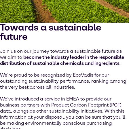
Towards a sustainable
future
Join us on our journey towards a sustainable future as
we aim to
become the industry leader in the responsible
distribution of sustainable chemicals and ingredients
.
We’re proud to be recognized by EcoVadis for our
outstanding sustainability performance, ranking among
the very best across all industries.
We’ve introduced a service in EMEA to provide our
business partners with Product Carbon Footprint (PCF)
data, alongside other sustainability initiatives. With this
information at your disposal, you can be sure that you’ll
be making environmentally conscious purchasing