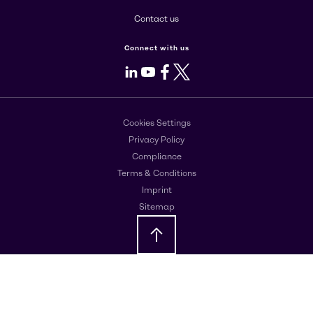
Contact us
Connect with us
LinkedIn
Youtube
Facebook
X
Cookies Settings
Privacy Policy
Compliance
Terms & Conditions
Imprint
Sitemap