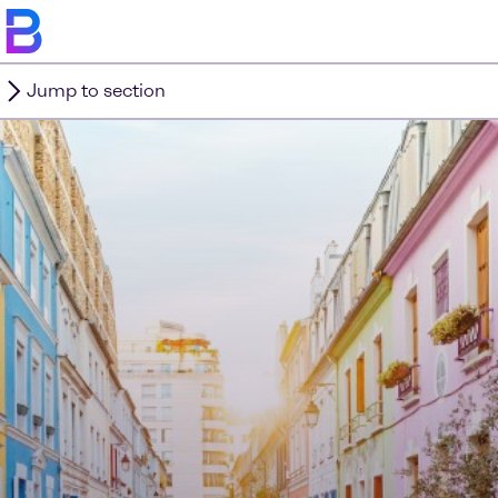
Jump to section