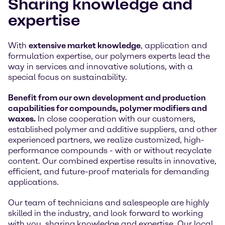
Sharing knowledge and
expertise
With
extensive market knowledge
, application and
formulation expertise, our polymers experts lead the
way in services and innovative solutions, with a
special focus on sustainability.
Benefit from our own development and production
capabilities for compounds, polymer modifiers and
waxes.
In close cooperation with our customers,
established polymer and additive suppliers, and other
experienced partners, we realize customized, high-
performance compounds - with or without recyclate
content. Our combined expertise results in innovative,
efficient, and future-proof materials for demanding
applications.
Our team of technicians and salespeople are highly
skilled in the industry, and look forward to working
with you, sharing knowledge and expertise. Our local