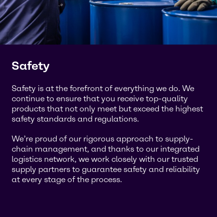
Safety
Safety is at the forefront of everything we do. We
continue to ensure that you receive top-quality
products that not only meet but exceed the highest
safety standards and regulations.
We’re proud of our rigorous approach to supply-
chain management, and thanks to our integrated
logistics network, we work closely with our trusted
supply partners to guarantee safety and reliability
at every stage of the process.