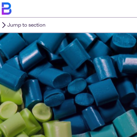
Jump to section