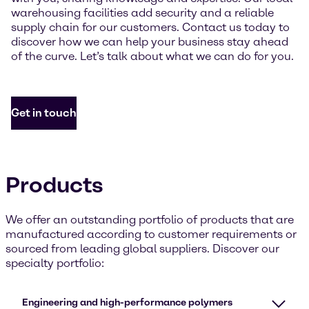
warehousing facilities add security and a reliable
supply chain for our customers. Contact us today to
discover how we can help your business stay ahead
of the curve. Let’s talk about what we can do for you.
Get in touch
Products
We offer an outstanding portfolio of products that are
manufactured according to customer requirements or
sourced from leading global suppliers. Discover our
specialty portfolio:
Engineering and high-performance polymers