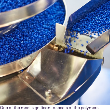
One of the most significant aspects of the polymers