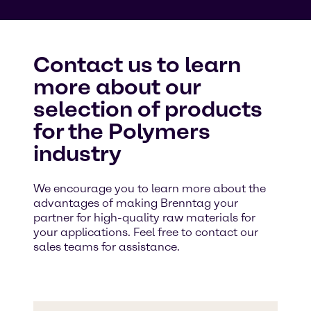
Contact us to learn
more about our
selection of products
for the Polymers
industry
We encourage you to learn more about the
advantages of making Brenntag your
partner for high-quality raw materials for
your applications. Feel free to contact our
sales teams for assistance.