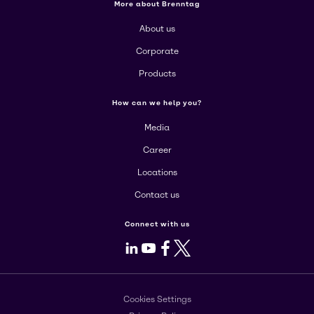
More about Brenntag
About us
Corporate
Products
How can we help you?
Media
Career
Locations
Contact us
Connect with us
LinkedIn
Youtube
Facebook
X
Cookies Settings