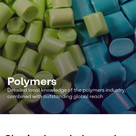
Polymers
Detailed local knowledge of the polymers industry,
combined with outstanding global reach