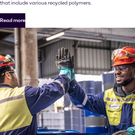
that include various recycled polymers.
Read more