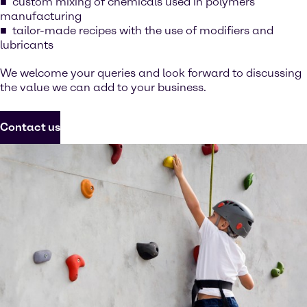
custom mixing of chemicals used in polymers
manufacturing
tailor-made recipes with the use of modifiers and
lubricants
We welcome your queries and look forward to discussing
the value we can add to your business.
Contact us