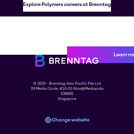
Explore Polymers careers at Brenntag
Learn m
© 2026 - Brenntag Asia Pacific Pte Ltd
29 Media Circle, #10-01 Alice@Mediapolis
138565
Singapore
Change website