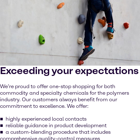
Exceeding your expectations
We’re proud to offer one-stop shopping for both
commodity and specialty chemicals for the polymers
industry. Our customers always benefit from our
commitment to excellence. We offer:
highly experienced local contacts
reliable guidance in product development
a custom-blending procedure that includes
comprehensive quality-control measures