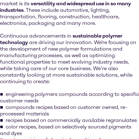
market is its
versatility and widespread use in so many
industries
. These include automotive, lighting,
transportation, flooring, construction, healthcare,
electronics, packaging and many more.
Continuous advancements in
sustainable polymer
technology
are driving our innovation. We're focusing on
the development of new polymer formulations and
manufacturing processes, as well as optimizing
functional properties to meet evolving industry needs,
while taking care of our core business. We’re also
constantly looking at more sustainable solutions, while
continuing to create:
engineering polymers compounds according to specific
customer needs
compounds recipes based on customer owned, re-
processed materials
recipes based on commercially available regranulates
color recipes, based on selectively sourced pigments
and dyes