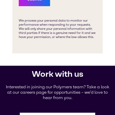
Work with us
Interested in joining our Polymers team? Take a look
at our careers page for opportunities – we’d love to
hear from you.