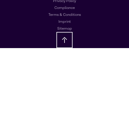
Privacy Policy
Compliance
Terms & Conditions
Imprint
Sitemap