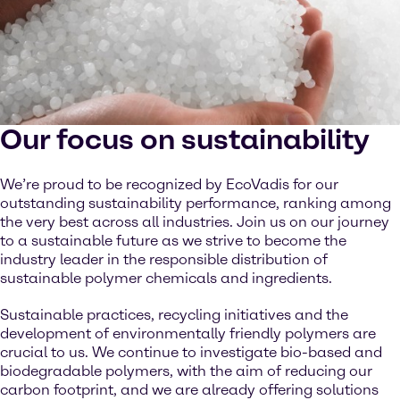
Our focus on sustainability
We’re proud to be recognized by EcoVadis for our
outstanding sustainability performance, ranking among
the very best across all industries. Join us on our journey
to a sustainable future as we strive to become the
industry leader in the responsible distribution of
sustainable polymer chemicals and ingredients.
Sustainable practices, recycling initiatives and the
development of environmentally friendly polymers are
crucial to us. We continue to investigate bio-based and
biodegradable polymers, with the aim of reducing our
carbon footprint, and we are already offering solutions