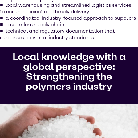
local warehousing and streamlined logistics services,
to ensure efficient and timely delivery
a coordinated, industry-focused approach to suppliers
a seamless supply chain
technical and regulatory documentation that
surpasses polymers industry standards
Local knowledge with a
global perspective:
Strengthening the
polymers industry