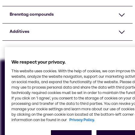
Brenntag compounds
Additives
We respect your privacy.
This website uses cookies. With the help of cookies, we can improve t
website, analyze the website navigation, support our marketing activit
on social media, and expand the functionality of the website. Please 
may use to process personal data and share the data with third partie
technically required cookies must be set in order to maintain the funct
If you click on ’I agree’, you consent to the storage of cookies on your 
processing and transfer of the data to third parties. You can revoke y
manage your cookie settings and learn more about our use of cookies 
by clicking on the green cookie icon located at the bottom-left corner 
information can be found in our
Privacy Policy.