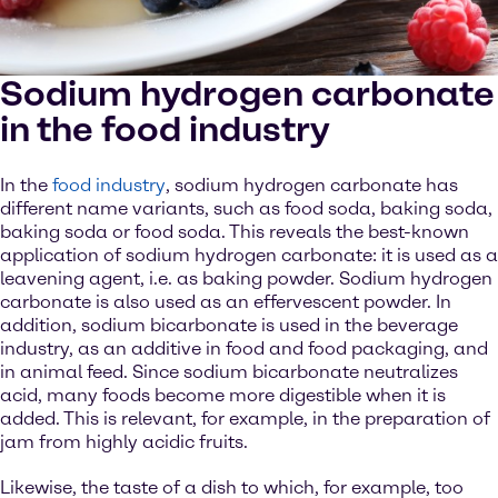
Sodium hydrogen carbonate
in the food industry
In the
food industry
, sodium hydrogen carbonate has
different name variants, such as food soda, baking soda,
baking soda or food soda. This reveals the best-known
application of sodium hydrogen carbonate: it is used as a
leavening agent, i.e. as baking powder. Sodium hydrogen
carbonate is also used as an effervescent powder. In
addition, sodium bicarbonate is used in the beverage
industry, as an additive in food and food packaging, and
in animal feed. Since sodium bicarbonate neutralizes
acid, many foods become more digestible when it is
added. This is relevant, for example, in the preparation of
jam from highly acidic fruits.
Likewise, the taste of a dish to which, for example, too