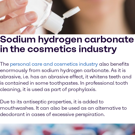
Sodium hydrogen carbonate
in the cosmetics industry
The
personal care and cosmetics industry
also benefits
enormously from sodium hydrogen carbonate. As it is
abrasive, i.e. has an abrasive effect, it whitens teeth and
is contained in some toothpastes. In professional tooth
cleaning, it is used as part of prophylaxis.
Due to its antiseptic properties, it is added to
mouthwashes. It can also be used as an alternative to
deodorant in cases of excessive perspiration.