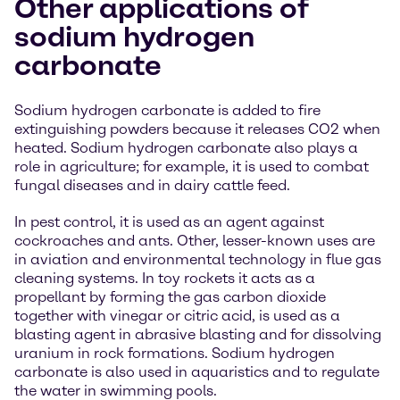
Other applications of
sodium hydrogen
carbonate
Sodium hydrogen carbonate is added to fire
extinguishing powders because it releases CO2 when
heated. Sodium hydrogen carbonate also plays a
role in agriculture; for example, it is used to combat
fungal diseases and in dairy cattle feed.
In pest control, it is used as an agent against
cockroaches and ants. Other, lesser-known uses are
in aviation and environmental technology in flue gas
cleaning systems. In toy rockets it acts as a
propellant by forming the gas carbon dioxide
together with vinegar or citric acid, is used as a
blasting agent in abrasive blasting and for dissolving
uranium in rock formations. Sodium hydrogen
carbonate is also used in aquaristics and to regulate
the water in swimming pools.