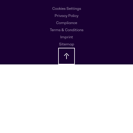
Cookies Settings
Privacy Policy
Compliance
Terms & Conditions
Imprint
Sitemap