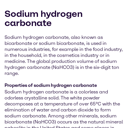
Sodium hydrogen
carbonate
Sodium hydrogen carbonate, also known as
bicarbonate or sodium bicarbonate, is used in
numerous industries, for example in the food industry,
in the household, in the cosmetics industry or in
medicine. The global production volume of sodium
hydrogen carbonate (NaHCO3) is in the six-digit ton
range.
Properties of sodium hydrogen carbonate
Sodium hydrogen carbonate is a colorless and
odorless crystalline solid. The white powder
decomposes at a temperature of over 65°C with the
elimination of water and carbon dioxide to form
sodium carbonate. Among other minerals, sodium
bicarbonate (NaHCO3) occurs as the natural mineral
nahcolite in the United States and some places in