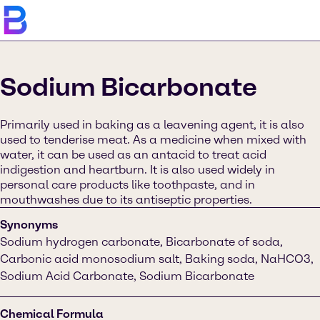
Sodium Bicarbonate
Primarily used in baking as a leavening agent, it is also
used to tenderise meat. As a medicine when mixed with
water, it can be used as an antacid to treat acid
indigestion and heartburn. It is also used widely in
personal care products like toothpaste, and in
mouthwashes due to its antiseptic properties.
Synonyms
Sodium hydrogen carbonate, Bicarbonate of soda,
Carbonic acid monosodium salt, Baking soda, NaHCO3,
Sodium Acid Carbonate, Sodium Bicarbonate
Chemical Formula