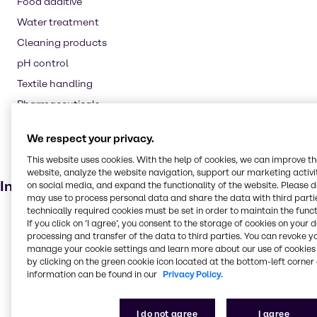
Food additive
Water treatment
Cleaning products
pH control
Textile handling
Pharmaceuticals
Laundry products
We respect your privacy.
Animal feed
This website uses cookies. With the help of cookies, we can improve t
Agricultural (non-pesticide)
website, analyze the website navigation, support our marketing activit
Industries
on social media, and expand the functionality of the website. Please 
may use to process personal data and share the data with third partie
technically required cookies must be set in order to maintain the funct
Rubber
If you click on ’I agree’, you consent to the storage of cookies on your 
processing and transfer of the data to third parties. You can revoke y
Lubricants
manage your cookie settings and learn more about our use of cookies 
Agriculture
by clicking on the green cookie icon located at the bottom-left corner 
information can be found in our
Privacy Policy.
Animal Nutrition
Food & Nutrition
I do not agree
I agree