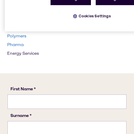
Water Treatment
Beauty & Personal Care
Cookies Settings
CASE & Construction
Cleaning
Polymers
Pharma
Energy Services