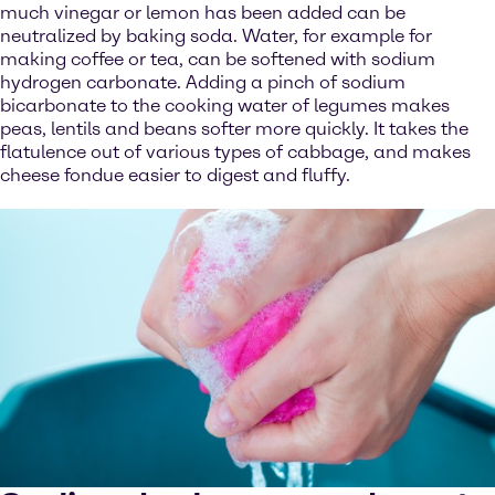
much vinegar or lemon has been added can be
neutralized by baking soda. Water, for example for
making coffee or tea, can be softened with sodium
hydrogen carbonate. Adding a pinch of sodium
bicarbonate to the cooking water of legumes makes
peas, lentils and beans softer more quickly. It takes the
flatulence out of various types of cabbage, and makes
cheese fondue easier to digest and fluffy.