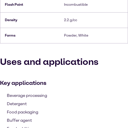
Flash Point
Incombustible
Density
2.2 g/cc
Forms
Powder, White
Uses and applications
Key applications
Beverage processing
Detergent
Food packaging
Buffer agent