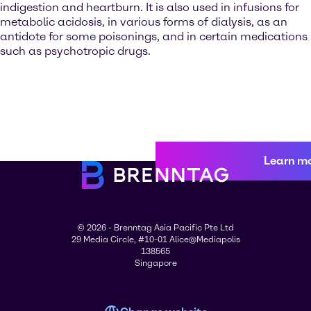
indigestion and heartburn. It is also used in infusions for
metabolic acidosis, in various forms of dialysis, as an
antidote for some poisonings, and in certain medications
such as psychotropic drugs.
Learn m
© 2026 - Brenntag Asia Pacific Pte Ltd
29 Media Circle, #10-01 Alice@Mediapolis
138565
Singapore