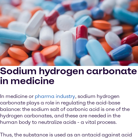
Sodium hydrogen carbonate
in medicine
In medicine or
pharma industry
, sodium hydrogen
carbonate plays a role in regulating the acid-base
balance: the sodium salt of carbonic acid is one of the
hydrogen carbonates, and these are needed in the
human body to neutralize acids - a vital process.
Thus, the substance is used as an antacid against acid