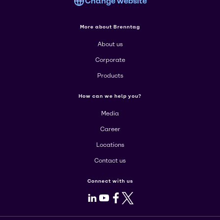
Change website
More about Brenntag
About us
Corporate
Products
How can we help you?
Media
Career
Locations
Contact us
Connect with us
LinkedIn
Youtube
Facebook
X