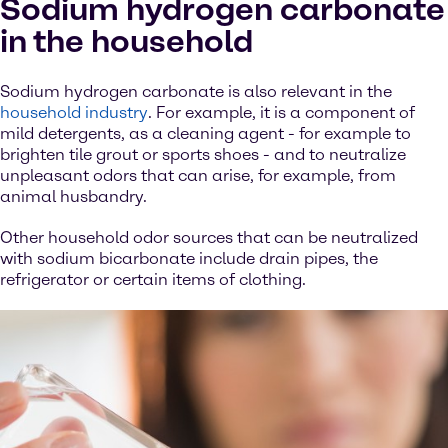
Sodium hydrogen carbonate
in the household
Sodium hydrogen carbonate is also relevant in the
household industry
. For example, it is a component of
mild detergents, as a cleaning agent - for example to
brighten tile grout or sports shoes - and to neutralize
unpleasant odors that can arise, for example, from
animal husbandry.
Other household odor sources that can be neutralized
with sodium bicarbonate include drain pipes, the
refrigerator or certain items of clothing.