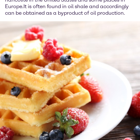
Europe.It is often found in oil shale and accordingly
can be obtained as a byproduct of oil production.