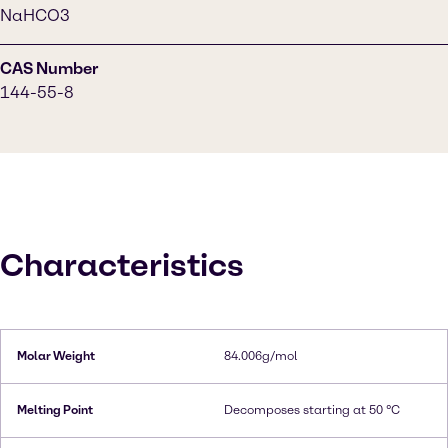
NaHCO3
CAS Number
144-55-8
Characteristics
Molar Weight
84.006g/mol
Melting Point
Decomposes starting at 50 °C