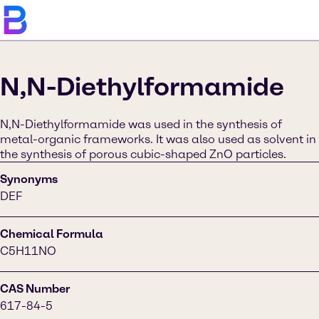
N,N-Diethylformamide
N,N-Diethylformamide was used in the synthesis of
metal-organic frameworks. It was also used as solvent in
the synthesis of porous cubic-shaped ZnO particles.
Synonyms
DEF
Chemical Formula
C5H11NO
CAS Number
617-84-5