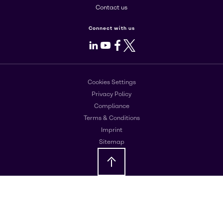
Contact us
Connect with us
LinkedIn
Youtube
Facebook
X
Cookies Settings
Privacy Policy
Compliance
Terms & Conditions
Imprint
Sitemap