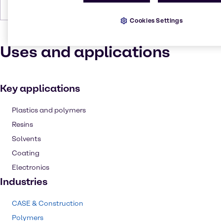
Forms
Liquid (clear), Colorless
Cookies Settings
Uses and applications
Key applications
Plastics and polymers
Resins
Solvents
Coating
Electronics
Industries
CASE & Construction
Polymers