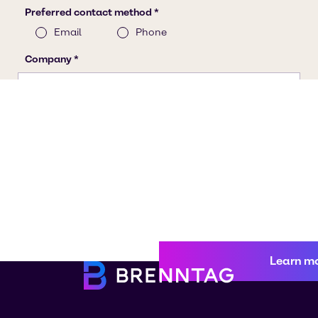
Learn m