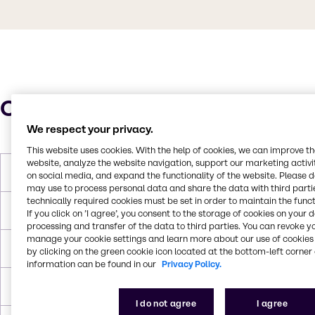
Characteristics
We respect your privacy.
This website uses cookies. With the help of cookies, we can improve t
website, analyze the website navigation, support our marketing activit
Molar Weight
101.15 g/mol
on social media, and expand the functionality of the website. Please 
may use to process personal data and share the data with third partie
technically required cookies must be set in order to maintain the funct
Boiling Point
178 °C
If you click on ’I agree’, you consent to the storage of cookies on your 
processing and transfer of the data to third parties. You can revoke y
manage your cookie settings and learn more about our use of cookies 
Flash Point
69°C
by clicking on the green cookie icon located at the bottom-left corner 
information can be found in our
Privacy Policy.
Density
0,9057
I do not agree
I agree