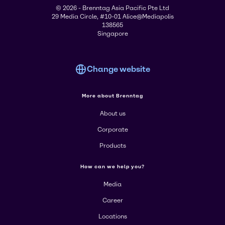
© 2026 - Brenntag Asia Pacific Pte Ltd
29 Media Circle, #10-01 Alice@Mediapolis
138565
Singapore
Change website
More about Brenntag
About us
Corporate
Products
How can we help you?
Media
Career
Locations