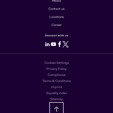
Media
Contact us
Locations
Career
Connect with us
LinkedIn
Youtube
Facebook
X
Cookies Settings
Privacy Policy
Compliance
Terms & Conditions
Imprint
Equality index
Sitemap