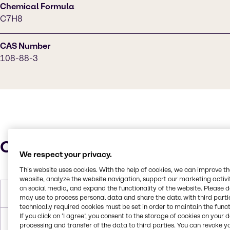
Chemical Formula
C7H8
CAS Number
108-88-3
Characteristics
We respect your privacy.
This website uses cookies. With the help of cookies, we can improve t
website, analyze the website navigation, support our marketing activit
on social media, and expand the functionality of the website. Please 
Molar Weight
92.14 g/mol
may use to process personal data and share the data with third partie
technically required cookies must be set in order to maintain the funct
If you click on ’I agree’, you consent to the storage of cookies on your 
Melting Point
-95.0°C
processing and transfer of the data to third parties. You can revoke y