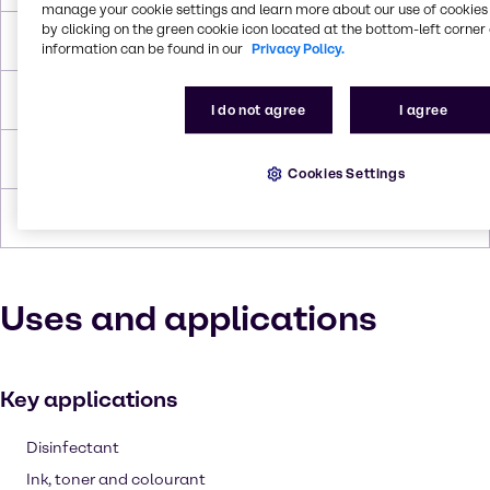
manage your cookie settings and learn more about our use of cookies 
by clicking on the green cookie icon located at the bottom-left corner 
Boiling Point
110.6°C
information can be found in our
Privacy Policy.
Flash Point
3.9°C
I do not agree
I agree
Density
0.865 g/cc
Cookies Settings
Forms
Flammable, Liquid (clear)
Uses and applications
Key applications
Disinfectant
Ink, toner and colourant