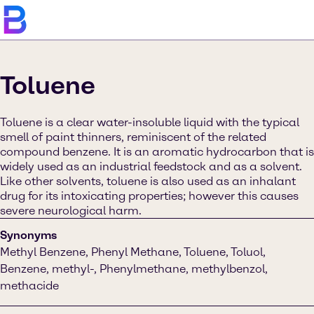
Toluene
Toluene is a clear water-insoluble liquid with the typical
smell of paint thinners, reminiscent of the related
compound benzene. It is an aromatic hydrocarbon that is
widely used as an industrial feedstock and as a solvent.
Like other solvents, toluene is also used as an inhalant
drug for its intoxicating properties; however this causes
severe neurological harm.
Synonyms
Methyl Benzene, Phenyl Methane, Toluene, Toluol,
Benzene, methyl-, Phenylmethane, methylbenzol,
methacide