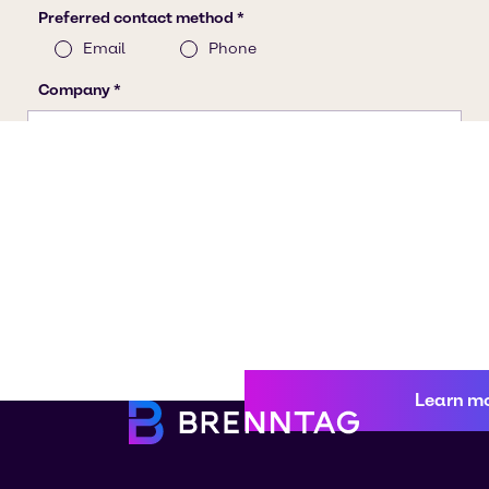
Learn m