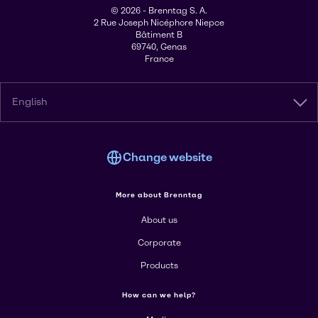
© 2026 - Brenntag S. A.
2 Rue Joseph Nicéphore Niepce
Bâtiment B
69740, Genas
France
English
Change website
More about Brenntag
About us
Corporate
Products
How can we help?