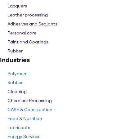
Lacquers
Leather processing
Adhesives and Sealants
Personal care
Paint and Coatings
Rubber
Industries
Polymers
Rubber
Cleaning
Chemical Processing
CASE & Construction
Food & Nutrition
Lubricants
Energy Services